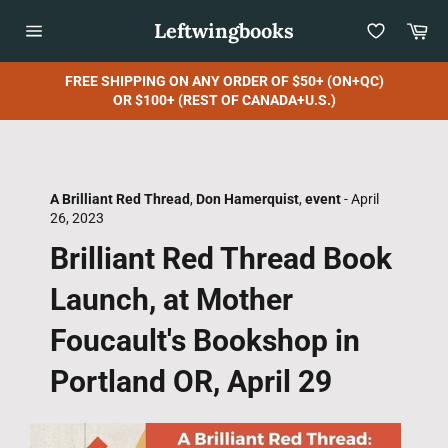
Skip
Leftwingbooks
Car
to
content
Site
navigation
FREE SHIPPING ON ANY ORDER OF $50+ (ON+QC)
OR $100+ (REST OF CANADA+U.S.)
A Brilliant Red Thread
,
Don Hamerquist
,
event
-
April
26, 2023
Brilliant Red Thread Book
Launch, at Mother
Foucault's Bookshop in
Portland OR, April 29