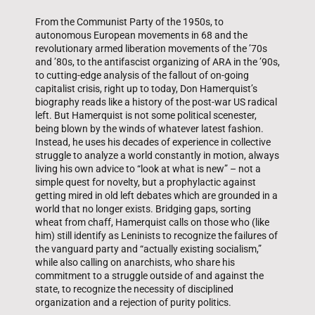
From the Communist Party of the 1950s, to
autonomous European movements in 68 and the
revolutionary armed liberation movements of the ’70s
and ’80s, to the antifascist organizing of ARA in the ’90s,
to cutting-edge analysis of the fallout of on-going
capitalist crisis, right up to today, Don Hamerquist’s
biography reads like a history of the post-war US radical
left. But Hamerquist is not some political scenester,
being blown by the winds of whatever latest fashion.
Instead, he uses his decades of experience in collective
struggle to analyze a world constantly in motion, always
living his own advice to “look at what is new” – not a
simple quest for novelty, but a prophylactic against
getting mired in old left debates which are grounded in a
world that no longer exists. Bridging gaps, sorting
wheat from chaff, Hamerquist calls on those who (like
him) still identify as Leninists to recognize the failures of
the vanguard party and “actually existing socialism,”
while also calling on anarchists, who share his
commitment to a struggle outside of and against the
state, to recognize the necessity of disciplined
organization and a rejection of purity politics.