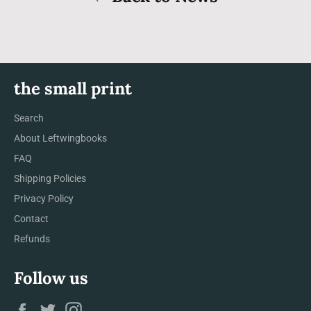
the small print
Search
About Leftwingbooks
FAQ
Shipping Policies
Privacy Policy
Contact
Refunds
Follow us
Facebook
Twitter
Instagram