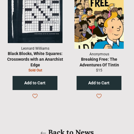
Leonard Williams
Black Blocks, White Squares:
Anonymous
Crosswords with an Anarchist
Breaking Free: The
Edge
Adventures Of Tintin
Regular
Sold Out
$15
price
Back to News