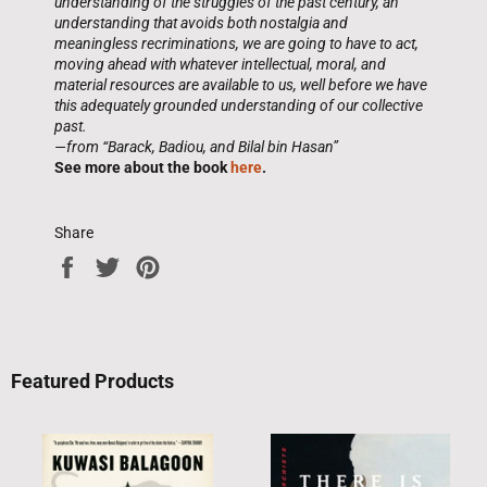
understanding of the struggles of the past century, an
understanding that avoids both nostalgia and
meaningless recriminations, we are going to have to act,
moving ahead with whatever intellectual, moral, and
material resources are available to us, well before we have
this adequately grounded understanding of our collective
past.
—from “Barack, Badiou, and Bilal bin Hasan”
See more about the book
here
.
Share
Share
Tweet
Pin
on
on
on
Facebook
Twitter
Pinterest
Featured Products