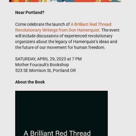
Near Portland?
Come celebrate the launch of
A Brilliant Red Thread:
Revolutionary Writings from Don Hamerquist
. The event
will include discussions of experienced revolutionary
organizers about the legacy of Hamerquist’s ideas and
the future of our movement for human freedom.
SATURDAY, APRIL 29, 2023 at 7 PM
Mother Foucault's Bookshop
523 SE Morrison St, Portland OR
About the Book