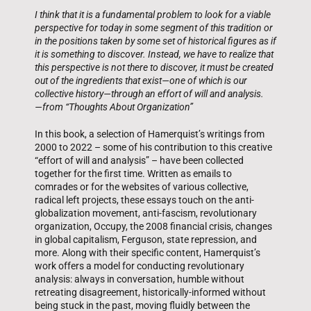
I think that it is a fundamental problem to look for a viable
perspective for today in some segment of this tradition or
in the positions taken by some set of historical figures as if
it is something to discover. Instead, we have to realize that
this perspective is not there to discover, it must be created
out of the ingredients that exist—one of which is our
collective history—through an effort of will and analysis.
—from “Thoughts About Organization”
In this book, a selection of Hamerquist’s writings from
2000 to 2022 – some of his contribution to this creative
“effort of will and analysis” – have been collected
together for the first time. Written as emails to
comrades or for the websites of various collective,
radical left projects, these essays touch on the anti-
globalization movement, anti-fascism, revolutionary
organization, Occupy, the 2008 financial crisis, changes
in global capitalism, Ferguson, state repression, and
more. Along with their specific content, Hamerquist’s
work offers a model for conducting revolutionary
analysis: always in conversation, humble without
retreating disagreement, historically-informed without
being stuck in the past, moving fluidly between the