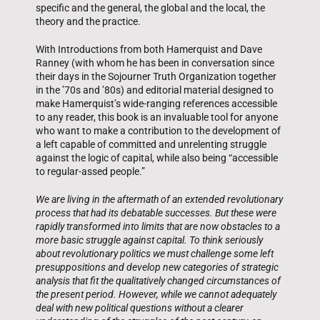
specific and the general, the global and the local, the
theory and the practice.
With Introductions from both Hamerquist and Dave
Ranney (with whom he has been in conversation since
their days in the Sojourner Truth Organization together
in the ’70s and ’80s) and editorial material designed to
make Hamerquist’s wide-ranging references accessible
to any reader, this book is an invaluable tool for anyone
who want to make a contribution to the development of
a left capable of committed and unrelenting struggle
against the logic of capital, while also being “accessible
to regular-assed people.”
We are living in the aftermath of an extended revolutionary
process that had its debatable successes. But these were
rapidly transformed into limits that are now obstacles to a
more basic struggle against capital. To think seriously
about revolutionary politics we must challenge some left
presuppositions and develop new categories of strategic
analysis that fit the qualitatively changed circumstances of
the present period. However, while we cannot adequately
deal with new political questions without a clearer