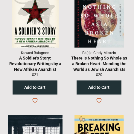
Kuwasi Balagoon
Ed(s).: Cindy Milstein
A Soldier's Story:
There Is Nothing So Whole as
Revolutionary Writings by a
a Broken Heart: Mending the
New Afrikan Anarchist
World as Jewish Anarchists
Regular
Regular
$21
$20
price
price