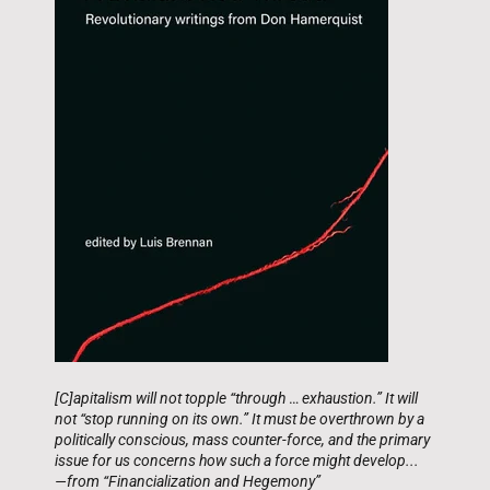
[C]apitalism will not topple “through
…
exhaustion.” It will
not “stop running on its own.” It must be overthrown by a
politically conscious, mass counter-force, and the primary
issue for us concerns how such a force might develop...
—from “Financialization and Hegemony”