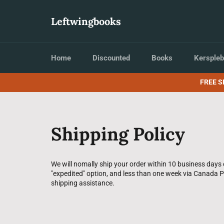
Skip
to
Leftwingbooks
content
Home
Discounted
Books
Kerspleb
FREE S
Shipping Policy
We will nomally ship your order within 10 business days 
"expedited" option, and less than one week via Canada Po
shipping assistance.