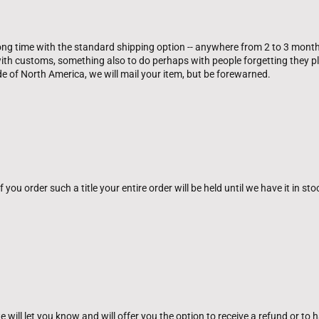
oong time with the standard shipping option -- anywhere from 2 to 3 month
th customs, something also to do perhaps with people forgetting they pla
ide of North America, we will mail your item, but be forewarned.
you order such a title your entire order will be held until we have it in sto
will let you know and will offer you the option to receive a refund or to hav