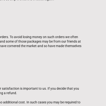
orders. To avoid losing money on such orders we often
s, and some of those packages may be from our friends at
ly have cornered the market and so have made themselves
satisfaction is important to us. If you decide that you
ng a refund.
 no additional cost. In such cases you may be required to