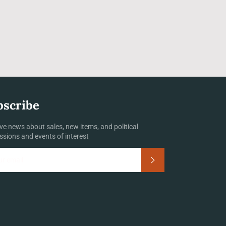
bscribe
ve news about sales, new items, and political
ssions and events of interest
Subscribe