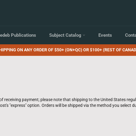
edeb Publications
Subject Catalog
Events
Cont
HIPPING ON ANY ORDER OF $50+ (ON+QC) OR $100+ (REST OF CANAD
of receiving payment; please note that shipping to the United States regu
st's "express" option. Orders will be shipped via the method you select du