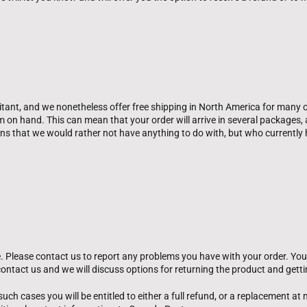
tant, and we nonetheless offer free shipping in North America for many 
hem on hand. This can mean that your order will arrive in several package
ons that we would rather not have anything to do with, but who current
. Please contact us to report any problems you have with your order. Your 
ontact us and we will discuss options for returning the product and getti
uch cases you will be entitled to either a full refund, or a replacement at