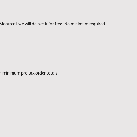
Montreal, we will deliver it for free. No minimum required.
in minimum pre-tax order totals.