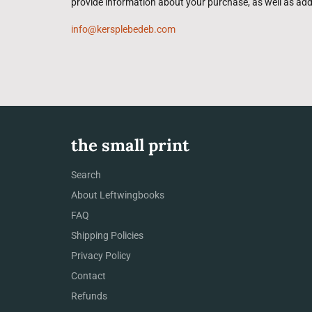
provide information about your purchase, as well as add
info@kersplebedeb.com
the small print
Search
About Leftwingbooks
FAQ
Shipping Policies
Privacy Policy
Contact
Refunds