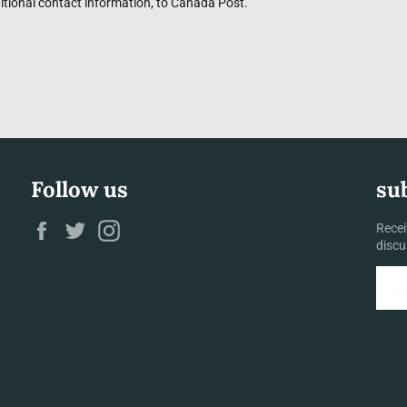
itional contact information, to Canada Post.
Follow us
su
Facebook
Twitter
Instagram
Recei
discu