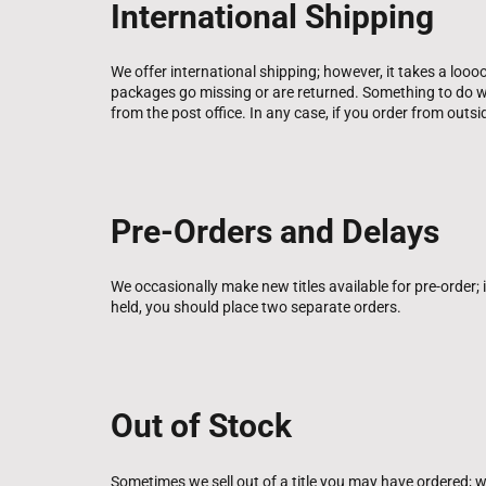
International Shipping
We offer international shipping; however, it takes a loo
packages go missing or are returned. Something to do wi
from the post office. In any case, if you order from outs
Pre-Orders and Delays
We occasionally make new titles available for pre-order; if 
held, you should place two separate orders.
Out of Stock
Sometimes we sell out of a title you may have ordered; we 