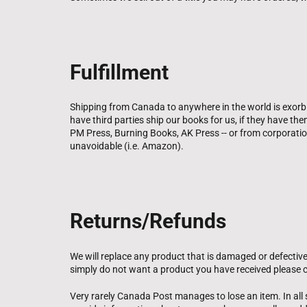
Fulfillment
Shipping from Canada to anywhere in the world is exorbi
have third parties ship our books for us, if they have t
PM Press, Burning Books, AK Press -- or from corporati
unavoidable (i.e. Amazon).
Returns/Refunds
We will replace any product that is damaged or defective
simply do not want a product you have received please c
Very rarely Canada Post manages to lose an item. In all s