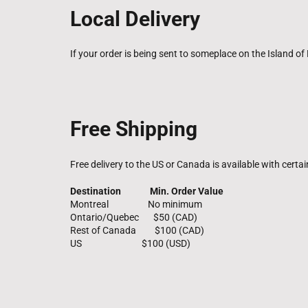
Local Delivery
If your order is being sent to someplace on the Island of 
Free Shipping
Free delivery to the US or Canada is available with certa
Destination Min. Order Value
Montreal No minimum
Ontario/Quebec $50 (CAD)
Rest of Canada $100 (CAD)
US $100 (USD)