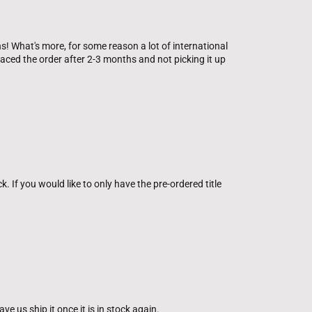
s! What's more, for some reason a lot of international
ced the order after 2-3 months and not picking it up
ck. If you would like to only have the pre-ordered title
e us ship it once it is in stock again.