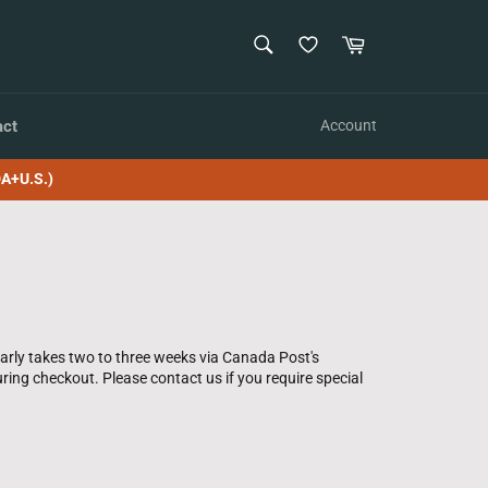
SEARCH
Cart
Search
act
Account
A+U.S.)
larly takes two to three weeks via Canada Post's
ring checkout. Please contact us if you require special