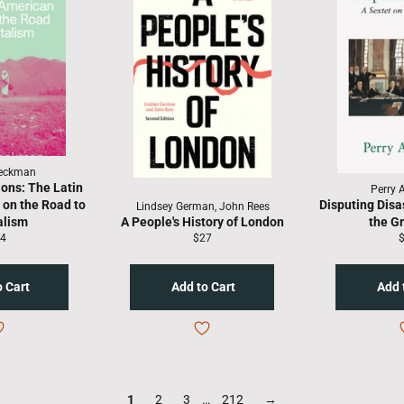
Beckman
ons: The Latin
Perry 
on the Road to
Disputing Disa
Lindsey German, John Rees
alism
A People's History of London
the G
gular
Regular
R
4
$27
ice
price
p
1
2
3
…
212
→