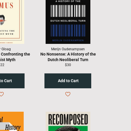
r Gloag
Merijn Oudenampsen
 Confronting the
No Nonsense: A History of the
ist Myth
Dutch Neoliberal Turn
egular
Regular
$22
$30
rice
price