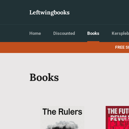
Skip
to
Leftwingbooks
content
Home
Discounted
Books
Kerspleb
FREE S
Books