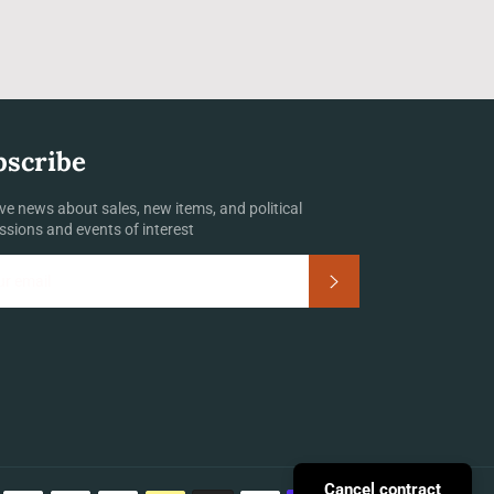
bscribe
ve news about sales, new items, and political
ssions and events of interest
Subscribe
Payment
Cancel contract