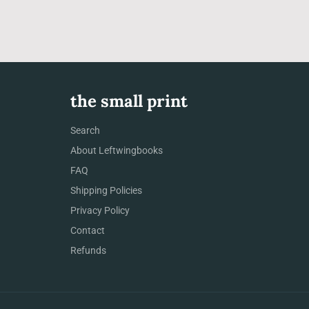
the small print
Search
About Leftwingbooks
FAQ
Shipping Policies
Privacy Policy
Contact
Refunds