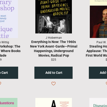
J Hoberman
Everything Is Now: The 1960s
 Wittig
Paul W.
Workshop: The
New York Avant-Garde—Primal
Stealing Ho
e Where Books
Happenings, Underground
Applause: The
Made
Movies, Radical Pop
First World W
gular
Regular
R
9
$25
ice
price
p