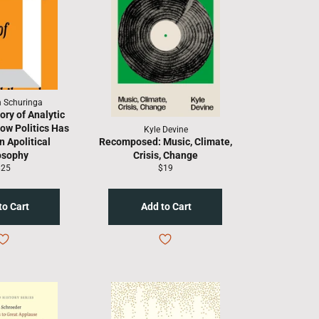
h Schuringa
ory of Analytic
ow Politics Has
Kyle Devine
 Apolitical
Recomposed: Music, Climate,
osophy
Crisis, Change
egular
Regular
$25
$19
rice
price