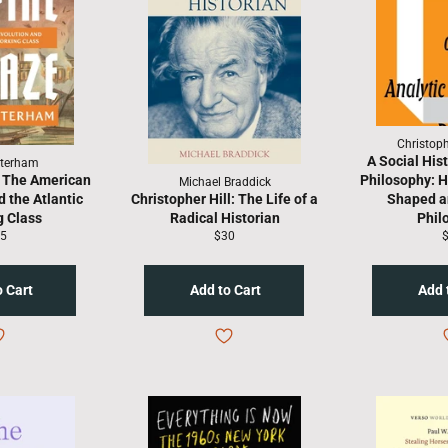
Christop
A Social Hist
terham
 The American
Philosophy: H
Michael Braddick
 the Atlantic
Christopher Hill: The Life of a
Shaped an
 Class
Radical Historian
Phil
gular
Regular
R
5
$30
ice
price
p