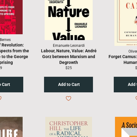
Bernes
 Revolution:
Emanuele Leonardi
pects from the
Labour, Nature, Value: André
Olive
 to the George
Gorz between Marxism and
Forget Camus:
prising
Degrowth
Human
gular
Regular
R
9
$25
ice
price
p