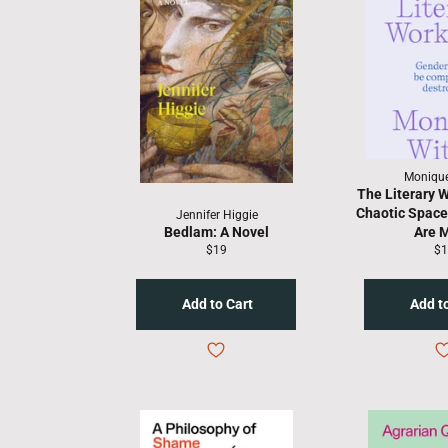
Monique
The Literary 
Chaotic Spac
Jennifer Higgie
Bedlam: A Novel
Are 
Regular
Re
$19
$1
price
pr