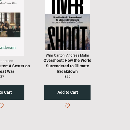
Wim Carton, Andreas Malm
Overshoot: How the World
Anderson
ster: A Sextet on
Surrendered to Climate
reat War
Breakdown
egular
Regular
$27
$25
rice
price