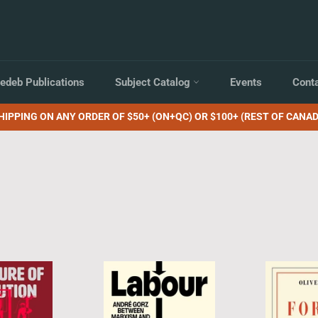
edeb Publications
Subject Catalog
Events
Cont
HIPPING ON ANY ORDER OF $50+ (ON+QC) OR $100+ (REST OF CANAD