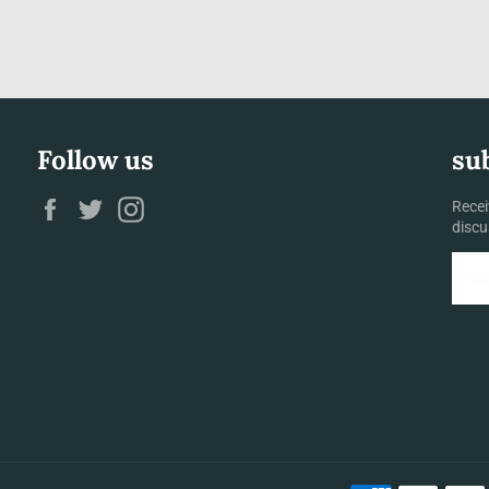
Follow us
su
Facebook
Twitter
Instagram
Recei
discu