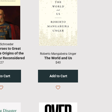
 Schroeder
rses to Great
 Origins of the
Roberto Mangabeira Unger
ar Reconsidered
The World and Us
egular
Regular
$27
$40
rice
price