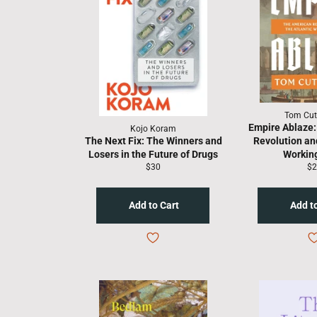
Tom Cut
Empire Ablaze:
Kojo Koram
The Next Fix: The Winners and
Revolution and
Losers in the Future of Drugs
Working
Regular
Re
$30
$2
price
pr