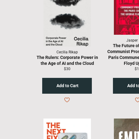
Jasper 
The Future of
Communist Pros
Cecilia Rikap
The Rulers: Corporate Power in
Paris Commune
the Age of AI and the Cloud
Floyd U
Regular
Re
$30
$1
price
pr