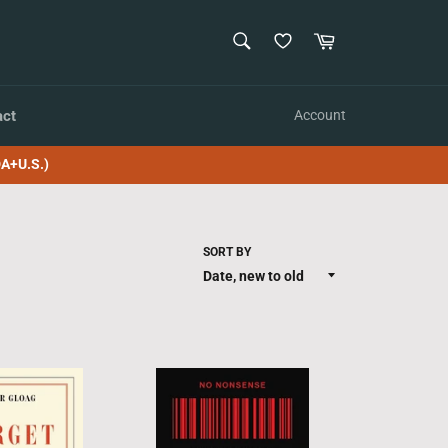
SEARCH
Cart
Search
act
Account
A+U.S.)
SORT BY