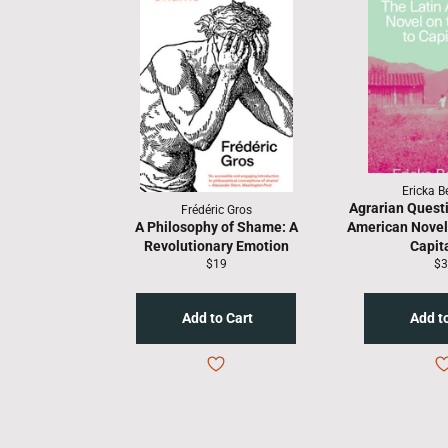
Ericka 
Agrarian Questi
Frédéric Gros
A Philosophy of Shame: A
American Novel 
Revolutionary Emotion
Capit
Regular
Re
$19
$3
price
pr