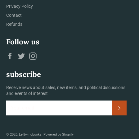
Privacy Policy
Contact
Refunds
Follow us
Facebook
Twitter
Instagram
subscribe
Receive news about sales, new items, and political discussions
and events of interest
Subscrib
© 2026,
Leftwingbooks
.
Powered by Shopify