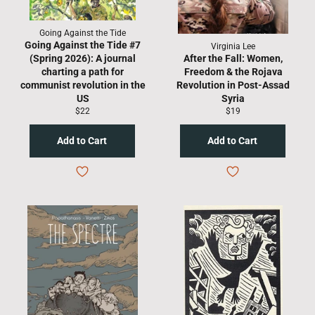
Going Against the Tide
Going Against the Tide #7
Virginia Lee
(Spring 2026): A journal
After the Fall: Women,
charting a path for
Freedom & the Rojava
communist revolution in the
Revolution in Post-Assad
US
Syria
Regular
Regular
$22
$19
price
price