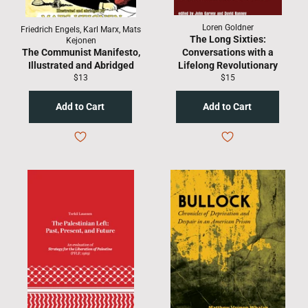
Loren Goldner
Friedrich Engels, Karl Marx, Mats
The Long Sixties:
Kejonen
The Communist Manifesto,
Conversations with a
Illustrated and Abridged
Lifelong Revolutionary
Regular
Regular
$13
$15
price
price