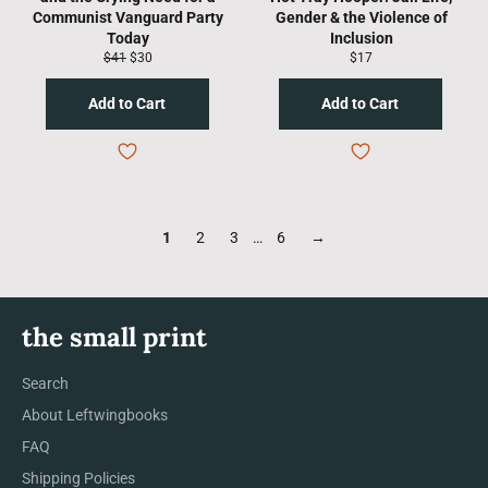
Communist Vanguard Party
Gender & the Violence of
Today
Inclusion
Regular
Sale
Regular
$41
$30
$17
price
price
price
1
2
3
…
6
→
the small print
Search
About Leftwingbooks
FAQ
Shipping Policies