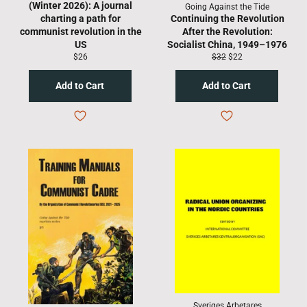
(Winter 2026): A journal
Going Against the Tide
charting a path for
Continuing the Revolution
communist revolution in the
After the Revolution:
US
Socialist China, 1949–1976
Regular
Regular
Sale
$26
$32
$22
price
price
price
Sveriges Arbetares