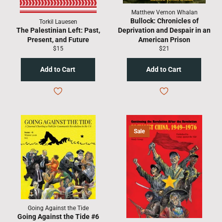
Matthew Vernon Whalan
Bullock: Chronicles of
Torkil Lauesen
The Palestinian Left: Past,
Deprivation and Despair in an
Present, and Future
American Prison
Regular
Regular
$15
$21
price
price
Sale
Going Against the Tide
Going Against the Tide #6