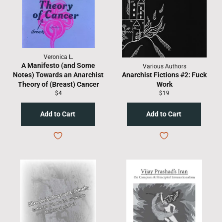
Veronica L.
A Manifesto (and Some
Various Authors
Notes) Towards an Anarchist
Anarchist Fictions #2: Fuck
Theory of (Breast) Cancer
Work
Regular
Regular
$4
$19
price
price