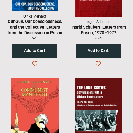
Ulrike Meinhof
Our Gun, Our Consciousness,
Ingrid Schubert
and the Collective: Letters
Ingrid Schubert: Letters from
from the Discussion in Prison
Prison, 1970–1977
Regular
Regular
$21
$26
price
price