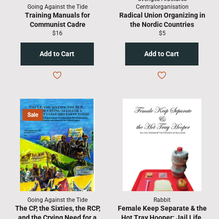
Going Against the Tide
Centralorganisation
Training Manuals for
Radical Union Organizing in
Communist Cadre
the Nordic Countries
Regular
Regular
$16
$5
price
price
Sale
Going Against the Tide
Rabbit
The CP, the Sixties, the RCP,
Female Keep Separate & the
and the Crying Need for a
Hot Tray Hooper: Jail Life,