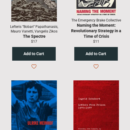
The Emergency Brake Collective
Naming the Moment:
Lefteris “Boban” Papathanasis,
Revolutionary Strategy in a
Mauro Vanetti, Vangelis Zikos
The Spectre
Time of Crisis
Regular
Regular
$17
$11
price
price