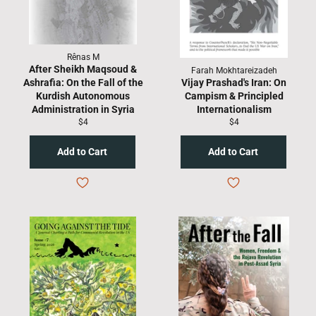
Rênas M
After Sheikh Maqsoud &
Farah Mokhtareizadeh
Ashrafia: On the Fall of the
Vijay Prashad's Iran: On
Kurdish Autonomous
Campism & Principled
Administration in Syria
Internationalism
Regular
Regular
$4
$4
price
price