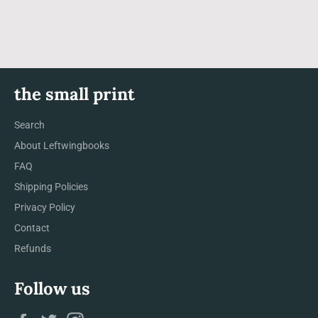
the small print
Search
About Leftwingbooks
FAQ
Shipping Policies
Privacy Policy
Contact
Refunds
Follow us
Facebook
Twitter
Instagram