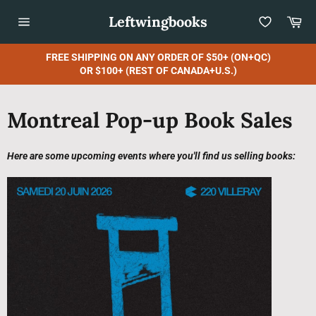
Skip
Leftwingbooks
Car
to
content
Site
navigation
FREE SHIPPING ON ANY ORDER OF $50+ (ON+QC)
OR $100+ (REST OF CANADA+U.S.)
Montreal Pop-up Book Sales
Here are some upcoming events where you'll find us selling books: