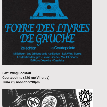
Left-Wing Bookfair
Courtepointe (220 rue Villeray)
June 20, noon to 5:30pm