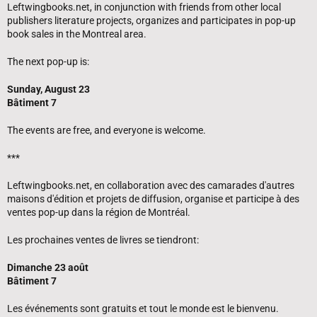
Leftwingbooks.net, in conjunction with friends from other local
publishers literature projects, organizes and participates in pop-up
book sales in the Montreal area.
The next pop-up is:
Sunday, August 23
Bâtiment 7
The events are free, and everyone is welcome.
***
Leftwingbooks.net, en collaboration avec des camarades d'autres
maisons d'édition et projets de diffusion, organise et participe à des
ventes pop-up dans la région de Montréal.
Les prochaines ventes de livres se tiendront:
Dimanche 23 août
Bâtiment 7
Les événements sont gratuits et tout le monde est le bienvenu.