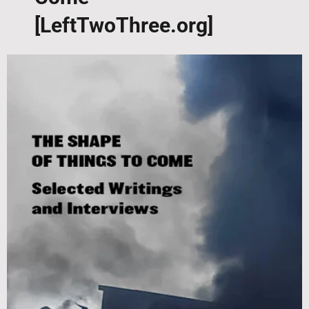
[LeftTwoThree.org]