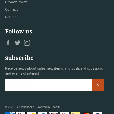
Privacy Policy
Contact
Refunds
Follow us
Facebook
Twitter
Instagram
subscribe
Receive news about sales, new items, and political discussions
and events of interest
Subscrib
© 2026,
Leftwingbooks
.
Powered by Shopify
Payment