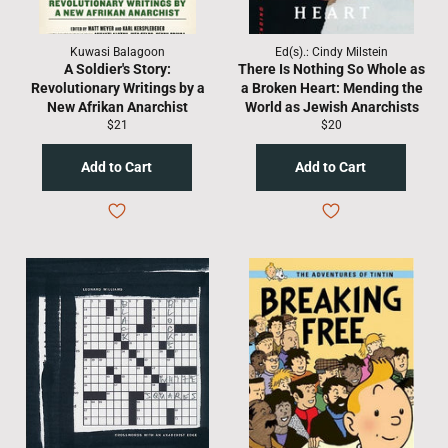
Kuwasi Balagoon
Ed(s).: Cindy Milstein
A Soldier's Story:
There Is Nothing So Whole as
Revolutionary Writings by a
a Broken Heart: Mending the
New Afrikan Anarchist
World as Jewish Anarchists
Regular
Regular
$21
$20
price
price