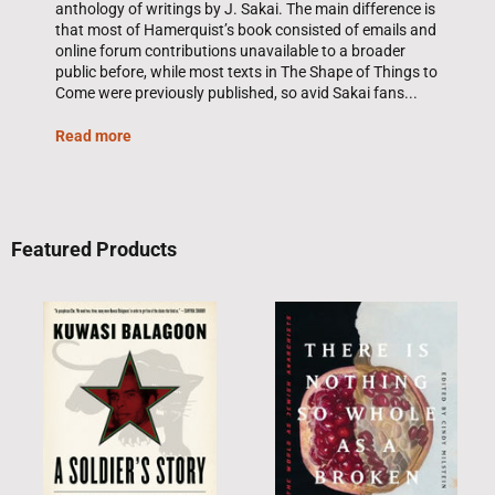
anthology of writings by J. Sakai. The main difference is
that most of Hamerquist’s book consisted of emails and
online forum contributions unavailable to a broader
public before, while most texts in The Shape of Things to
Come were previously published, so avid Sakai fans...
Read more
Featured Products