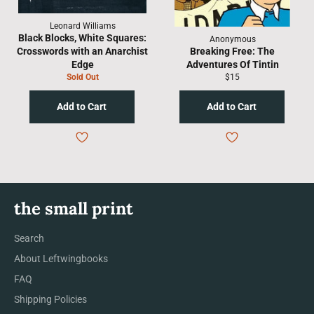
Leonard Williams
Black Blocks, White Squares:
Anonymous
Crosswords with an Anarchist
Breaking Free: The
Edge
Adventures Of Tintin
Regular
Sold Out
$15
price
the small print
Search
About Leftwingbooks
FAQ
Shipping Policies