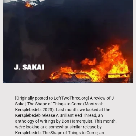
[Originally posted to LeftTwoThree.org] A review of J
Sakai, The Shape of Things to Come (Montreal:
Kersplebedeb, 2023). Last month, we looked at the
Kersplebedeb release A Brilliant Red Thread, an
anthology of writings by Don Hamerquist. This month,
we’re looking at a somewhat similar release by
Kersplebedeb, The Shape of Things to Come, an