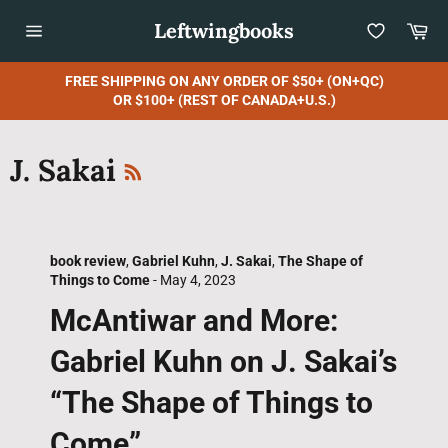
Skip
Leftwingbooks
Car
to
content
Site
navigation
FREE SHIPPING ON ANY ORDER OF $50+ (ON+QC)
OR $100+ (REST OF CANADA+U.S.)
RSS
J. Sakai
book review
,
Gabriel Kuhn
,
J. Sakai
,
The Shape of
Things to Come
-
May 4, 2023
McAntiwar and More:
Gabriel Kuhn on J. Sakai’s
“The Shape of Things to
Come”