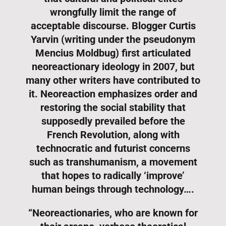
wrongfully limit the range of
acceptable discourse. Blogger Curtis
Yarvin (writing under the pseudonym
Mencius Moldbug) first articulated
neoreactionary ideology in 2007, but
many other writers have contributed to
it. Neoreaction emphasizes order and
restoring the social stability that
supposedly prevailed before the
French Revolution, along with
technocratic and futurist concerns
such as transhumanism, a movement
that hopes to radically ‘improve’
human beings through technology….
“Neoreactionaries, who are known for