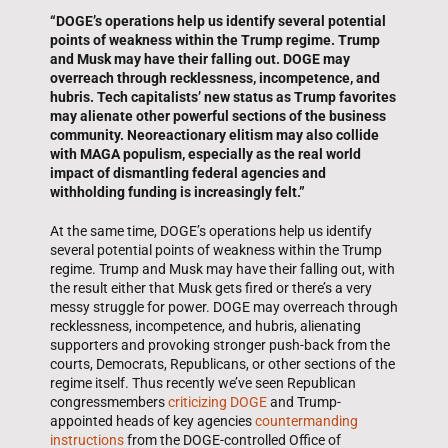
“DOGE’s operations help us identify several potential
points of weakness within the Trump regime. Trump
and Musk may have their falling out. DOGE may
overreach through recklessness, incompetence, and
hubris. Tech capitalists’ new status as Trump favorites
may alienate other powerful sections of the business
community. Neoreactionary elitism may also collide
with MAGA populism, especially as the real world
impact of dismantling federal agencies and
withholding funding is increasingly felt.”
At the same time, DOGE’s operations help us identify
several potential points of weakness within the Trump
regime. Trump and Musk may have their falling out, with
the result either that Musk gets fired or there’s a very
messy struggle for power. DOGE may overreach through
recklessness, incompetence, and hubris, alienating
supporters and provoking stronger push-back from the
courts, Democrats, Republicans, or other sections of the
regime itself. Thus recently we’ve seen Republican
congressmembers
criticizing DOGE
and Trump-
appointed heads of key agencies
countermanding
instructions
from the DOGE-controlled Office of