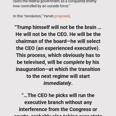
casts the federal government as a conquered enemy
now controlled by an outside force.”
In this “revolution,” Yarvin
proposed
,
“Trump himself will not be the brain …
He will not be the CEO. He will be the
chairman of the board—he will select
the CEO (an experienced executive).
This process, which obviously has to
be televised, will be
complete
by his
inauguration—at which the transition
to the next regime will start
immediately
.
“…The CEO he picks will run the
executive branch without any
interference from the Congress or