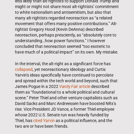
less likely than alt-rightists to support Donald Trump and
might or might not share most alt-rightists’ commitment
to white nationalism and antisemitism, but also that
many alt-rightists regarded neoreaction as “a related
movement that offers many positive contributions.” Alt-
rightist Gregory Hood (Kevin DeAnna) described
neoreaction, perhaps presciently, as “absolutely core to
understanding…how power functions.” I however
concluded that neoreaction seemed “too esoteric to
have much of a political impact” on its own. My mistake.
In the interval, the alt-right as a significant force has
collapsed
, yet neoreactionary ideology and Curtis
Yarvin’s ideas specifically have continued to percolate
and spread within the tech world and beyond, such that
James Pogue in a 2022
Vanity Fair
article
described
them as “foundational to a whole political and cultural
scene.” Peter Thiel and other venture capitalists such as
David Sacks and Marc Andreessen have boosted NRx’s
rise. Vice President JD Vance, a former Thiel employee
whose 2022 U.S. Senate run was heavily funded by
Thiel, has
cited Yarvin
as a political influence, and the
two are or have been friends.