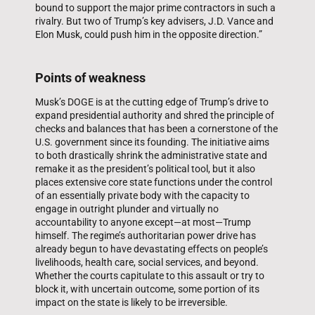
bound to support the major prime contractors in such a
rivalry. But two of Trump’s key advisers, J.D. Vance and
Elon Musk, could push him in the opposite direction.”
Points of weakness
Musk’s DOGE is at the cutting edge of Trump’s drive to
expand presidential authority and shred the principle of
checks and balances that has been a cornerstone of the
U.S. government since its founding. The initiative aims
to both drastically shrink the administrative state and
remake it as the president’s political tool, but it also
places extensive core state functions under the control
of an essentially private body with the capacity to
engage in outright plunder and virtually no
accountability to anyone except—at most—Trump
himself. The regime’s authoritarian power drive has
already begun to have devastating effects on people’s
livelihoods, health care, social services, and beyond.
Whether the courts capitulate to this assault or try to
block it, with uncertain outcome, some portion of its
impact on the state is likely to be irreversible.