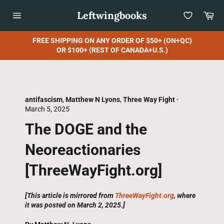
Skip
Leftwingbooks
Car
to
content
Site
navigation
FREE SHIPPING ON ANY ORDER OF $50+ (ON+QC)
OR $100+ (REST OF CANADA+U.S.)
antifascism
,
Matthew N Lyons
,
Three Way Fight
-
March 5, 2025
The DOGE and the
Neoreactionaries
[ThreeWayFight.org]
[This article is mirrored from
ThreeWayFight.org
, where
it was posted on March 2, 2025.]