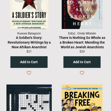
Kuwasi Balagoon
Ed(s).: Cindy Milstein
A Soldier's Story:
There Is Nothing So Whole as
Revolutionary Writings by a
a Broken Heart: Mending the
New Afrikan Anarchist
World as Jewish Anarchists
Regular
Regular
$21
$20
price
price