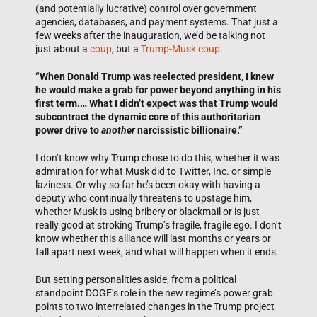
(and potentially lucrative) control over government
agencies, databases, and payment systems. That just a
few weeks after the inauguration, we’d be talking not
just about a
coup
, but a
Trump-Musk coup
.
“When Donald Trump was reelected president, I knew
he would make a grab for power beyond anything in his
first term.… What I didn’t expect was that Trump would
subcontract the dynamic core of this authoritarian
power drive to
another
narcissistic billionaire.”
I don’t know why Trump chose to do this, whether it was
admiration for what Musk did to Twitter, Inc. or simple
laziness. Or why so far he’s been okay with having a
deputy who continually threatens to upstage him,
whether Musk is using bribery or blackmail or is just
really good at stroking Trump’s fragile, fragile ego. I don’t
know whether this alliance will last months or years or
fall apart next week, and what will happen when it ends.
But setting personalities aside, from a political
standpoint DOGE’s role in the new regime’s power grab
points to two interrelated changes in the Trump project