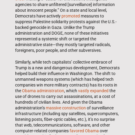
agencies to share unfiltered [surveillance] information
about innocent people.” On a state and local level,
Democrats have actively
promoted
measures to
suppress Palestine solidarity protests against the U.S.-
backed genocide in Gaza. Unlike the Trump
administration and DOGE, none of these initiatives
represented a systemic shift or targeted the
administrative state—they mostly targeted radicals,
foreigners, poor people, and other subversives.
Similarly, while tech capitalists’ collective embrace of
Trump is a new and dangerous development, Democrats
helped build their influence in Washington. The shift to
unmanned weapons systems (which has helped tech
companies win more military contracts) has its roots in
the
Obama administration
, which
vastly expanded
the
use of drones to carry out assassinations, at a cost of
hundreds of civilian lives. And given the Obama
administration’s
massive construction
of surveillance
infrastructure (including spy satellites, supercomputers,
listening posts, fiber-optic cables, etc.), it’s no surprise
that web, telecommunications, software, and other
computer-related companies
favored Obama
over