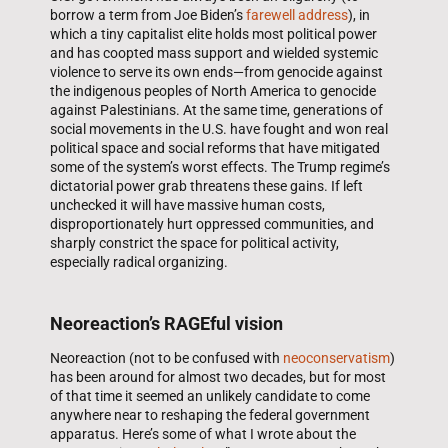
borrow a term from Joe Biden’s
farewell address
), in
which a tiny capitalist elite holds most political power
and has coopted mass support and wielded systemic
violence to serve its own ends—from genocide against
the indigenous peoples of North America to genocide
against Palestinians. At the same time, generations of
social movements in the U.S. have fought and won real
political space and social reforms that have mitigated
some of the system’s worst effects. The Trump regime’s
dictatorial power grab threatens these gains. If left
unchecked it will have massive human costs,
disproportionately hurt oppressed communities, and
sharply constrict the space for political activity,
especially radical organizing.
Neoreaction’s RAGEful vision
Neoreaction (not to be confused with
neoconservatism
)
has been around for almost two decades, but for most
of that time it seemed an unlikely candidate to come
anywhere near to reshaping the federal government
apparatus. Here’s some of what I wrote about the