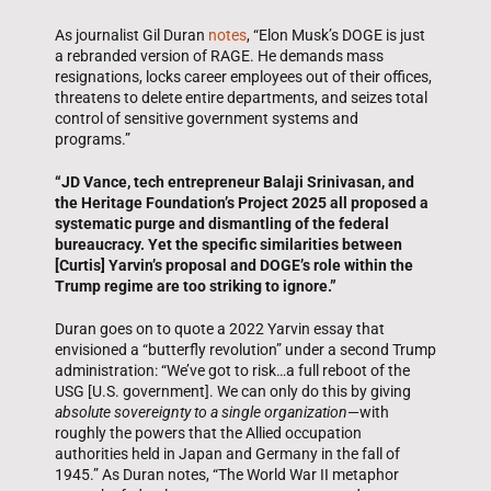
As journalist Gil Duran
notes
, “Elon Musk’s DOGE is just
a rebranded version of RAGE. He demands mass
resignations, locks career employees out of their offices,
threatens to delete entire departments, and seizes total
control of sensitive government systems and
programs.”
“JD Vance, tech entrepreneur Balaji Srinivasan, and
the Heritage Foundation’s Project 2025 all proposed a
systematic purge and dismantling of the federal
bureaucracy. Yet the specific similarities between
[Curtis] Yarvin’s proposal and DOGE’s role within the
Trump regime are too striking to ignore.”
Duran goes on to quote a 2022 Yarvin essay that
envisioned a “butterfly revolution” under a second Trump
administration: “We’ve got to risk…a full reboot of the
USG [U.S. government]. We can only do this by giving
absolute sovereignty to a single organization
—with
roughly the powers that the Allied occupation
authorities held in Japan and Germany in the fall of
1945.” As Duran notes, “The World War II metaphor