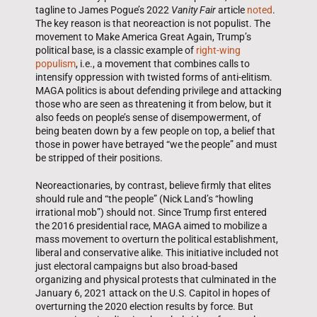
tagline to James Pogue’s 2022
Vanity Fair
article
noted
.
The key reason is that neoreaction is not populist. The
movement to Make America Great Again, Trump’s
political base, is a classic example of
right-wing
populism
, i.e., a movement that combines calls to
intensify oppression with twisted forms of anti-elitism.
MAGA politics is about defending privilege and attacking
those who are seen as threatening it from below, but it
also feeds on people’s sense of disempowerment, of
being beaten down by a few people on top, a belief that
those in power have betrayed “we the people” and must
be stripped of their positions.
Neoreactionaries, by contrast, believe firmly that elites
should rule and “the people” (Nick Land’s “howling
irrational mob”) should not. Since Trump first entered
the 2016 presidential race, MAGA aimed to mobilize a
mass movement to overturn the political establishment,
liberal and conservative alike. This initiative included not
just electoral campaigns but also broad-based
organizing and physical protests that culminated in the
January 6, 2021 attack on the U.S. Capitol in hopes of
overturning the 2020 election results by force. But