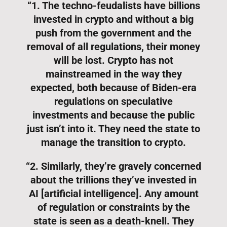
“1. The techno-feudalists have billions
invested in crypto and without a big
push from the government and the
removal of all regulations, their money
will be lost. Crypto has not
mainstreamed in the way they
expected, both because of Biden-era
regulations on speculative
investments and because the public
just isn’t into it. They need the state to
manage the transition to crypto.
“2. Similarly, they’re gravely concerned
about the trillions they’ve invested in
AI [artificial intelligence]. Any amount
of regulation or constraints by the
state is seen as a death-knell. They