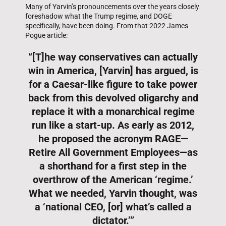
Many of Yarvin’s pronouncements over the years closely
foreshadow what the Trump regime, and DOGE
specifically, have been doing. From that 2022 James
Pogue article:
“[T]he way conservatives can actually
win in America, [Yarvin] has argued, is
for a Caesar-like figure to take power
back from this devolved oligarchy and
replace it with a monarchical regime
run like a start-up. As early as 2012,
he proposed the acronym RAGE—
Retire All Government Employees—as
a shorthand for a first step in the
overthrow of the American ‘regime.’
What we needed, Yarvin thought, was
a ‘national CEO, [or] what’s called a
dictator.’”