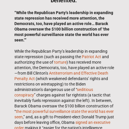
benefited.”
“While the Republican Party’s leadership in expanding
state repression has received more attention, the
Democrats, too, have played an active role… Barack
Obama oversaw the $100 billion construction of ‘the
most powerful surveillance state the world has ever
seen.’”
While the Republican Party’s leadership in expanding
state repression (such as passing the
Patriot Act
and
authorizing the use of
torture
) has received more
attention, the Democrats, too, have played an active role
—from Bill Clinton’s
Antiterrorism and Effective Death
Penalty Act
(which weakened defendants’ rights and
restrictions on wiretapping) to the Biden
administration’s dangerous use of “
seditious
conspiracy
” charges against far rightists (a tactic that
inevitably fuels repression against the left). In between,
Barack Obama oversaw the $100 billion construction of
“
the most powerful surveillance state the world has ever
seen
,” and, as a gift to President-elect Donald Trump just
days before leaving office, Obama
signed an executive
order
making it “easier for the nation’s intelligence