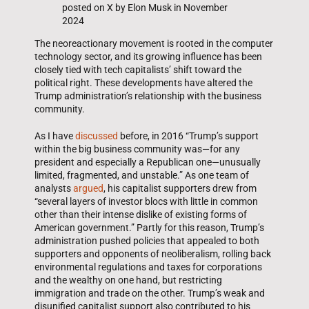
posted on X by Elon Musk in November
2024
The neoreactionary movement is rooted in the computer
technology sector, and its growing influence has been
closely tied with tech capitalists’ shift toward the
political right. These developments have altered the
Trump administration’s relationship with the business
community.
As I have
discussed
before, in 2016 “Trump’s support
within the big business community was—for any
president and especially a Republican one—unusually
limited, fragmented, and unstable.” As one team of
analysts
argued
, his capitalist supporters drew from
“several layers of investor blocs with little in common
other than their intense dislike of existing forms of
American government.” Partly for this reason, Trump’s
administration pushed policies that appealed to both
supporters and opponents of neoliberalism, rolling back
environmental regulations and taxes for corporations
and the wealthy on one hand, but restricting
immigration and trade on the other. Trump’s weak and
disunified capitalist support also contributed to his