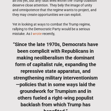
all this yet, but any fault lines within the Trump coalition
deserve close attention. They bely the image of unity
and omnipotence that the regime wants to project, and
they may create opportunities we can exploit.
Yet in looking at ways to combat the Trump regime,
rallying to the Democratic Party would be a serious
mistake. As I
wrote
recently,
“Since the late 1970s, Democrats have
been complicit with Republicans in
making neoliberalism the dominant
form of capitalist rule, expanding the
repressive state apparatus, and
strengthening military interventionism
—policies that in some ways laid the
groundwork for Trumpism and in
others fueled a right-wing populist
backlash from which Trump has