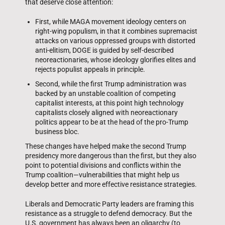
that deserve close attention:
First, while MAGA movement ideology centers on
right-wing populism, in that it combines supremacist
attacks on various oppressed groups with distorted
anti-elitism, DOGE is guided by self-described
neoreactionaries, whose ideology glorifies elites and
rejects populist appeals in principle.
Second, while the first Trump administration was
backed by an unstable coalition of competing
capitalist interests, at this point high technology
capitalists closely aligned with neoreactionary
politics appear to be at the head of the pro-Trump
business bloc.
These changes have helped make the second Trump
presidency more dangerous than the first, but they also
point to potential divisions and conflicts within the
Trump coalition—vulnerabilities that might help us
develop better and more effective resistance strategies.
Liberals and Democratic Party leaders are framing this
resistance as a struggle to defend democracy. But the
U.S. government has always been an oligarchy (to