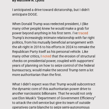
By Matthew N. Lyons
I anticipated a drive toward dictatorship, but I didn’t
anticipate DOGE.
When Donald Trump was reelected president, I (like
many other people) knew he would make a grab for
power beyond anything in his first term. I’ve
traced
Trump’s increasingly intimate relationship with far right
politics, from his mutually beneficial arrangement with
the alt-right in 2016 to his efforts in 2024 to remake the
Republican Party itself as his personal vehicle. Like
many other critics, I
noted
that the erosion of structural
checks on presidential power, coupled with supporters’
years of planning on how to seize control of the federal
bureaucracy, would make the second Trump term a lot
more authoritarian than the first.
What I didn’t expect was that Trump would subcontract
the dynamic core of this authoritarian power drive to
another
narcissistic billionaire. That he would not only
use Elon Musk’s “Department of Government Efficiency”
to attack the civil service but give its team of outside
operatives carte blanche to seize semi-autonomous