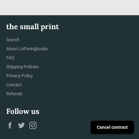
the small print
Search
About Leftwingbooks
FAQ
Shipping Policies
Privacy Policy
Contact
Refunds
Follow us
Facebook
Twitter
Instagram
Cancel contract