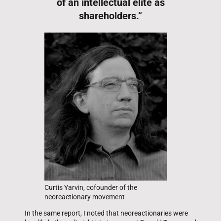
of an intellectual elite as
shareholders.”
Curtis Yarvin, cofounder of the
neoreactionary movement
In the same report, I noted that neoreactionaries were