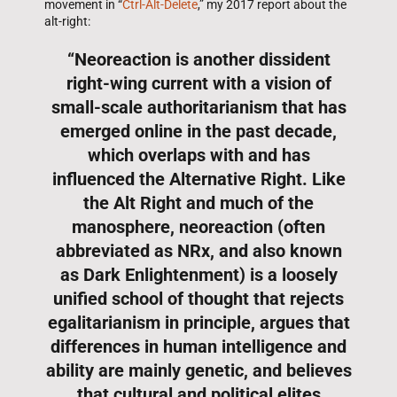
movement in “
Ctrl-Alt-Delete
,” my 2017 report about the
alt-right:
“Neoreaction is another dissident
right-wing current with a vision of
small-scale authoritarianism that has
emerged online in the past decade,
which overlaps with and has
influenced the Alternative Right. Like
the Alt Right and much of the
manosphere, neoreaction (often
abbreviated as NRx, and also known
as Dark Enlightenment) is a loosely
unified school of thought that rejects
egalitarianism in principle, argues that
differences in human intelligence and
ability are mainly genetic, and believes
that cultural and political elites