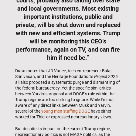
courts, probably also taking over state
and local governments. Most existing
important institutions, public and
private, will be shut down and replaced
with new and efficient systems. Trump
will be monitoring this CEO’s
performance, again on TV, and can fire
him if need be.”
Duran notes that JD Vance, tech entrepreneur Balaji
Srinivasan, and the Heritage Foundation’s
Project 2025
all also proposed a systematic purge and dismantling of
the federal bureaucracy. Yet the specific similarities
between Yarvin’s proposal and DOGE’s role within the
Trump regime are too striking to ignore. While I’m not
aware of any direct links between Musk and Yarvin,
several of the
young men staffing DOGE
have either
worked for Thiel or expressed neoreactionary views.
But despite its impact on the current Trump regime,
neoreactionary politics is not MAGA politics, as the