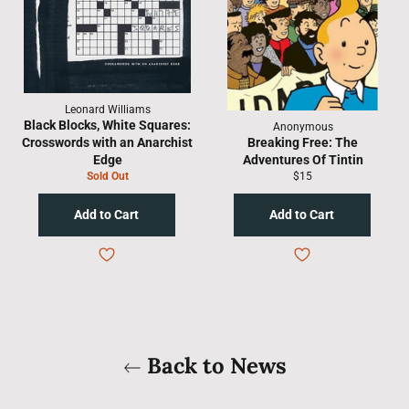
Leonard Williams
Black Blocks, White Squares:
Anonymous
Crosswords with an Anarchist
Breaking Free: The
Edge
Adventures Of Tintin
Regular
Sold Out
$15
price
Back to News