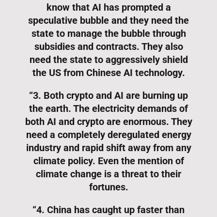
know that AI has prompted a
speculative bubble and they need the
state to manage the bubble through
subsidies and contracts. They also
need the state to aggressively shield
the US from Chinese AI technology.
“3. Both crypto and AI are burning up
the earth. The electricity demands of
both AI and crypto are enormous. They
need a completely deregulated energy
industry and rapid shift away from any
climate policy. Even the mention of
climate change is a threat to their
fortunes.
“4. China has caught up faster than