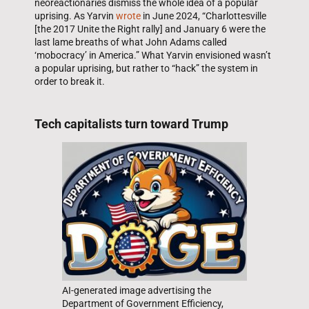
neoreactionaries dismiss the whole idea of a popular
uprising. As Yarvin
wrote
in June 2024, “Charlottesville
[the 2017 Unite the Right rally] and January 6 were the
last lame breaths of what John Adams called
‘mobocracy’ in America.” What Yarvin envisioned wasn’t
a popular uprising, but rather to “hack” the system in
order to break it.
Tech capitalists turn toward Trump
AI-generated image advertising the
Department of Government Efficiency,