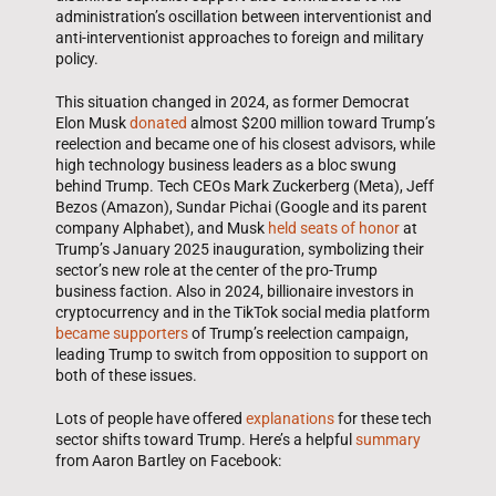
administration’s oscillation between interventionist and
anti-interventionist approaches to foreign and military
policy.
This situation changed in 2024, as former Democrat
Elon Musk
donated
almost $200 million toward Trump’s
reelection and became one of his closest advisors, while
high technology business leaders as a bloc swung
behind Trump. Tech CEOs Mark Zuckerberg (Meta), Jeff
Bezos (Amazon), Sundar Pichai (Google and its parent
company Alphabet), and Musk
held seats of honor
at
Trump’s January 2025 inauguration, symbolizing their
sector’s new role at the center of the pro-Trump
business faction. Also in 2024, billionaire investors in
cryptocurrency and in the TikTok social media platform
became supporters
of Trump’s reelection campaign,
leading Trump to switch from opposition to support on
both of these issues.
Lots of people have offered
explanations
for these tech
sector shifts toward Trump. Here’s a helpful
summary
from Aaron Bartley on Facebook: