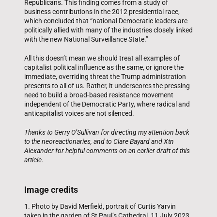
Republicans. This finding comes from a study of
business contributions in the 2012 presidential race,
which concluded that “national Democratic leaders are
politically allied with many of the industries closely linked
with the new National Surveillance State.”
All this doesn’t mean we should treat all examples of
capitalist political influence as the same, or ignore the
immediate, overriding threat the Trump administration
presents to all of us. Rather, it underscores the pressing
need to build a broad-based resistance movement
independent of the Democratic Party, where radical and
anticapitalist voices are not silenced.
Thanks to Gerry O’Sullivan for directing my attention back
to the neoreactionaries, and to Clare Bayard and Xtn
Alexander for helpful comments on an earlier draft of this
article.
Image credits
1. Photo by David Merfield, portrait of Curtis Yarvin
taken in the garden of St Paul’s Cathedral, 11 July 2023,