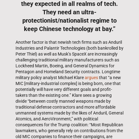
they expected in all realms of tech.
They need an ultra-
protectionist/nationalist regime to
keep Chinese technology at bay.”
Another factor is that newish tech firms such as Anduril
Industries and Palantir Technologies (both bankrolled by
Peter Thiel) as well as Musk’s SpaceX are increasingly
challenging traditional military manufacturers such as
Lockheed Martin, Boeing, and General Dynamics for
Pentagon and Homeland Security contracts. Longtime
military policy analyst Michael Klare
argues
that “a new
MIC [military-industrial complex] is being born, one that
potentially will have very different goals and profit-
takers than the existing one.” Klare sees a growing
divide “between costly manned weapons made by
traditional defense contractors and more affordable
unmanned systems made by the likes of Anduril, General
Atomics, and AeroVironment,” with political
consequences for the Trump coalition: “Most Republican
lawmakers, who generally rely on contributions from the
old MIC companies to finance their campaigns, are