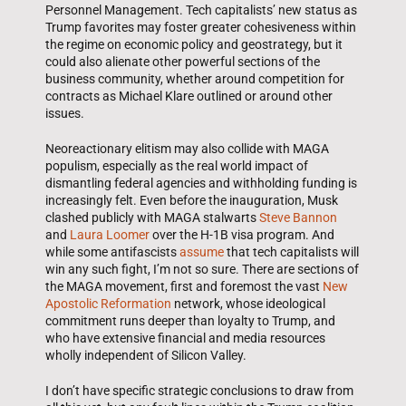
Personnel Management. Tech capitalists’ new status as
Trump favorites may foster greater cohesiveness within
the regime on economic policy and geostrategy, but it
could also alienate other powerful sections of the
business community, whether around competition for
contracts as Michael Klare outlined or around other
issues.
Neoreactionary elitism may also collide with MAGA
populism, especially as the real world impact of
dismantling federal agencies and withholding funding is
increasingly felt. Even before the inauguration, Musk
clashed publicly with MAGA stalwarts
Steve Bannon
and
Laura Loomer
over the H-1B visa program. And
while some antifascists
assume
that tech capitalists will
win any such fight, I’m not so sure. There are sections of
the MAGA movement, first and foremost the vast
New
Apostolic Reformation
network, whose ideological
commitment runs deeper than loyalty to Trump, and
who have extensive financial and media resources
wholly independent of Silicon Valley.
I don’t have specific strategic conclusions to draw from