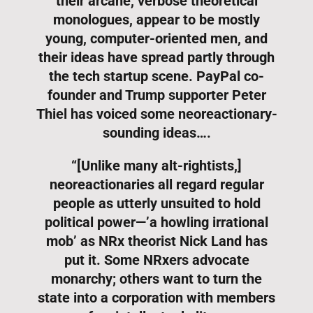
their arcane, verbose theoretical
monologues, appear to be mostly
young, computer-oriented men, and
their ideas have spread partly through
the tech startup scene. PayPal co-
founder and Trump supporter Peter
Thiel has voiced some neoreactionary-
sounding ideas….
“[Unlike many alt-rightists,]
neoreactionaries all regard regular
people as utterly unsuited to hold
political power—’a howling irrational
mob’ as NRx theorist Nick Land has
put it. Some NRxers advocate
monarchy; others want to turn the
state into a corporation with members