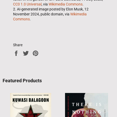
CC0 1.0 Universal
, via
Wikimedia Commons
.
2. AI-generated image posted by Elon Musk, 12
November 2024, public domain, via
Wikimedia
Commons
.
Share
Share
Tweet
Pin
on
on
on
Facebook
Twitter
Pinterest
Featured Products