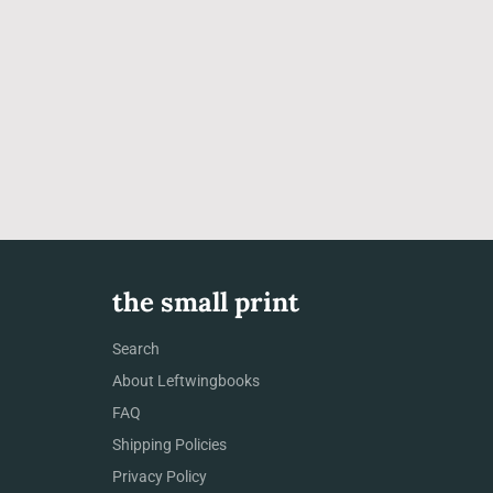
the small print
Search
About Leftwingbooks
FAQ
Shipping Policies
Privacy Policy