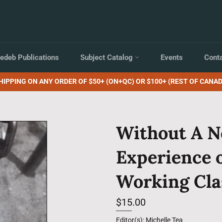
edeb Publications
Subject Catalog
Events
Cont
HIPPING ON ANY ORDER OF $50+ (ON+QC) OR $100+ (REST OF CANAD
Without A N
Experience 
Working Cla
Regular
$15.00
price
--------
Editor(s): Michelle Tea