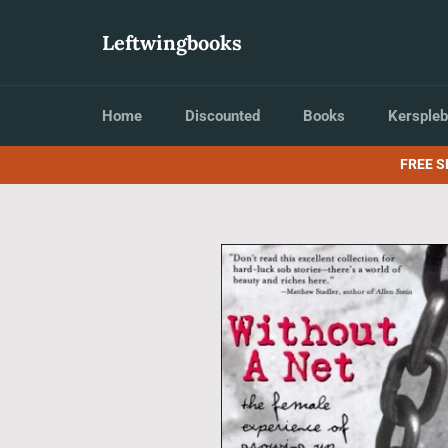
Skip
to
Leftwingbooks
content
Home
Discounted
Books
Kerspleb
FREE S