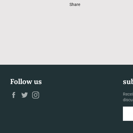
Share
Follow us
su
Facebook
Twitter
Instagram
Recei
discu