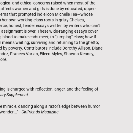
ogical and ethical concerns raised when most of the
 affects women and girls is done by educated, upper-
ncerns that prompted indie icon Michelle Tea—whose
ls her own working-class roots in gritty Chelsea,
rce, honest, tender essays written by writers who can't
 assignment is over. These wide-ranging essays cover
g blood to make ends meet; to “jumping” class; how if
 means waiting; surviving and returning to the ghetto;
d by poverty. Contributors include Dorothy Allison, Diane
nandez, Frances Varian, Eileen Myles, Shawna Kenney,
ore.
g
ling is charged with reflection, anger, and the feeling of
erary Supplement
the miracle, dancing along a razor's edge between humor
 wonder…."—
Girlfriends Magazine