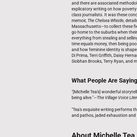
and there are associated methodol
explicatory writing on how poverty
class journalists. It was these co
memoir,
The Chelsea Whistle
, detai
Massachusetts—to collect these fie
go home to the suburbs when their
everything from stealing and sellin
time equals money, then being poor
and how feminine identity is shape
Di Prima, Terri Griffith, Daisy Her
Siobhan Brooks, Terry Ryan, and m
What People Are Sayin
"[Michelle Tea's] wonderful storytel
being alive."—The
Village Voice Lit
"Tea's exquisite writing performs 
and pathos, jaded exhaustion and
About Michelle Tea