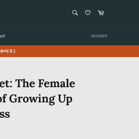
SEARCH
Cart
Search
act
Account
A+U.S.)
et: The Female
of Growing Up
ss