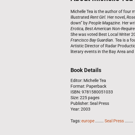
Michelle Tea is the author of fou
illustrated
Rent Girl.
Her novel,
Rose
down” by
People Magazine.
Her wri
Erotica, Best American Non-Require
She was voted Best Local Writer 2
Francisco Bay Guardian.
Tea is a fo
Artistic Director of Radar Product
literary events in the Bay Area an
Book Details
Editor: Michelle Tea
Format: Paperback
ISBN: 9781580051033
Size: 225 pages
Publisher: Seal Press
Year: 2003
Tags:
europe
.......
Seal Press
.......