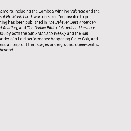
r memoirs, including the Lambda-winning
Valencia
and the
 of No Man's Land,
was declared “impossible to put
ting has been published in
The Believer, Best American
d Reading,
and
The Outlaw Bible of American Literature.
006 by both the
San Francisco Weekly
and the
San
under of all-girl performance happening Sister Spit, and
ions, a nonprofit that stages underground, queer-centric
d beyond.