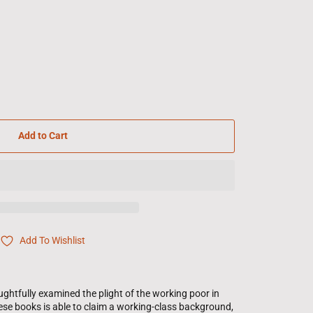
Add to Cart
Add To Wishlist
htfully examined the plight of the working poor in
ese books is able to claim a working-class background,