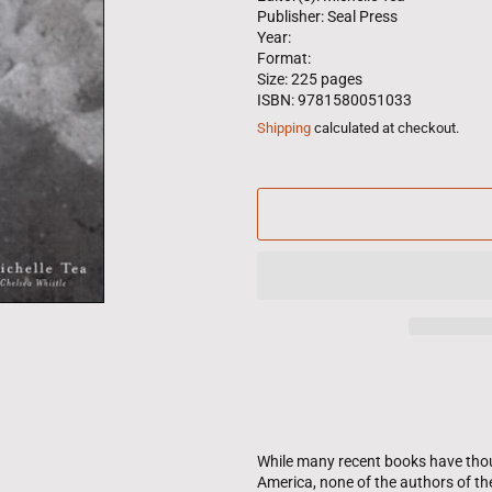
Publisher: Seal Press
Year:
Format:
Size: 225 pages
ISBN: 9781580051033
Shipping
calculated at checkout.
While many recent books have thoug
America, none of the authors of th