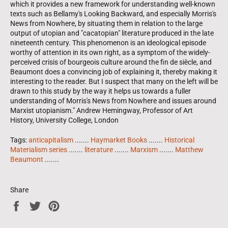
which it provides a new framework for understanding well-known
texts such as Bellamy's Looking Backward, and especially Morris's
News from Nowhere, by situating them in relation to the large
output of utopian and "cacatopian" literature produced in the late
nineteenth century. This phenomenon is an ideological episode
worthy of attention in its own right, as a symptom of the widely-
perceived crisis of bourgeois culture around the fin de siècle, and
Beaumont does a convincing job of explaining it, thereby making it
interesting to the reader. But I suspect that many on the left will be
drawn to this study by the way it helps us towards a fuller
understanding of Morris's News from Nowhere and issues around
Marxist utopianism." Andrew Hemingway, Professor of Art
History, University College, London
Tags:
anticapitalism
.......
Haymarket Books
.......
Historical
Materialism series
.......
literature
.......
Marxism
.......
Matthew
Beaumont
.......
Share
Share
Tweet
Pin
on
on
on
Facebook
Twitter
Pinterest