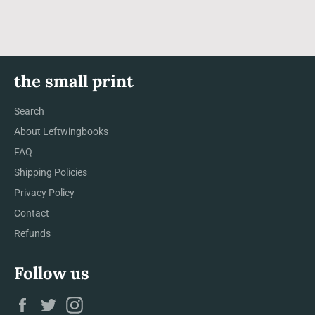
the small print
Search
About Leftwingbooks
FAQ
Shipping Policies
Privacy Policy
Contact
Refunds
Follow us
Facebook
Twitter
Instagram