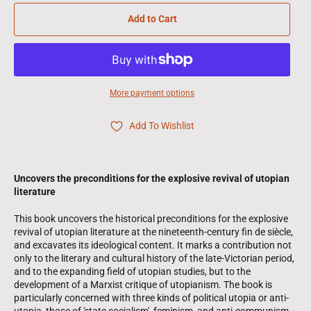
Add to Cart
More payment options
Add To Wishlist
Uncovers the preconditions for the explosive revival of utopian
literature
This book uncovers the historical preconditions for the explosive
revival of utopian literature at the nineteenth-century fin de siècle,
and excavates its ideological content. It marks a contribution not
only to the literary and cultural history of the late-Victorian period,
and to the expanding field of utopian studies, but to the
development of a Marxist critique of utopianism. The book is
particularly concerned with three kinds of political utopia or anti-
utopia, those of 'state socialism', feminism, and anti-communism