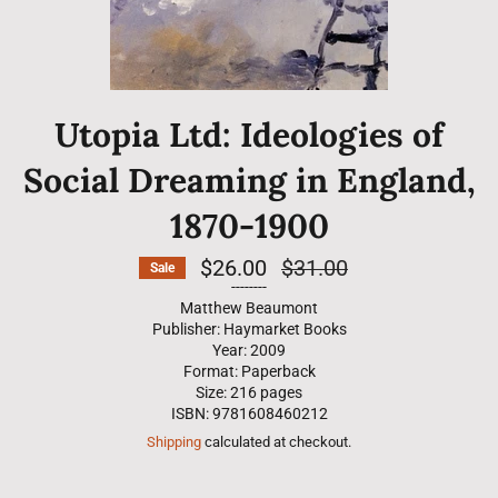
Utopia Ltd: Ideologies of
Social Dreaming in England,
1870-1900
$26.00
Regular
$31.00
Sale
price
--------
Matthew Beaumont
Publisher: Haymarket Books
Year: 2009
Format: Paperback
Size: 216 pages
ISBN: 9781608460212
Shipping
calculated at checkout.