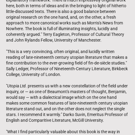
here, both in terms of ideas and in the bringing to light of hitherto
little-discussed texts. There is also a good balance between
original research on the one hand, and, on the other, a fresh
approach to more canonical works such as Morris's News from
Nowhere. The book is full of illuminating insights, lucidly and
coherently argued." Terry Eagleton, Professor of Cultural Theory
and John Rylands Fellow, University of Manchester.
"This is a very convincing, often original, and lucidly written
reading of late-nineteenth century utopian literature that makes a
fine contribution to the ever-growing field of fin-de-siècle studies."
Sally Ledger, Professor of Nineteenth-Century Literature, Birkbeck
College, University of London.
"
Utopia Ltd.
presents us with a new constellation of the field under
inquiry, or — as one of Beaumont's masters of thought, Benjamin,
would say — with a dialectical image which on the one hand
makes some common features of late-nineteenth century utopian
literature stand out, and on the other does not neglect the single
stars. I recommend it warmly." Darko Suvin, Emeritus Professor of
English and Comparitive Literature, McGill University.
"What I find particularly valuable about this book is the way in