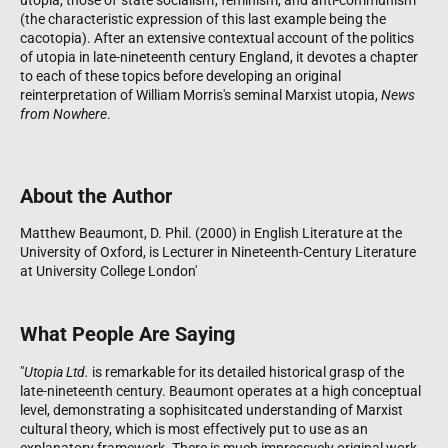
(the characteristic expression of this last example being the
cacotopia). After an extensive contextual account of the politics
of utopia in late-nineteenth century England, it devotes a chapter
to each of these topics before developing an original
reinterpretation of William Morris's seminal Marxist utopia,
News
from Nowhere
.
About the Author
Matthew Beaumont, D. Phil. (2000) in English Literature at the
University of Oxford, is Lecturer in Nineteenth-Century Literature
at University College London'
What People Are Saying
"
Utopia Ltd.
is remarkable for its detailed historical grasp of the
late-nineteenth century. Beaumont operates at a high conceptual
level, demonstrating a sophisitcated understanding of Marxist
cultural theory, which is most effectively put to use as an
explanatory framework. There is much impressvely original work