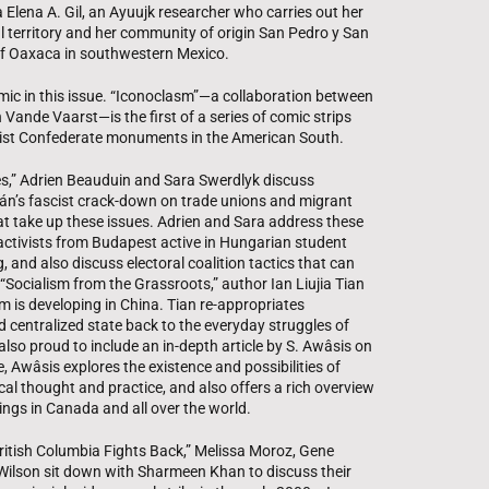
Elena A. Gil, an Ayuujk researcher who carries out her
al territory and her community of origin San Pedro y San
 of Oaxaca in southwestern Mexico.
omic in this issue. “Iconoclasm”—a collaboration between
ande Vaarst—is the first of a series of comic strips
racist Confederate monuments in the American South.
imes,” Adrien Beauduin and Sara Swerdlyk discuss
án’s fascist crack-down on trade unions and migrant
that take up these issues. Adrien and Sara address these
e activists from Budapest active in Hungarian student
 and also discuss electoral coalition tactics that can
 “Socialism from the Grassroots,” author Ian Liujia Tian
sm is developing in China. Tian re-appropriates
 centralized state back to the everyday struggles of
so proud to include an in-depth article by S. Awâsis on
, Awâsis explores the existence and possibilities of
cal thought and practice, and also offers a rich overview
ings in Canada and all over the world.
“British Columbia Fights Back,” Melissa Moroz, Gene
ilson sit down with Sharmeen Khan to discuss their