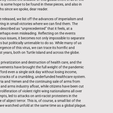
is some hope to be found in these pieces, and also in
ths since we spoke, dear reader.
 released, we list off the advances of imperialism and
ring in small victories where we can find them. The
escribed as “unprecedented” that it feels, at a
perhaps even misleading. Reflecting on the events
vious issues, it becomes not only impossible to separate
 but politically untenable to do so. While many of us
gence of this virus, we can trace its horrific and
st years, both on Turtle Island and across the globe.
 privatization and destruction of health care, and the
vements have brought the full weight of the pandemic
rd even a single sick day without losing income,
he cracks of a crumbling, underfunded healthcare system.
yria and Yemen and the continuing sale of arms from
nd arms industry afloat, while citizens have been cut
oliferation of violent right-wing nationalisms all over
ts, led to attacks on anti-racist protesters in the
f abject terror. This is, of course, a small list of the
 we watched unfold at the same time as a global plague.