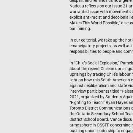
despair, and reminds us how gener
Nadeau reflects on our Issue 21 ar
warranted issue with movements t
explicit anti-racist and decolonial
Makes This World Possible,” discus
ban mining.
In our editorial, we take up the not
emancipatory projects, as well as th
responsibilities to people and com
In “Chile’s Social Explosion,” Pam
about the recent Chilean uprisings.
uprisings by tracing Chile’s labour
light on how this South American c
against neoliberalism and state vi
interview participants titled “Pale
2021, organized by Students Against
“Fighting to Teach,” Ryan Hayes an
Toronto District Communications a
the Ontario Secondary School Teac
District School Board. Vance disc
atmosphere in OSSTF concerning re
pushing union leadership to engage 