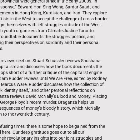
provincial-wide general strike in the early 2000s. In
Response,” Edward Hon-Sing Wong, Sardar Saadi, and
vements in Hong Kong, Kurdistan, and Iran. They explore
tists in the West to accept the challenge of cross-border
lign themselves with left struggles outside of the West.
ith youth organizers from Climate Justice Toronto.
 roundtable documents the struggles, politics, and
ng their perspectives on solidarity and their personal
s.
a reviews section. Stuart Schussler reviews Shoshana
Capitalism and discusses how the book documents the
ps short of a further critique of the capitalist engine
Adam Rudder reviews Until We Are Free, edited by Rodney
 Marcus Ware. Rudder discusses how the collection of
 identity itself,” and other personal reflections on
aganza reviews David McNally’s Blood and Money. Placing
 George Floyd’s recent murder, Braganza helps us
equences of money’s bloody history, which McNally
 to the twentieth century.
fusing times, there is some hope to be gained from the
 here. Our deep gratitude goes out to all our
eir revolutionary insights into our joint struggles and