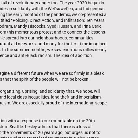
 full of revolutionary anger too. The year 2020 began in
des in solidarity with the Wet’suwet’en, and Indigenous
ing the early months of the pandemic, we co-presented a
tled “Policing, Direct Action, and Infiltration: Ten Years
oodram, Mandy Hiscocks, Syed Hussan, and Irina Ceric.
from this momentous protest and to connect the lessons
mic spread into our neighbourhoods, communities
ual-aid networks, and many for the first time imagined
te. In the summer months, we saw enormous rallies nearly
ence and anti-Black racism. The idea of abolition
magine a different future when we are so firmly in a bleak
 that the spirit of the people will not be broken.
rganizing, uprising, and solidarity that, we hope, will
and local class inequalities, land theft and imperialism,
 racism. We are especially proud of the international scope
tion with a response to our roundtable on the 20th
s in Seattle. Lesley admits that there is a loss of
o the movements of 20 years ago, but urges us not to