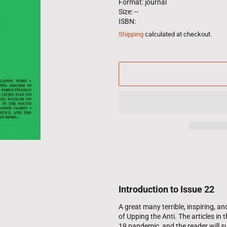
Format: journal
Size: --
ISBN:
Shipping
calculated at checkout.
Introduction to Issue 22
A great many terrible, inspiring, 
of Upping the Anti. The articles in
19 pandemic, and the reader will sur