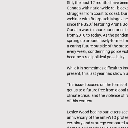
Still, the past 12 months have been
Canada with nationwide rail blocka
struggles from coast to coast. Dur
webinar with Briarpatch Magazine ti
since the G20,” featuring Aruna B
Our aim was to share our stories 
from 2010 to today. As the pande
sprung up around newly-formed mut
a caring future outside of the sta
every week, condemning police viol
became a real political possibility.
While it is sometimes difficult to i
present, this last year has shown us
This issue focuses on the forms of o
get us to a future free from global 
climate crisis, and the violence of
of this content.
Lesley Wood begins our letters sec
anniversary of the anti-WTO protest
certainty and strategy compared t