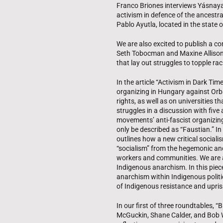
Franco Briones interviews Yásnaya 
activism in defence of the ancestr
Pablo Ayutla, located in the state
We are also excited to publish a c
Seth Tobocman and Maxine Allison V
that lay out struggles to topple 
In the article “Activism in Dark T
organizing in Hungary against Orb
rights, as well as on universities 
struggles in a discussion with fiv
movements’ anti-fascist organizing,
only be described as “Faustian.” In
outlines how a new critical sociali
“socialism” from the hegemonic and
workers and communities. We are al
Indigenous anarchism. In this piece
anarchism within Indigenous politi
of Indigenous resistance and upris
In our first of three roundtables, 
McGuckin, Shane Calder, and Bob W