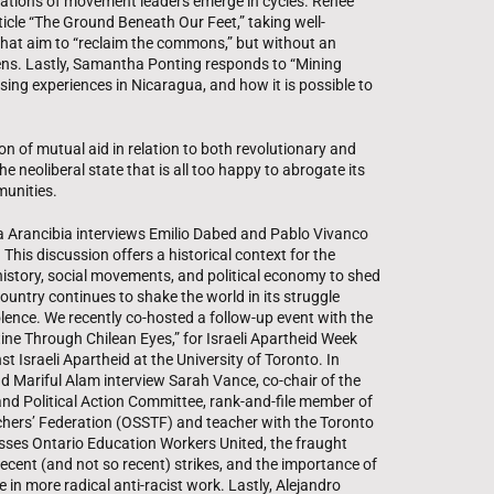
ations of movement leaders emerge in cycles. Renée
ticle “The Ground Beneath Our Feet,” taking well-
hat aim to “reclaim the commons,” but without an
 lens. Lastly, Samantha Ponting responds to “Mining
sing experiences in Nicaragua, and how it is possible to
ion of mutual aid in relation to both revolutionary and
e neoliberal state that is all too happy to abrogate its
munities.
ela Arancibia interviews Emilio Dabed and Pablo Vivanco
 This discussion offers a historical context for the
 history, social movements, and political economy to shed
ountry continues to shake the world in its struggle
olence. We recently co-hosted a follow-up event with the
stine Through Chilean Eyes,” for Israeli Apartheid Week
 Israeli Apartheid at the University of Toronto. In
d Mariful Alam interview Sarah Vance, co-chair of the
nd Political Action Committee, rank-and-file member of
hers’ Federation (OSSTF) and teacher with the Toronto
usses Ontario Education Workers United, the fraught
cent (and not so recent) strikes, and the importance of
in more radical anti-racist work. Lastly, Alejandro