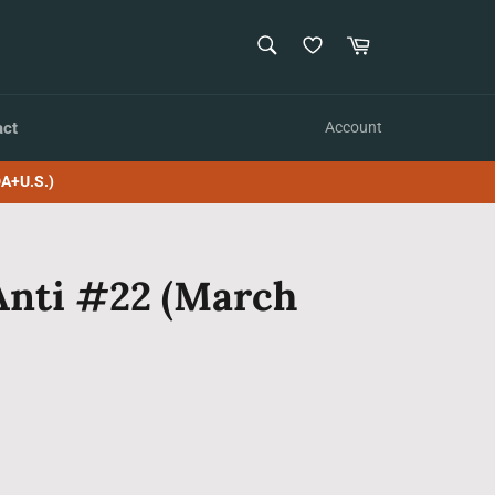
SEARCH
Cart
Search
act
Account
A+U.S.)
Anti #22 (March