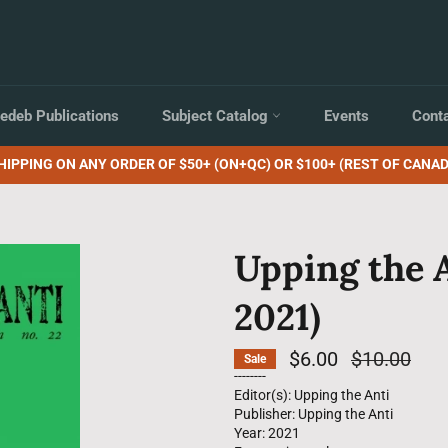
edeb Publications
Subject Catalog
Events
Cont
HIPPING ON ANY ORDER OF $50+ (ON+QC) OR $100+ (REST OF CANAD
Upping the 
2021)
$6.00
Regular
$10.00
Sale
price
--------
Editor(s): Upping the Anti
Publisher: Upping the Anti
Year: 2021