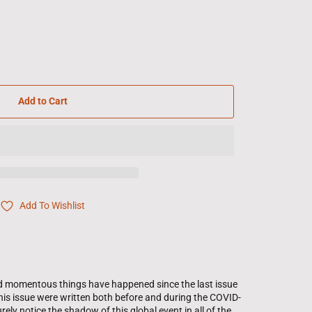
Add to Cart
Add To Wishlist
and momentous things have happened since the last issue
 this issue were written both before and during the COVID-
ely notice the shadow of this global event in all of the