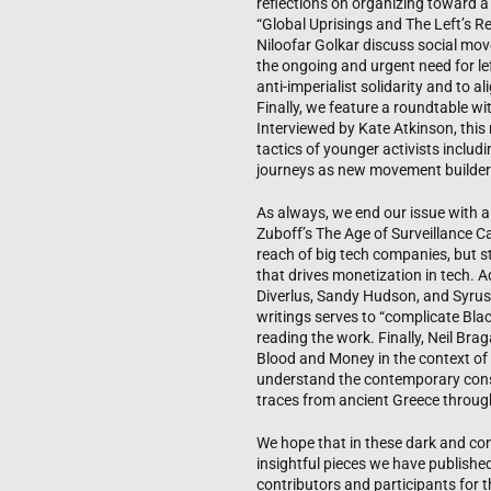
reflections on organizing toward a 
“Global Uprisings and The Left’s 
Niloofar Golkar discuss social mo
the ongoing and urgent need for lef
anti-imperialist solidarity and to a
Finally, we feature a roundtable w
Interviewed by Kate Atkinson, this
tactics of younger activists includi
journeys as new movement builder
As always, we end our issue with 
Zuboff’s The Age of Surveillance 
reach of big tech companies, but sto
that drives monetization in tech. 
Diverlus, Sandy Hudson, and Syrus
writings serves to “complicate Black
reading the work. Finally, Neil Br
Blood and Money in the context of
understand the contemporary cons
traces from ancient Greece through
We hope that in these dark and con
insightful pieces we have published
contributors and participants for th