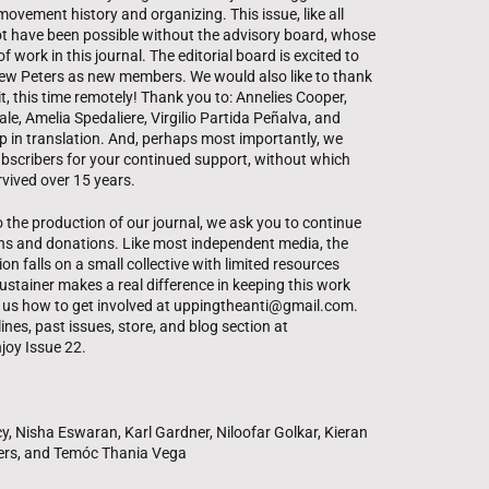
movement history and organizing. This issue, like all
ot have been possible without the advisory board, whose
f work in this journal. The editorial board is excited to
 Peters as new members. We would also like to thank
, this time remotely! Thank you to: Annelies Cooper,
le, Amelia Spedaliere, Virgilio Partida Peñalva, and
p in translation. And, perhaps most importantly, we
bscribers for your continued support, without which
vived over 15 years.
o the production of our journal, we ask you to continue
ns and donations. Like most independent media, the
on falls on a small collective with limited resources
ustainer makes a real difference in keeping this work
sk us how to get involved at uppingtheanti@gmail.com.
nes, past issues, store, and blog section at
joy Issue 22.
y, Nisha Eswaran, Karl Gardner, Niloofar Golkar, Kieran
ers, and Temóc Thania Vega