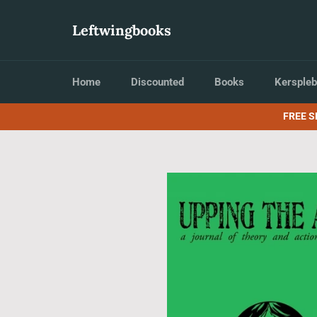
Skip
to
Leftwingbooks
content
Home
Discounted
Books
Kerspleb
FREE S