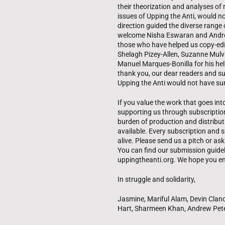
their theorization and analyses of 
issues of Upping the Anti, would n
direction guided the diverse range o
welcome Nisha Eswaran and Andrew
those who have helped us copy-edit
Shelagh Pizey-Allen, Suzanne Mulva
Manuel Marques-Bonilla for his hel
thank you, our dear readers and su
Upping the Anti would not have sur
If you value the work that goes int
supporting us through subscriptio
burden of production and distributi
available. Every subscription and s
alive. Please send us a pitch or a
You can find our submission guideli
uppingtheanti.org. We hope you en
In struggle and solidarity,
Jasmine, Mariful Alam, Devin Clanc
Hart, Sharmeen Khan, Andrew Pet