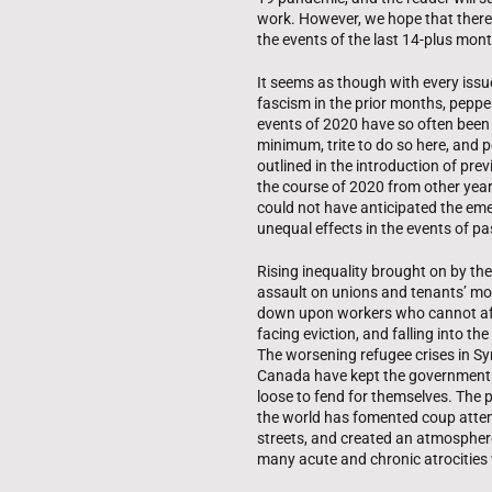
work. However, we hope that there 
the events of the last 14-plus mon
It seems as though with every issue
fascism in the prior months, peppe
events of 2020 have so often been d
minimum, trite to do so here, and 
outlined in the introduction of pre
the course of 2020 from other years
could not have anticipated the emer
unequal effects in the events of pa
Rising inequality brought on by the
assault on unions and tenants’ mo
down upon workers who cannot affo
facing eviction, and falling into t
The worsening refugee crises in S
Canada have kept the government a
loose to fend for themselves. The pr
the world has fomented coup attemp
streets, and created an atmosphere o
many acute and chronic atrocities