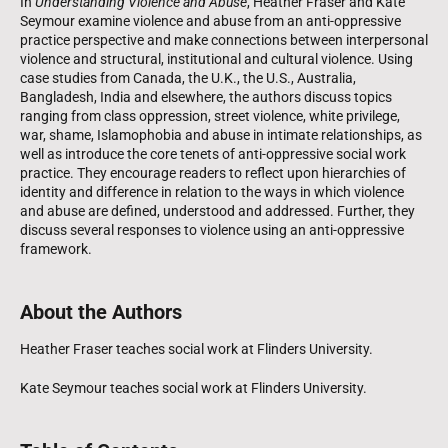
In
Understanding Violence and Abuse
, Heather Fraser and Kate
Seymour examine violence and abuse from an anti-oppressive
practice perspective and make connections between interpersonal
violence and structural, institutional and cultural violence. Using
case studies from Canada, the U.K., the U.S., Australia,
Bangladesh, India and elsewhere, the authors discuss topics
ranging from class oppression, street violence, white privilege,
war, shame, Islamophobia and abuse in intimate relationships, as
well as introduce the core tenets of anti-oppressive social work
practice. They encourage readers to reflect upon hierarchies of
identity and difference in relation to the ways in which violence
and abuse are defined, understood and addressed. Further, they
discuss several responses to violence using an anti-oppressive
framework.
About the Authors
Heather Fraser teaches social work at Flinders University.
Kate Seymour teaches social work at Flinders University.