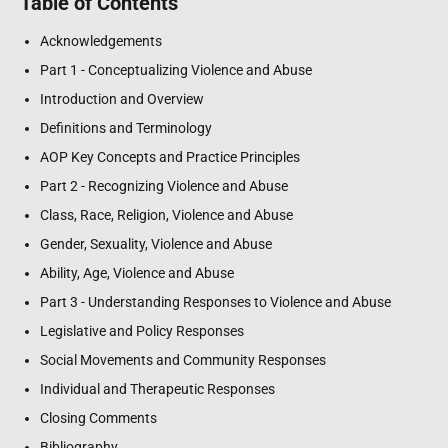
Table of Contents
Acknowledgements
Part 1 - Conceptualizing Violence and Abuse
Introduction and Overview
Definitions and Terminology
AOP Key Concepts and Practice Principles
Part 2 - Recognizing Violence and Abuse
Class, Race, Religion, Violence and Abuse
Gender, Sexuality, Violence and Abuse
Ability, Age, Violence and Abuse
Part 3 - Understanding Responses to Violence and Abuse
Legislative and Policy Responses
Social Movements and Community Responses
Individual and Therapeutic Responses
Closing Comments
Bibliography