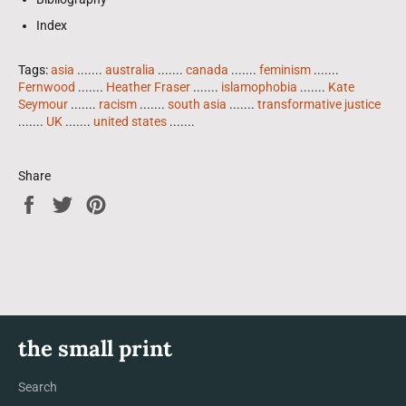
Index
Tags:
asia
.......
australia
.......
canada
.......
feminism
.......
Fernwood
.......
Heather Fraser
.......
islamophobia
.......
Kate
Seymour
.......
racism
.......
south asia
.......
transformative justice
.......
UK
.......
united states
.......
Share
Share
Tweet
Pin
on
on
on
Facebook
Twitter
Pinterest
the small print
Search