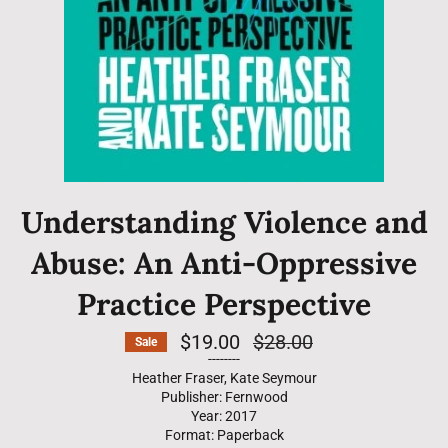
Understanding Violence and
Abuse: An Anti-Oppressive
Practice Perspective
$19.00
Regular
$28.00
Sale
price
--------
Heather Fraser, Kate Seymour
Publisher: Fernwood
Year: 2017
Format: Paperback