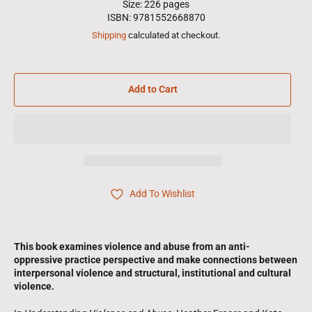
Size: 226 pages
ISBN: 9781552668870
Shipping
calculated at checkout.
Add to Cart
Add To Wishlist
This book examines violence and abuse from an anti-
oppressive practice perspective and make connections between
interpersonal violence and structural, institutional and cultural
violence.