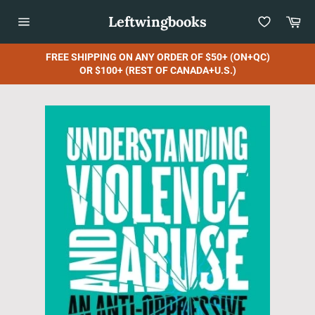
Skip
Leftwingbooks
Car
to
content
Site
navigation
FREE SHIPPING ON ANY ORDER OF $50+ (ON+QC)
OR $100+ (REST OF CANADA+U.S.)