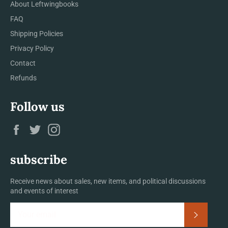
About Leftwingbooks
FAQ
Shipping Policies
Privacy Policy
Contact
Refunds
Follow us
Facebook
Twitter
Instagram
subscribe
Receive news about sales, new items, and political discussions
and events of interest
Subscrib