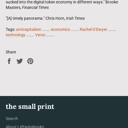
sucked into the digital token economy in different ways." Brooke
Masters,
Financial Times
"[A] timely panorama." Chris Horn,
Irish Times
Tags:
anticapitalism
.......
economics
.......
Rachel O'Dwyer
.......
technology
.......
Verso
.......
Share
Share
Tweet
Pin
on
on
on
Facebook
Twitter
Pinterest
the small print
Search
About Leftwingbooks