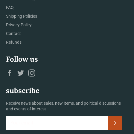
FAQ
Shipping Policies
Privacy Policy
Contact
Refunds
Follow us
Facebook
Twitter
Instagram
subscribe
Receive news about sales, new items, and political discussions
and events of interest
Subscrib