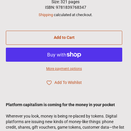
Size: 321 pages
ISBN: 9781839768347
Shipping
calculated at checkout.
Add to Cart
More payment options
Add To Wishlist
Platform capitalism is coming for the money in your pocket
Wherever you look, money is being re-placed by tokens. Digital
platforms are issuing new kinds of money-like things: phone
credit, shares, gift vouchers, game tokens, customer data—the list