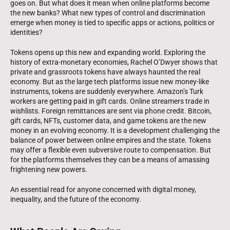
goes on. But what does it mean when online platforms become
the new banks? What new types of control and discrimination
emerge when money is tied to specific apps or actions, politics or
identities?
Tokens opens up this new and expanding world. Exploring the
history of extra-monetary economies, Rachel O’Dwyer shows that
private and grassroots tokens have always haunted the real
economy. But as the large tech platforms issue new money-like
instruments, tokens are suddenly everywhere. Amazon’s Turk
workers are getting paid in gift cards. Online streamers trade in
wishlists. Foreign remittances are sent via phone credit. Bitcoin,
gift cards, NFTs, customer data, and game tokens are the new
money in an evolving economy. It is a development challenging the
balance of power between online empires and the state. Tokens
may offer a flexible even subversive route to compensation. But
for the platforms themselves they can be a means of amassing
frightening new powers.
An essential read for anyone concerned with digital money,
inequality, and the future of the economy.