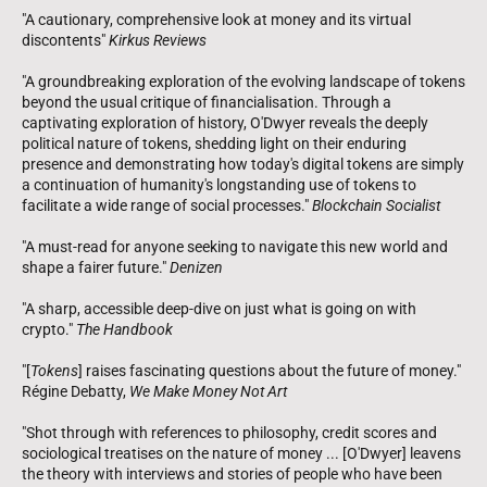
"A cautionary, comprehensive look at money and its virtual
discontents"
Kirkus Reviews
"A groundbreaking exploration of the evolving landscape of tokens
beyond the usual critique of financialisation. Through a
captivating exploration of history, O'Dwyer reveals the deeply
political nature of tokens, shedding light on their enduring
presence and demonstrating how today's digital tokens are simply
a continuation of humanity's longstanding use of tokens to
facilitate a wide range of social processes."
Blockchain Socialist
"A must-read for anyone seeking to navigate this new world and
shape a fairer future."
Denizen
"A sharp, accessible deep-dive on just what is going on with
crypto."
The Handbook
"[
Tokens
] raises fascinating questions about the future of money."
Régine Debatty,
We Make Money Not Art
"Shot through with references to philosophy, credit scores and
sociological treatises on the nature of money ... [O'Dwyer] leavens
the theory with interviews and stories of people who have been