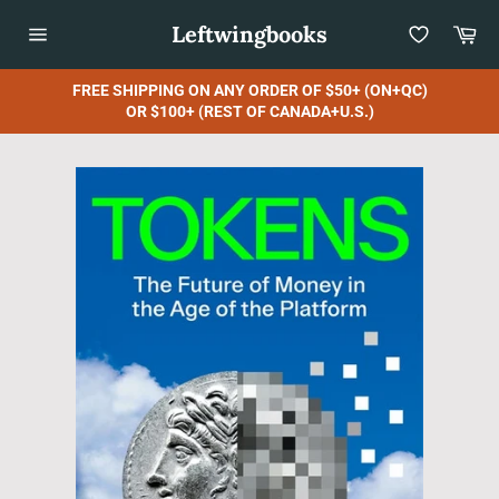
Skip
Leftwingbooks
Car
to
content
Site
navigation
FREE SHIPPING ON ANY ORDER OF $50+ (ON+QC)
OR $100+ (REST OF CANADA+U.S.)