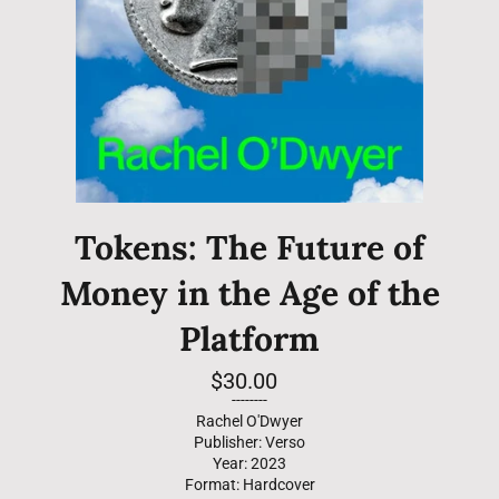
Tokens: The Future of
Money in the Age of the
Platform
Regular
$30.00
price
--------
Rachel O'Dwyer
Publisher: Verso
Year: 2023
Format: Hardcover