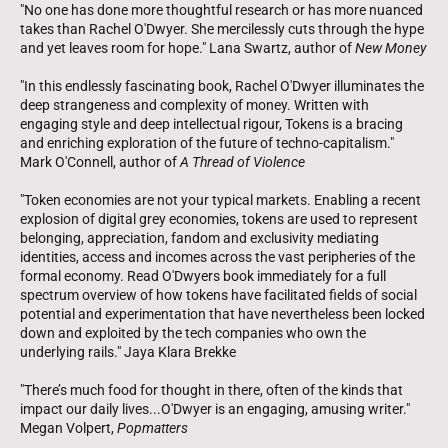
"No one has done more thoughtful research or has more nuanced
takes than Rachel O'Dwyer. She mercilessly cuts through the hype
and yet leaves room for hope." Lana Swartz, author of
New Money
"In this endlessly fascinating book, Rachel O'Dwyer illuminates the
deep strangeness and complexity of money. Written with
engaging style and deep intellectual rigour, Tokens is a bracing
and enriching exploration of the future of techno-capitalism."
Mark O'Connell, author of
A Thread of Violence
"Token economies are not your typical markets. Enabling a recent
explosion of digital grey economies, tokens are used to represent
belonging, appreciation, fandom and exclusivity mediating
identities, access and incomes across the vast peripheries of the
formal economy. Read O'Dwyers book immediately for a full
spectrum overview of how tokens have facilitated fields of social
potential and experimentation that have nevertheless been locked
down and exploited by the tech companies who own the
underlying rails." Jaya Klara Brekke
"There’s much food for thought in there, often of the kinds that
impact our daily lives...O'Dwyer is an engaging, amusing writer."
Megan Volpert,
Popmatters