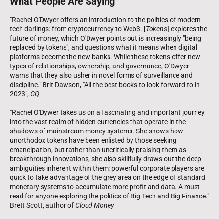
What People Are Saying
"Rachel O'Dwyer offers an introduction to the politics of modern
tech darlings: from cryptocurrency to Web3. [
Tokens
] explores the
future of money, which O'Dwyer points out is increasingly "being
replaced by tokens", and questions what it means when digital
platforms become the new banks. While these tokens offer new
types of relationships, ownership, and governance, O'Dwyer
warns that they also usher in novel forms of surveillance and
discipline." Brit Dawson, "All the best books to look forward to in
2023",
GQ
"Rachel O'Dywer takes us on a fascinating and important journey
into the vast realm of hidden currencies that operate in the
shadows of mainstream money systems. She shows how
unorthodox tokens have been enlisted by those seeking
emancipation, but rather than uncritically praising them as
breakthrough innovations, she also skillfully draws out the deep
ambiguities inherent within them: powerful corporate players are
quick to take advantage of the grey area on the edge of standard
monetary systems to accumulate more profit and data. A must
read for anyone exploring the politics of Big Tech and Big Finance."
Brett Scott, author of
Cloud Money