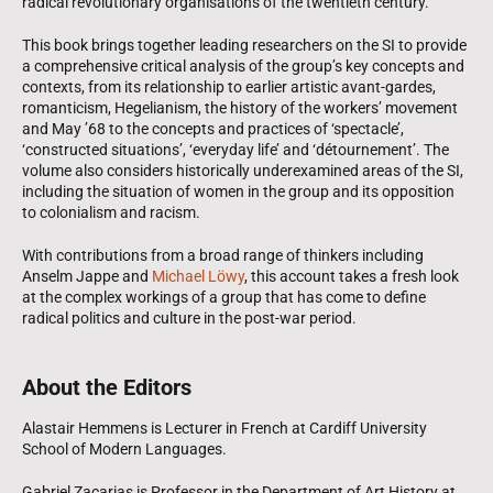
radical revolutionary organisations of the twentieth century.
This book brings together leading researchers on the SI to provide
a comprehensive critical analysis of the group’s key concepts and
contexts, from its relationship to earlier artistic avant-gardes,
romanticism, Hegelianism, the history of the workers’ movement
and May ’68 to the concepts and practices of ‘spectacle’,
‘constructed situations’, ‘everyday life’ and ‘détournement’. The
volume also considers historically underexamined areas of the SI,
including the situation of women in the group and its opposition
to colonialism and racism.
With contributions from a broad range of thinkers including
Anselm Jappe and
Michael Löwy
, this account takes a fresh look
at the complex workings of a group that has come to define
radical politics and culture in the post-war period.
About the Editors
Alastair Hemmens is Lecturer in French at Cardiff University
School of Modern Languages.
Gabriel Zacarias is Professor in the Department of Art History at