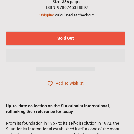
Size: 336 pages
ISBN: 9780745338897
Shipping
calculated at checkout.
Sold Out
Add To Wishlist
Up-to-date collection on the Situationist International,
rethinking their relevance for today
From its foundation in 1957 to its self-dissolution in 1972, the
Situationist International established itself as one of the most