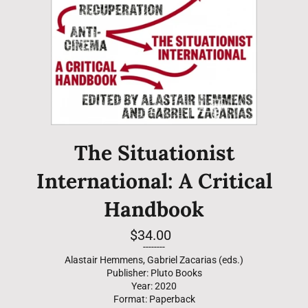
The Situationist
International: A Critical
Handbook
Regular
$34.00
price
--------
Alastair Hemmens, Gabriel Zacarias (eds.)
Publisher: Pluto Books
Year: 2020
Format: Paperback