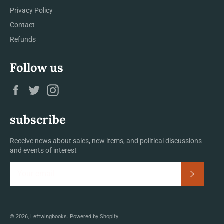
Privacy Policy
Contact
Refunds
Follow us
Facebook
Twitter
Instagram
subscribe
Receive news about sales, new items, and political discussions
and events of interest
Subscrib
© 2026,
Leftwingbooks
.
Powered by Shopify