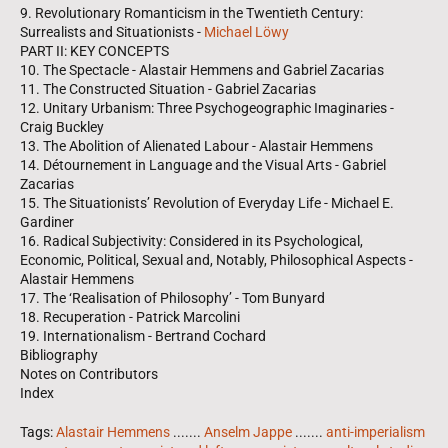
9. Revolutionary Romanticism in the Twentieth Century:
Surrealists and Situationists -
Michael Löwy
PART II: KEY CONCEPTS
10. The Spectacle - Alastair Hemmens and Gabriel Zacarias
11. The Constructed Situation - Gabriel Zacarias
12. Unitary Urbanism: Three Psychogeographic Imaginaries -
Craig Buckley
13. The Abolition of Alienated Labour - Alastair Hemmens
14. Détournement in Language and the Visual Arts - Gabriel
Zacarias
15. The Situationists’ Revolution of Everyday Life - Michael E.
Gardiner
16. Radical Subjectivity: Considered in its Psychological,
Economic, Political, Sexual and, Notably, Philosophical Aspects -
Alastair Hemmens
17. The ‘Realisation of Philosophy’ - Tom Bunyard
18. Recuperation - Patrick Marcolini
19. Internationalism - Bertrand Cochard
Bibliography
Notes on Contributors
Index
Tags:
Alastair Hemmens
.......
Anselm Jappe
.......
anti-imperialism