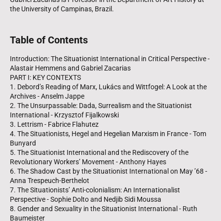
the University of Campinas, Brazil.
Table of Contents
Introduction: The Situationist International in Critical Perspective -
Alastair Hemmens and Gabriel Zacarias
PART I: KEY CONTEXTS
1. Debord’s Reading of Marx, Lukács and Wittfogel: A Look at the
Archives - Anselm Jappe
2. The Unsurpassable: Dada, Surrealism and the Situationist
International - Krzysztof Fijalkowski
3. Lettrism - Fabrice Flahutez
4. The Situationists, Hegel and Hegelian Marxism in France - Tom
Bunyard
5. The Situationist International and the Rediscovery of the
Revolutionary Workers’ Movement - Anthony Hayes
6. The Shadow Cast by the Situationist International on May ’68 -
Anna Trespeuch-Berthelot
7. The Situationists’ Anti-colonialism: An Internationalist
Perspective - Sophie Dolto and Nedjib Sidi Moussa
8. Gender and Sexuality in the Situationist International - Ruth
Baumeister