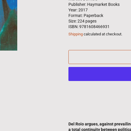
Publisher: Haymarket Books
Year: 2017
Format: Paperback
Size: 224 pages
ISBN: 9781608466931
Shipping
calculated at checkout.
Del Roio argues, against prevaili
a total continuity between politic