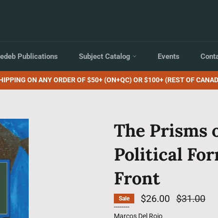
edeb Publications
Subject Catalog
Events
Cont
HIPPING ON ANY ORDER OF $50+ (ON+QC) OR $100+ (REST OF CANAD
The Prisms 
Political Fo
Front
$26.00
Regular
$31.00
Sale
price
--------
Marcos Del Roio