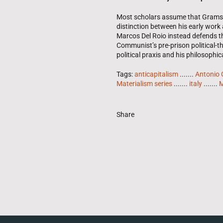
Most scholars assume that Gramsci’
distinction between his early work 
Marcos Del Roio instead defends th
Communist’s pre-prison political-th
political praxis and his philosophica
Tags:
anticapitalism
.......
Antonio 
Materialism series
.......
italy
.......
M
Share