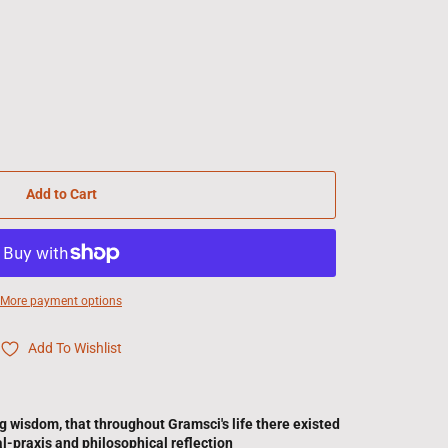
Add to Cart
More payment options
Add To Wishlist
ng wisdom, that throughout Gramsci's life there existed
al-praxis and philosophical reflection