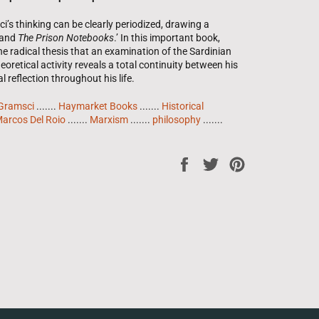
s thinking can be clearly periodized, drawing a
and 
The Prison Notebooks
.’ In this important book,
e radical thesis that an examination of the Sardinian
eoretical activity reveals a total continuity between his
l reflection throughout his life.
Gramsci
.......
Haymarket Books
.......
Historical
arcos Del Roio
.......
Marxism
.......
philosophy
.......
Share
Tweet
Pin
on
on
on
Facebook
Twitter
Pinterest