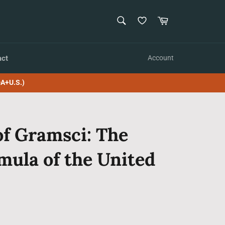
SEARCH
Cart
Search
act
Account
A+U.S.)
of Gramsci: The
rmula of the United