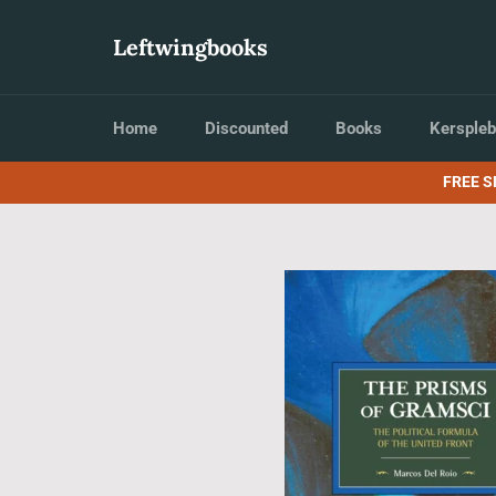
Skip
to
Leftwingbooks
content
Home
Discounted
Books
Kerspleb
FREE S