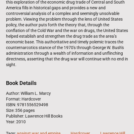
this exploration of the economic drug trade of Central and South
America fills in historical gaps and provides a new and
controversial analysis of a complex and seemingly unsolvable
problem. Viewing the problem through the lens of United States
policy, the author puts forth the theory that, through the
conflation of the Cold War and the war on drugs, the United States
helped establish and strengthen the drug trade as the area’s
economic base. This authoritative and timely polemic traces the
counternarcotics stance of the 1970's through George W. Bush's
administration through a wealth of information and unflinching
directness, asserting that the drug war will continue with no end in
sight.
Book Details
Author: William L. Marcy
Format: Hardcover
ISBN: 9781556529498
Size: 356 pages
Publisher: Lawrence Hill Books
Year: 2010
Tags:
against war and empire
.......
Hardcover
.......
Lawrence Hill