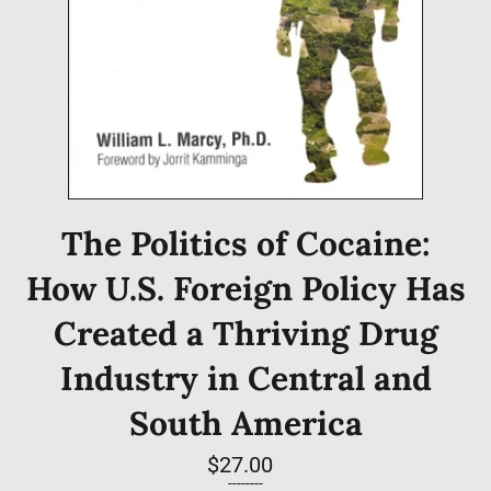
The Politics of Cocaine:
How U.S. Foreign Policy Has
Created a Thriving Drug
Industry in Central and
South America
Regular
$27.00
price
--------