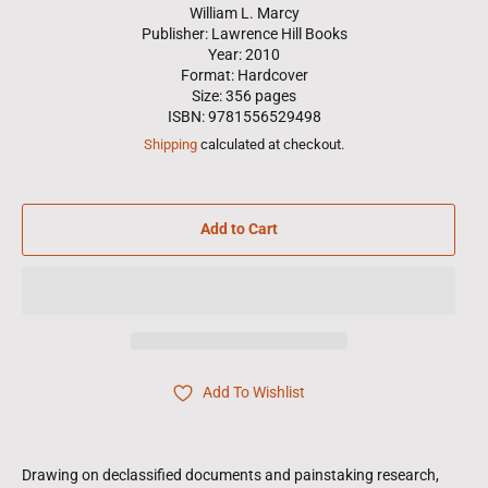
William L. Marcy
Publisher: Lawrence Hill Books
Year: 2010
Format: Hardcover
Size: 356 pages
ISBN: 9781556529498
Shipping
calculated at checkout.
Add to Cart
Add To Wishlist
Drawing on declassified documents and painstaking research,