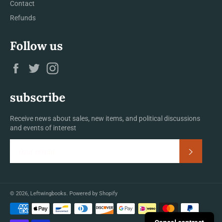
Contact
Refunds
Follow us
Facebook
Twitter
Instagram
subscribe
Receive news about sales, new items, and political discussions
and events of interest
Subscrib
© 2026,
Leftwingbooks
.
Powered by Shopify
Payment
methods