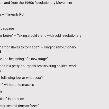
 on and from the 1960s Revolutionary Movement
 – The early RU
P baggage
r better” – Taking a bold stand with cold revolutionary
arf or slaves to tonnage?” – Hinging revolutionary
d
e, the beginning of a new stage”
ds in a petty-bourgeois sea; severing political work
s
following, but at what cost?
ion” without the masses
er
sm” in practice
edy, second time as farce”