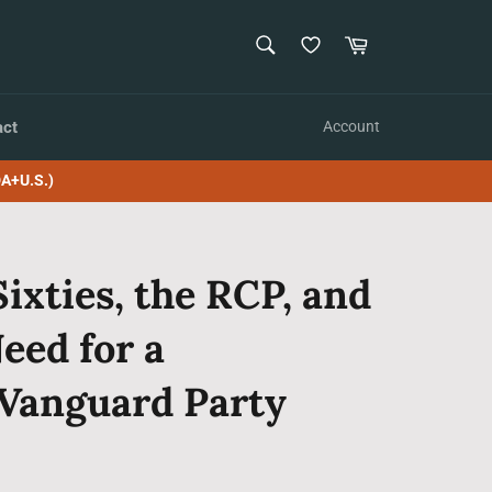
SEARCH
Cart
Search
act
Account
A+U.S.)
Sixties, the RCP, and
eed for a
Vanguard Party