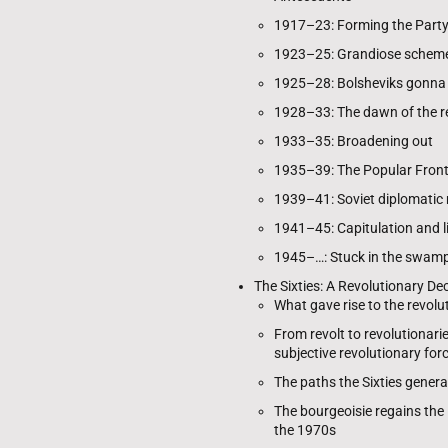
1917–23: Forming the Party
1923–25: Grandiose schem
1925–28: Bolsheviks gonna b
1928–33: The dawn of the r
1933–35: Broadening out
1935–39: The Popular Fron
1939–41: Soviet diplomatic
1941–45: Capitulation and l
1945–…: Stuck in the swamp 
The Sixties: A Revolutionary D
What gave rise to the revol
From revolt to revolutionari
subjective revolutionary for
The paths the Sixties genera
The bourgeoisie regains the i
the 1970s