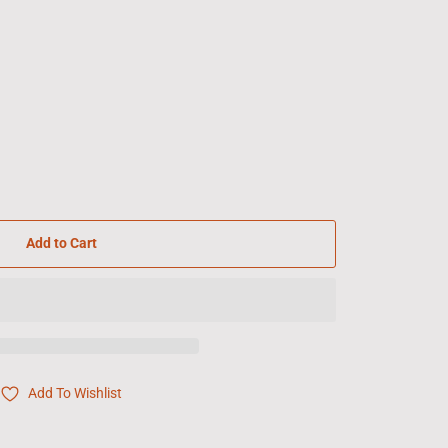
Add to Cart
Add To Wishlist