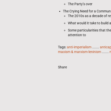
The Party’s over
The Crying Need for a Commun
The 2010s as a decade of rev
What would it take to build
Some particularities that th
attention to
Tags:
anti-imperialism
.......
anticap
maoism & marxism-leninism
.......
Share