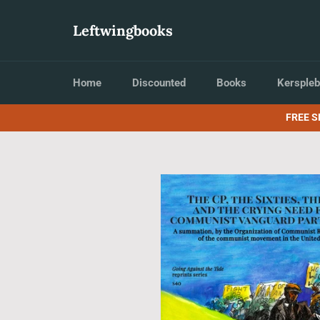
Skip
to
Leftwingbooks
content
Home
Discounted
Books
Kerspleb
FREE S