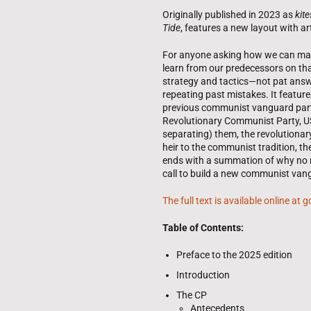
Originally published in 2023 as
kite
Tide
, features a new layout with ar
For anyone asking how we can make
learn from our predecessors on that
strategy and tactics—not pat answ
repeating past mistakes. It feature
previous communist vanguard parti
Revolutionary Communist Party, US
separating) them, the revolutiona
heir to the communist tradition, t
ends with a summation of why no
call to build a new communist van
The full text is available online at
Table of Contents:
Preface to the 2025 edition
Introduction
The CP
Antecedents