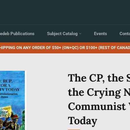
edeb Publications
Subject Catalog
Events
Cont
HIPPING ON ANY ORDER OF $50+ (ON+QC) OR $100+ (REST OF CANAD
The CP, the 
the Crying N
Communist 
Today