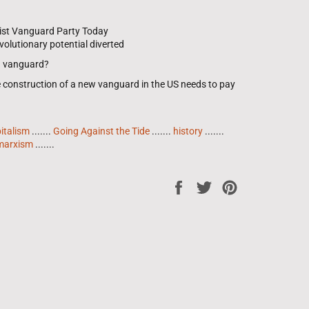
ist Vanguard Party Today
olutionary potential diverted
 a vanguard?
e construction of a new vanguard in the US needs to pay
italism
.......
Going Against the Tide
.......
history
.......
marxism
.......
Share
Tweet
Pin
on
on
on
Facebook
Twitter
Pinterest