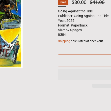
$30.00
Regular
$41.00
Sale
price
--------
Going Against the Tide
Publisher: Going Against the Tide
Year: 2025
Format: Paperback
Size: 574 pages
ISBN:
Shipping
calculated at checkout.