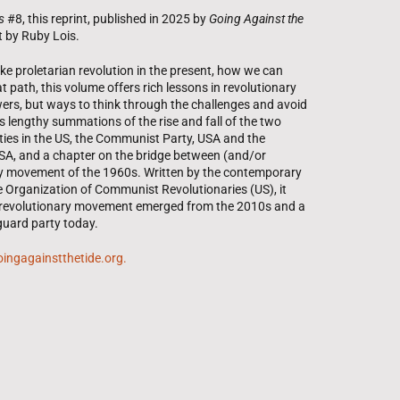
s
#8, this reprint, published in 2025 by
Going Against the
t by Ruby Lois.
 proletarian revolution in the present, how we can
 path, this volume offers rich lessons in revolutionary
ers, but ways to think through the challenges and avoid
s lengthy summations of the rise and fall of the two
es in the US, the Communist Party, USA and the
A, and a chapter on the bridge between (and/or
ry movement of the 1960s. Written by the contemporary
he Organization of Communist Revolutionaries (US), it
 revolutionary movement emerged from the 2010s and a
guard party today.
 goingagainstthetide.org.