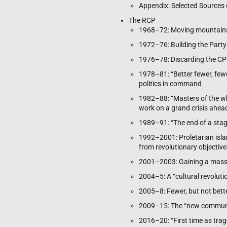
Appendix: Selected Sources
The RCP
1968–72: Moving mountains
1972–76: Building the Party
1976–78: Discarding the C
1978–81: “Better fewer, fewe
politics in command
1982–88: “Masters of the wh
work on a grand crisis ahea
1989–91: “The end of a stag
1992–2001: Proletarian islan
from revolutionary objective
2001–2003: Gaining a mass 
2004–5: A “cultural revolut
2005–8: Fewer, but not bett
2009–15: The “new communi
2016–20: “First time as trag