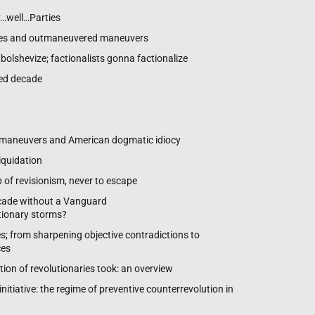
…well…Parties
es and outmaneuvered maneuvers
olshevize; factionalists gonna factionalize
ed decade
t
 maneuvers and American dogmatic idiocy
iquidation
of revisionism, never to escape
ecade without a Vanguard
utionary storms?
es; from sharpening objective contradictions to
ces
tion of revolutionaries took: an overview
nitiative: the regime of preventive counterrevolution in