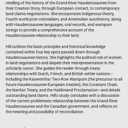
retelling of the history of the Grand River Haudenosaunee from
their Creation Story, through European contact, to contemporary
land claims negotiations. She incorporates Indigenous theory,
Fourth world post-colonialism, and Amerindian autohistory, along
with Haudenosaunee languages, oral records, and wampum
strings to provide a comprehensive account of the
Haudenosaunee relationship to their land.
Hill outlines the basic principles and historical knowledge
contained within four key epics passed down through
Haudenosaunee history. She highlights the political role of women
in land negotiations and dispels their misrepresentation in the
scholarly canon. She guides the reader through treaty
relationships with Dutch, French, and British settler nations—
including the Kaswentha/ Two-Row Wampum (the precursor to all
future Haudenosaunee-European treaties), the Covenant Chain,
the Nanfan Treaty, and the Haldimand Proclamation—and details
outstanding land claims. Hill’s study concludes with a discussion
of the current problematic relationship between the Grand River
Haudenosaunee and the Canadian government, and reflects on
the meaning and possibility of reconciliation.