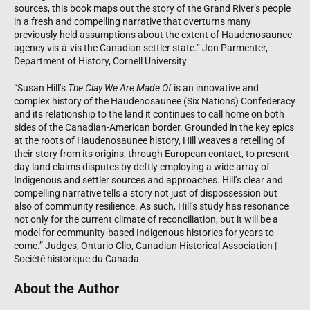
sources, this book maps out the story of the Grand River’s people
in a fresh and compelling narrative that overturns many
previously held assumptions about the extent of Haudenosaunee
agency vis-à-vis the Canadian settler state.” Jon Parmenter,
Department of History, Cornell University
“Susan Hill’s
The Clay We Are Made Of
is an innovative and
complex history of the Haudenosaunee (Six Nations) Confederacy
and its relationship to the land it continues to call home on both
sides of the Canadian-American border. Grounded in the key epics
at the roots of Haudenosaunee history, Hill weaves a retelling of
their story from its origins, through European contact, to present-
day land claims disputes by deftly employing a wide array of
Indigenous and settler sources and approaches. Hill’s clear and
compelling narrative tells a story not just of dispossession but
also of community resilience. As such, Hill’s study has resonance
not only for the current climate of reconciliation, but it will be a
model for community-based Indigenous histories for years to
come.” Judges, Ontario Clio, Canadian Historical Association |
Société historique du Canada
About the Author