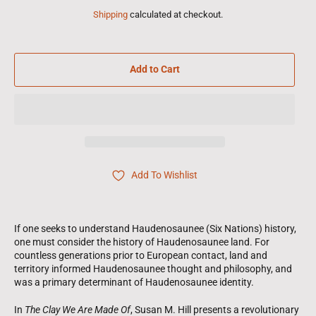
Shipping
calculated at checkout.
Add to Cart
Add To Wishlist
If one seeks to understand Haudenosaunee (Six Nations) history,
one must consider the history of Haudenosaunee land. For
countless generations prior to European contact, land and
territory informed Haudenosaunee thought and philosophy, and
was a primary determinant of Haudenosaunee identity.
In
The Clay We Are Made Of
, Susan M. Hill presents a revolutionary