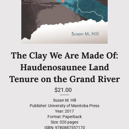
The Clay We Are Made Of:
Haudenosaunee Land
Tenure on the Grand River
Regular
$21.00
price
--------
Susan M. Hill
Publisher: University of Manitoba Press
Year: 2017
Format: Paperback
Size: 320 pages
ISBN: 9780887557170