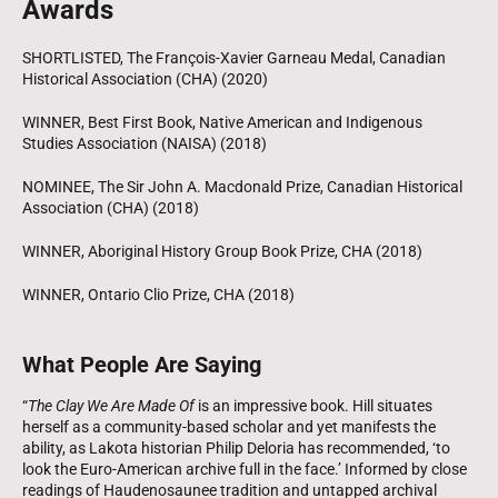
Awards
SHORTLISTED, The François-Xavier Garneau Medal, Canadian
Historical Association (CHA) (2020)
WINNER, Best First Book, Native American and Indigenous
Studies Association (NAISA) (2018)
NOMINEE, The Sir John A. Macdonald Prize, Canadian Historical
Association (CHA) (2018)
WINNER, Aboriginal History Group Book Prize, CHA (2018)
WINNER, Ontario Clio Prize, CHA (2018)
What People Are Saying
“
The Clay We Are Made Of
is an impressive book. Hill situates
herself as a community-based scholar and yet manifests the
ability, as Lakota historian Philip Deloria has recommended, ‘to
look the Euro-American archive full in the face.’ Informed by close
readings of Haudenosaunee tradition and untapped archival