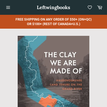
Skip
Leftwingbooks
Car
to
content
Site
navigation
FREE SHIPPING ON ANY ORDER OF $50+ (ON+QC)
OR $100+ (REST OF CANADA+U.S.)