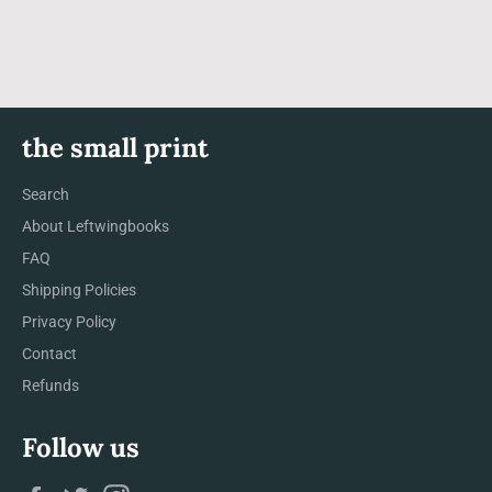
Facebook
Twitter
Pinterest
the small print
Search
About Leftwingbooks
FAQ
Shipping Policies
Privacy Policy
Contact
Refunds
Follow us