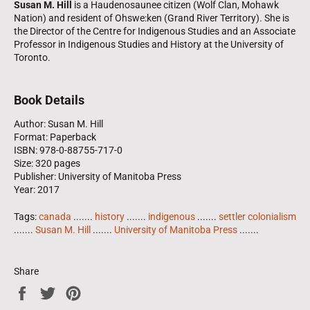
Susan M. Hill
is a Haudenosaunee citizen (Wolf Clan, Mohawk
Nation) and resident of Ohswe:ken (Grand River Territory). She is
the Director of the Centre for Indigenous Studies and an Associate
Professor in Indigenous Studies and History at the University of
Toronto.
Book Details
Author: Susan M. Hill
Format: Paperback
ISBN: 978-0-88755-717-0
Size: 320 pages
Publisher: University of Manitoba Press
Year: 2017
Tags:
canada
.......
history
.......
indigenous
.......
settler colonialism
.......
Susan M. Hill
.......
University of Manitoba Press
.......
Share
Share
Tweet
Pin
on
on
on