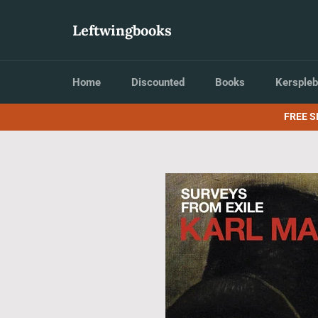
Skip
to
Leftwingbooks
content
Home
Discounted
Books
Kerspleb
FREE S