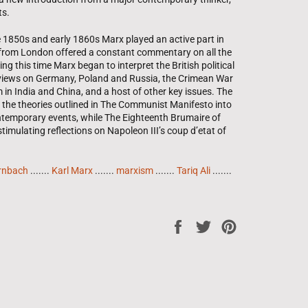
ts.
e 1850s and early 1860s Marx played an active part in
ism from London offered a constant commentary on all the
g this time Marx began to interpret the British political
 views on Germany, Poland and Russia, the Crimean War
 in India and China, and a host of other key issues. The
 the theories outlined in The Communist Manifesto into
ontemporary events, while The Eighteenth Brumaire of
imulating reflections on Napoleon III’s coup d’etat of
rnbach
.......
Karl Marx
.......
marxism
.......
Tariq Ali
.......
Share
Tweet
Pin
on
on
on
Facebook
Twitter
Pinterest