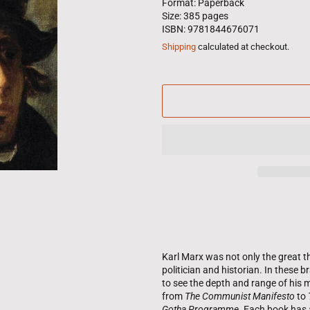
Format: Paperback
Size: 385 pages
ISBN: 9781844676071
Shipping
calculated at checkout.
Karl Marx was not only the great th
politician and historian. In these b
to see the depth and range of his m
from
The Communist Manifesto
to
Gotha Programme
. Each book has 