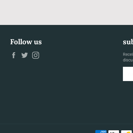
Follow us
su
Facebook
Twitter
Instagram
Recei
discu