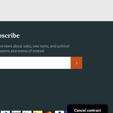
bscribe
ve news about sales, new items, and political
ssions and events of interest
Subscribe
Payment
Cancel contract