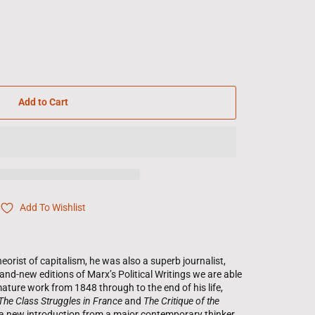
Add to Cart
Add To Wishlist
eorist of capitalism, he was also a superb journalist,
rand-new editions of Marx’s Political Writings we are able
ature work from 1848 through to the end of his life,
The Class Struggles in France
and
The Critique of the
a new introduction from a major contemporary thinker,