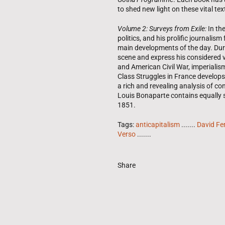
to shed new light on these vital tex
Volume 2: Surveys from Exile:
In th
politics, and his prolific journal
main developments of the day. Durin
scene and express his considered
and American Civil War, imperialism
Class Struggles in France develops
a rich and revealing analysis of c
Louis Bonaparte contains equally st
1851.
Tags:
anticapitalism
.......
David Fe
Verso
.......
Share