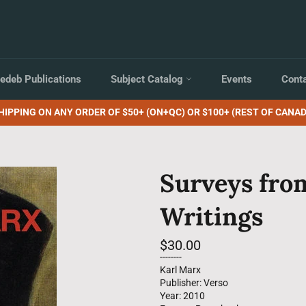
edeb Publications
Subject Catalog
Events
Cont
HIPPING ON ANY ORDER OF $50+ (ON+QC) OR $100+ (REST OF CANAD
Surveys from
Writings
Regular
$30.00
price
--------
Karl Marx
Publisher: Verso
Year: 2010