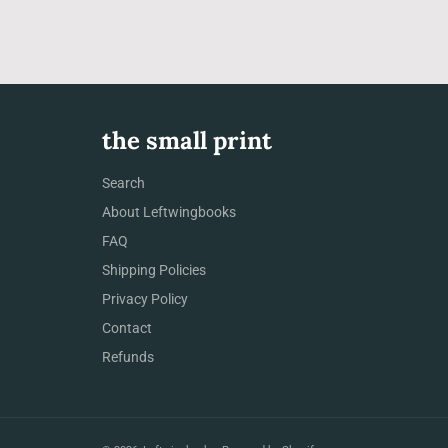
the small print
Search
About Leftwingbooks
FAQ
Shipping Policies
Privacy Policy
Contact
Refunds