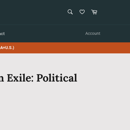
SEARCH
Cart
Search
act
Account
A+U.S.)
 Exile: Political