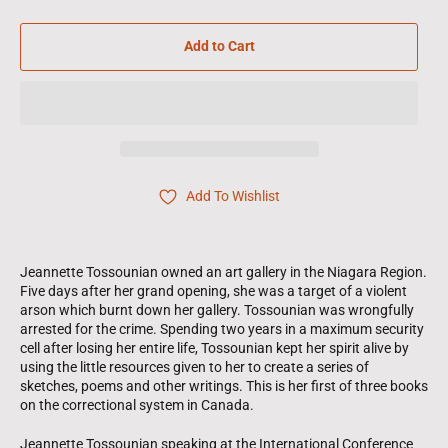
Add to Cart
Add To Wishlist
Jeannette Tossounian owned an art gallery in the Niagara Region.
Five days after her grand opening, she was a target of a violent
arson which burnt down her gallery. Tossounian was wrongfully
arrested for the crime. Spending two years in a maximum security
cell after losing her entire life, Tossounian kept her spirit alive by
using the little resources given to her to create a series of
sketches, poems and other writings. This is her first of three books
on the correctional system in Canada.
Jeannette Tossounian speaking at the International Conference