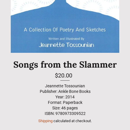
Songs from the Slammer
Regular
$20.00
price
--------
Jeannette Tossounian
Publisher: Ankle Bone Books
Year: 2014
Format: Paperback
Size: 46 pages
ISBN: 9780973309522
Shipping
calculated at checkout.