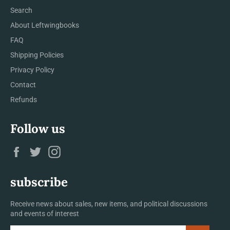
Search
About Leftwingbooks
FAQ
Shipping Policies
Privacy Policy
Contact
Refunds
Follow us
Facebook
Twitter
Instagram
subscribe
Receive news about sales, new items, and political discussions
and events of interest