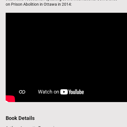
on Prison Abolition in Ottawa in 2014:
Book Details