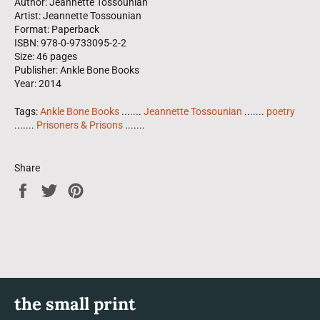
Author: Jeannette Tossounian
Artist: Jeannette Tossounian
Format: Paperback
ISBN: 978-0-9733095-2-2
Size: 46 pages
Publisher: Ankle Bone Books
Year: 2014
Tags:
Ankle Bone Books
.......
Jeannette Tossounian
.......
poetry
.......
Prisoners & Prisons
.......
Share
Share
Tweet
Pin
on
on
on
Facebook
Twitter
Pinterest
the small print