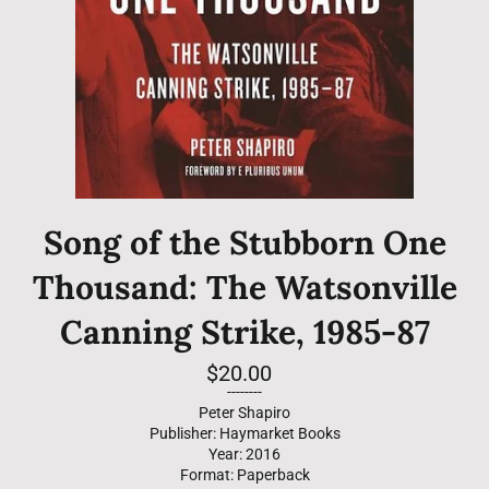
Song of the Stubborn One
Thousand: The Watsonville
Canning Strike, 1985-87
Regular
$20.00
price
--------
Peter Shapiro
Publisher: Haymarket Books
Year: 2016
Format: Paperback