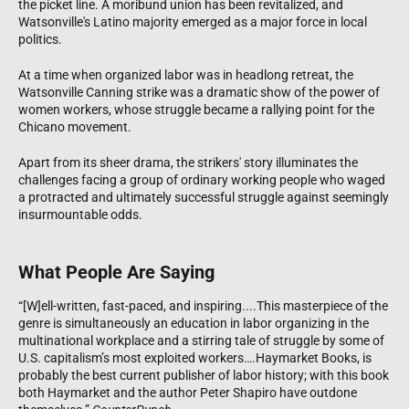
the picket line. A moribund union has been revitalized, and
Watsonville's Latino majority emerged as a major force in local
politics.
At a time when organized labor was in headlong retreat, the
Watsonville Canning strike was a dramatic show of the power of
women workers, whose struggle became a rallying point for the
Chicano movement.
Apart from its sheer drama, the strikers' story illuminates the
challenges facing a group of ordinary working people who waged
a protracted and ultimately successful struggle against seemingly
insurmountable odds.
What People Are Saying
“[W]ell-written, fast-paced, and inspiring....This masterpiece of the
genre is simultaneously an education in labor organizing in the
multinational workplace and a stirring tale of struggle by some of
U.S. capitalism’s most exploited workers….Haymarket Books, is
probably the best current publisher of labor history; with this book
both Haymarket and the author Peter Shapiro have outdone