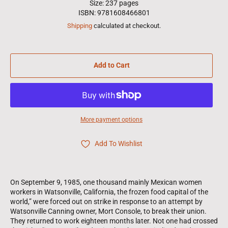
Size: 237 pages
ISBN: 9781608466801
Shipping
calculated at checkout.
Add to Cart
More payment options
Add To Wishlist
On September 9, 1985, one thousand mainly Mexican women
workers in Watsonville, California, the frozen food capital of the
world,” were forced out on strike in response to an attempt by
Watsonville Canning owner, Mort Console, to break their union.
They returned to work eighteen months later. Not one had crossed