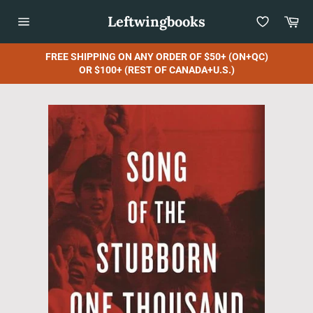
Skip
Leftwingbooks
Car
to
content
Site
navigation
FREE SHIPPING ON ANY ORDER OF $50+ (ON+QC)
OR $100+ (REST OF CANADA+U.S.)