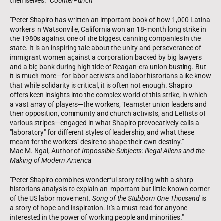
themselves.”
CounterPunch
"Peter Shapiro has written an important book of how 1,000 Latina
workers in Watsonville, California won an 18-month long strike in
the 1980s against one of the biggest canning companies in the
state. It is an inspiring tale about the unity and perseverance of
immigrant women against a corporation backed by big lawyers
and a big bank during high tide of Reagan-era union busting. But
it is much more—for labor activists and labor historians alike know
that while solidarity is critical, it is often not enough. Shapiro
offers keen insights into the complex world of this strike, in which
a vast array of players—the workers, Teamster union leaders and
their opposition, community and church activists, and Leftists of
various stripes—engaged in what Shapiro provocatively calls a
"laboratory" for different styles of leadership, and what these
meant for the workers’ desire to shape their own destiny."
Mae M. Ngai, Author of
Impossible Subjects: Illegal Aliens and the
Making of Modern America
"Peter Shapiro combines wonderful story telling with a sharp
historian's analysis to explain an important but little-known corner
of the US labor movement.
Song of the Stubborn One Thousand
is
a story of hope and inspiration. It's a must read for anyone
interested in the power of working people and minorities."