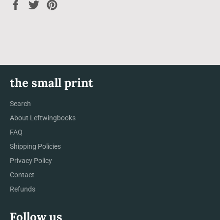
Share
Tweet
Pin
on
on
on
Facebook
Twitter
Pinterest
the small print
Search
About Leftwingbooks
FAQ
Shipping Policies
Privacy Policy
Contact
Refunds
Follow us