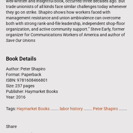
well-written and insightful book, occurred three decades ago. But
trade unionists of all kinds face similar challenges today whenever
they go on strike. Shapiro shows how workers faced with
management resistance and union ambivalence can overcome
both with strong rank-and-file leadership, independent shop-floor
organization, and active community support.” Steve Early, former
organizer for Communications Workers of America and author of
Save Our Unions
Book Details
Author: Peter Shapiro
Format: Paperback
ISBN: 9781608466801
Size: 237 pages
Publisher: Haymarket Books
Year: 2016
Tags:
Haymarket Books
.......
labor history
.......
Peter Shapiro
.......
Share