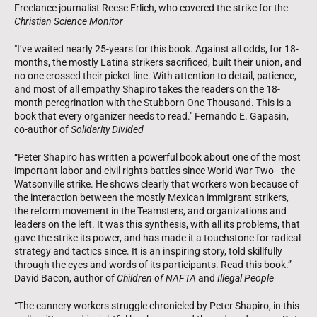
Freelance journalist Reese Erlich, who covered the strike for the
Christian Science Monitor
"I’ve waited nearly 25-years for this book. Against all odds, for 18-
months, the mostly Latina strikers sacrificed, built their union, and
no one crossed their picket line. With attention to detail, patience,
and most of all empathy Shapiro takes the readers on the 18-
month peregrination with the Stubborn One Thousand. This is a
book that every organizer needs to read." Fernando E. Gapasin,
co-author of
Solidarity Divided
“Peter Shapiro has written a powerful book about one of the most
important labor and civil rights battles since World War Two - the
Watsonville strike. He shows clearly that workers won because of
the interaction between the mostly Mexican immigrant strikers,
the reform movement in the Teamsters, and organizations and
leaders on the left. It was this synthesis, with all its problems, that
gave the strike its power, and has made it a touchstone for radical
strategy and tactics since. It is an inspiring story, told skillfully
through the eyes and words of its participants. Read this book.”
David Bacon, author of
Children of NAFTA
and
Illegal People
“The cannery workers struggle chronicled by Peter Shapiro, in this