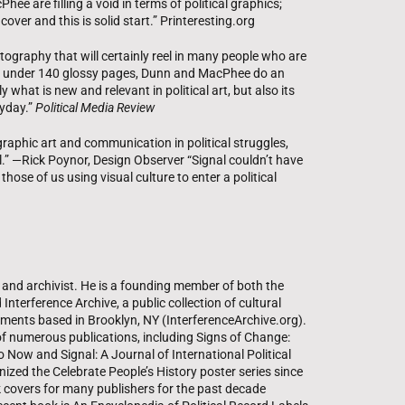
ee are filling a void in terms of political graphics;
 cover and this is solid start.” Printeresting.org
tography that will certainly reel in many people who are
just under 140 glossy pages, Dunn and MacPhee do an
 what is new and relevant in political art, but also its
ryday.”
Political Media Review
 graphic art and communication in political struggles,
al.” —Rick Poynor, Design Observer “Signal couldn’t have
those of us using visual culture to enter a political
, and archivist. He is a founding member of both the
Interference Archive, a public collection of cultural
ments based in Brooklyn, NY (InterferenceArchive.org).
f numerous publications, including Signs of Change:
Now and Signal: A Journal of International Political
ized the Celebrate People’s History poster series since
covers for many publishers for the past decade