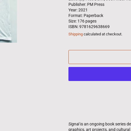
Publisher: PM Press
Year: 2021
Format: Paperback
Size: 176 pages
ISBN: 9781629638669
Shipping
calculated at checkout.
Signal
is an ongoing book series d
graphics, art projects, and cultura