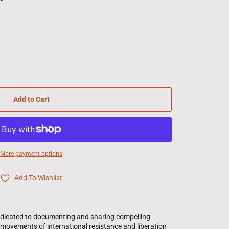
Add to Cart
More payment options
Add To Wishlist
edicated to documenting and sharing compelling
l movements of international resistance and liberation