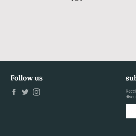
Follow us
su
Facebook
Twitter
Instagram
Recei
discu