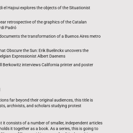
el Hajoui explores the objects of the Situationist
year retrospective of the graphics of the Catalan
di Padró
 documents the transformation of a Buenos Aires metro
hat Obscure the Sun: Erik Buelinckx uncovers the
Belgian Expressionist Albert Daenens
ill Berkowitz interviews California printer and poster
g
ons far beyond their original audiences, this title is
ts, archivists, and scholars studying protest
t it consists of a number of smaller, independent articles
holds it together as a book. As a series, this is going to