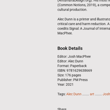
(AntumbraDesign.org). His most re
(Common Notions, 2019), a compend
cultural production.
Alec Dunn is a printer and illustrat
critical care and harm reduction. 
coedits Signal: A Journal of Intern
MacPhee.
Book Details
Editor: Josh MacPhee
Editor: Alec Dunn
Format: Paperback
ISBN: 9781629638669
Size: 176 pages
Publisher: PM Press
Year: 2021
Tags:
Alec Dunn
.......
art
.......
Jos
Share