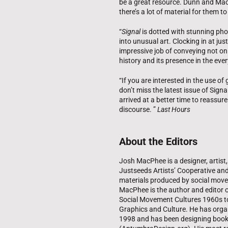
be a great resource. Dunn and MacPh
there’s a lot of material for them to
“
Signal
is dotted with stunning pho
into unusual art. Clocking in at 
impressive job of conveying not only
history and its presence in the eve
“If you are interested in the use of
don’t miss the latest issue of Sign
arrived at a better time to reassure 
discourse. ”
Last Hours
About the Editors
Josh MacPhee is a designer, artist
Justseeds Artists’ Cooperative and 
materials produced by social move
MacPhee is the author and editor o
Social Movement Cultures 1960s to 
Graphics and Culture. He has organ
1998 and has been designing book 