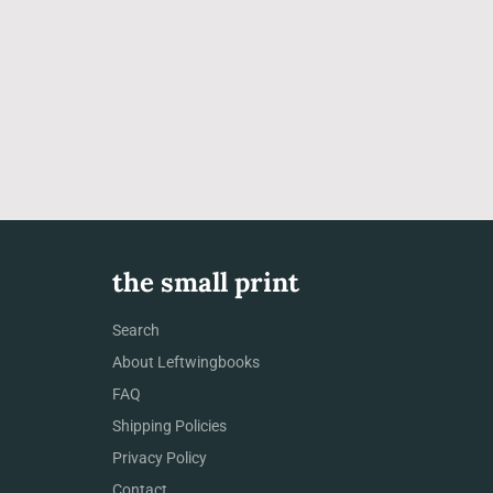
the small print
Search
About Leftwingbooks
FAQ
Shipping Policies
Privacy Policy
Contact