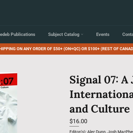
edeb Publications
Subject Catalog
Events
Cont
HIPPING ON ANY ORDER OF $50+ (ON+QC) OR $100+ (REST OF CANAD
Signal 07: A 
Internationa
and Culture
Regular
$16.00
price
--------
Editor(s): Alec Dunn, Josh MacPhe