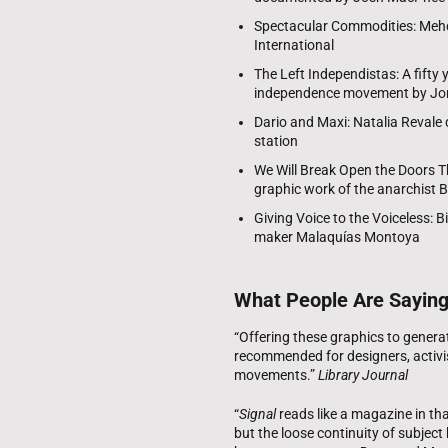
Spectacular Commodities: Mehdi 
International
The Left Independistas: A fifty 
independence movement by Jor
Dario and Maxi: Natalia Revale
station
We Will Break Open the Doors T
graphic work of the anarchist 
Giving Voice to the Voiceless: B
maker Malaquías Montoya
What People Are Sayin
“Offering these graphics to generati
recommended for designers, activis
movements.”
Library Journal
“
Signal
reads like a magazine in tha
but the loose continuity of subject 