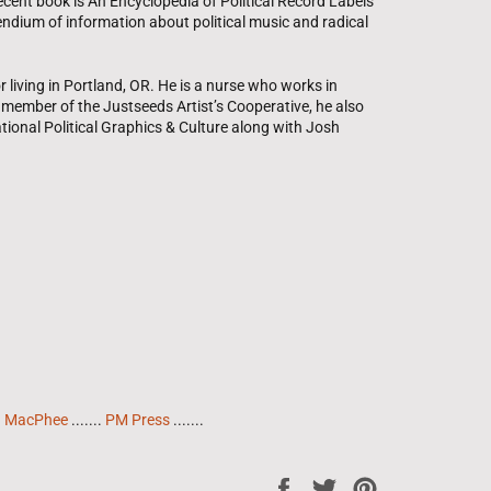
cent book is An Encyclopedia of Political Record Labels
ium of information about political music and radical
or living in Portland, OR. He is a nurse who works in
A member of the Justseeds Artist’s Cooperative, he also
ational Political Graphics & Culture along with Josh
h MacPhee
.......
PM Press
.......
Share
Tweet
Pin