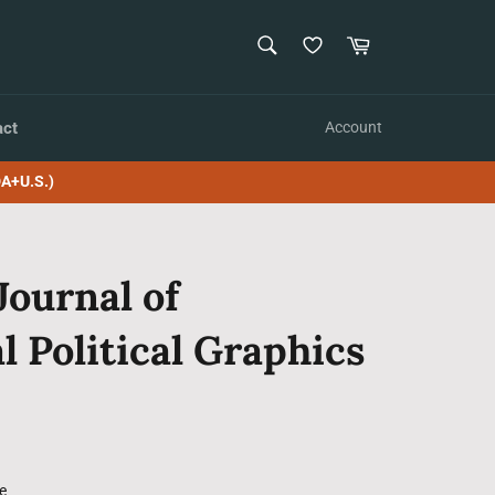
SEARCH
Cart
Search
act
Account
A+U.S.)
Journal of
l Political Graphics
e