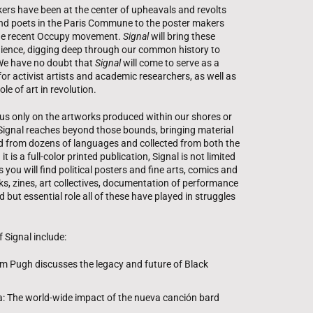
kers have been at the center of upheavals and revolts
and poets in the Paris Commune to the poster makers
 the recent Occupy movement.
Signal
will bring these
udience, digging deep through our common history to
 We have no doubt that
Signal
will come to serve as a
or activist artists and academic researchers, as well as
ole of art in revolution.
ocus only on the artworks produced within our shores or
Signal reaches beyond those bounds, bringing material
ed from dozens of languages and collected from both the
is a full-color printed publication, Signal is not limited
s you will find political posters and fine arts, comics and
orks, zines, art collectives, documentation of performance
 but essential role all of these have played in struggles
 Signal include:
m Pugh discusses the legacy and future of Black
ra: The world-wide impact of the nueva canción bard