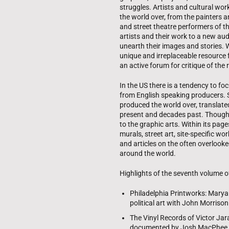
struggles. Artists and cultural wor
the world over, from the painters 
and street theatre performers of
artists and their work to a new a
unearth their images and stories.
unique and irreplaceable resource f
an active forum for critique of the r
In the US there is a tendency to f
from English speaking producers. 
produced the world over, translat
present and decades past. Though it 
to the graphic arts. Within its page
murals, street art, site-specific w
and articles on the often overlooked
around the world.
Highlights of the seventh volume of
Philadelphia Printworks: Marya
political art with John Morrison
The Vinyl Records of Victor Ja
documented by Josh MacPhee