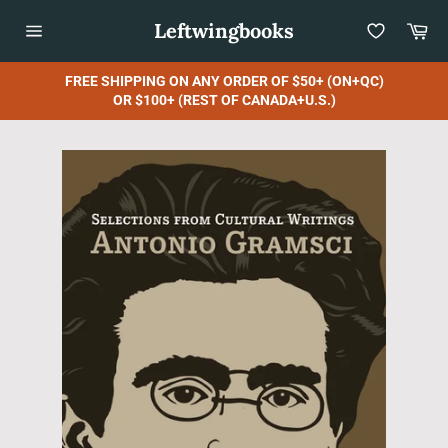
Skip
Leftwingbooks
Car
to
content
Site
navigation
FREE SHIPPING ON ANY ORDER OF $50+ (ON+QC)
OR $100+ (REST OF CANADA+U.S.)