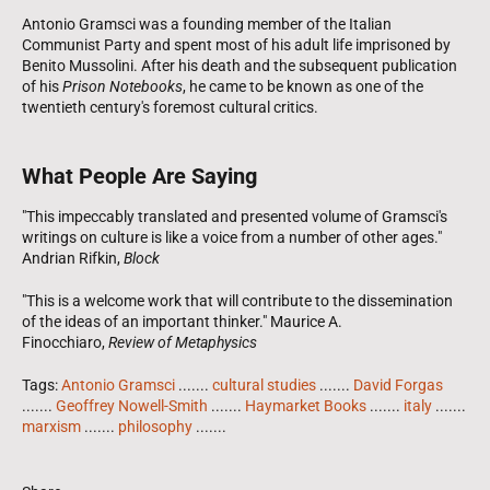
Antonio Gramsci was a founding member of the Italian
Communist Party and spent most of his adult life imprisoned by
Benito Mussolini. After his death and the subsequent publication
of his
Prison Notebooks
, he came to be known as one of the
twentieth century's foremost cultural critics.
What People Are Saying
"This impeccably translated and presented volume of Gramsci's
writings on culture is like a voice from a number of other ages."
Andrian Rifkin,
Block
"This is a welcome work that will contribute to the dissemination
of the ideas of an important thinker." Maurice A.
Finocchiaro,
Review of Metaphysics
Tags:
Antonio Gramsci
.......
cultural studies
.......
David Forgas
.......
Geoffrey Nowell-Smith
.......
Haymarket Books
.......
italy
.......
marxism
.......
philosophy
.......