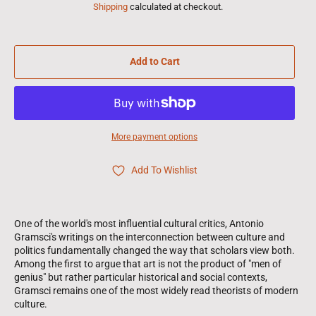
Shipping
calculated at checkout.
Add to Cart
More payment options
Add To Wishlist
One of the world's most influential cultural critics, Antonio
Gramsci's writings on the interconnection between culture and
politics fundamentally changed the way that scholars view both.
Among the first to argue that art is not the product of "men of
genius" but rather particular historical and social contexts,
Gramsci remains one of the most widely read theorists of modern
culture.