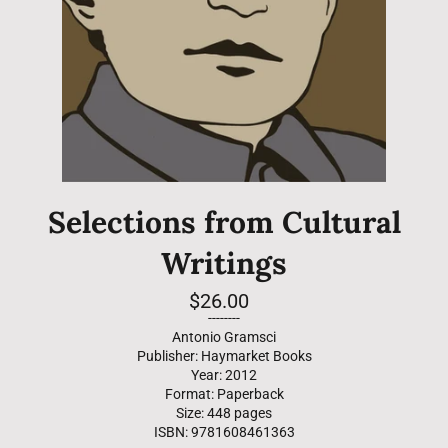
Selections from Cultural
Writings
Regular
$26.00
price
--------
Antonio Gramsci
Publisher: Haymarket Books
Year: 2012
Format: Paperback
Size: 448 pages
ISBN: 9781608461363