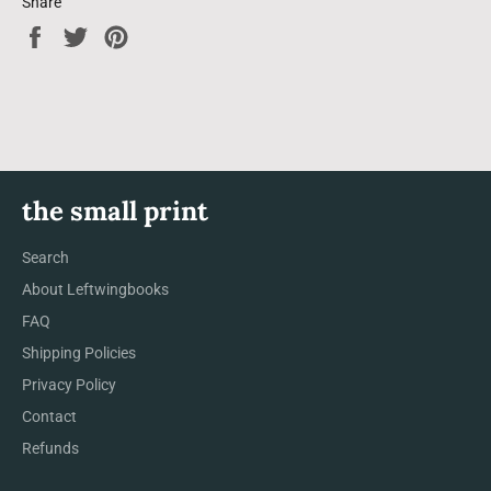
Share
Share
Tweet
Pin
on
on
on
Facebook
Twitter
Pinterest
the small print
Search
About Leftwingbooks
FAQ
Shipping Policies
Privacy Policy
Contact
Refunds