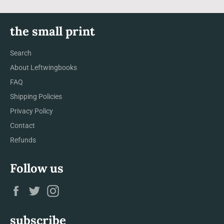
the small print
Search
About Leftwingbooks
FAQ
Shipping Policies
Privacy Policy
Contact
Refunds
Follow us
Facebook
Twitter
Instagram
subscribe