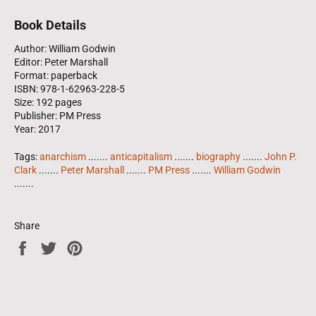
Book Details
Author: William Godwin
Editor: Peter Marshall
Format: paperback
ISBN: 978-1-62963-228-5
Size: 192 pages
Publisher: PM Press
Year: 2017
Tags:
anarchism
.......
anticapitalism
.......
biography
.......
John P.
Clark
.......
Peter Marshall
.......
PM Press
.......
William Godwin
.......
Share
Share
Tweet
Pin
on
on
on
Facebook
Twitter
Pinterest