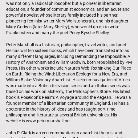
was not only a radical philosopher but a pioneer in libertarian
education, a founder of communist economics, and an acute and
powerful novelist whose literary family included his partner,
pioneering feminist writer Mary Wollstonecraft, and his daughter
Mary Godwin (later Mary Shelley), who would go on to write
Frankenstein and marry the poet Percy Bysshe Shelley.
Peter Marshall is a historian, philosopher, travel writer, and poet.
He has written sixteen books, which have been translated into as
many different languages, including Demanding the Impossible: A
History of Anarchism and William Godwin, both republished by PM
Press. His other works include Nature’s Web: Rethinking Our Place
on Earth, Riding the Wind: Liberation Ecology for a New Era, and
William Blake: Visionary Anarchist. His circumnavigation of Africa
was made into a British television series and an Italian series was
based on his work on alchemy, The Philosopher’s Stone. His latest
book is Poseidon’s Realm: A Voyage around the Aegean. He was a
founder member of a libertarian community in England. He has a
doctorate in the history of ideas and has taught part-time
philosophy and literature at several British universities. His
website is www.petermarshall.net.
John P. Clark is an eco-communitarian anarchist theorist and