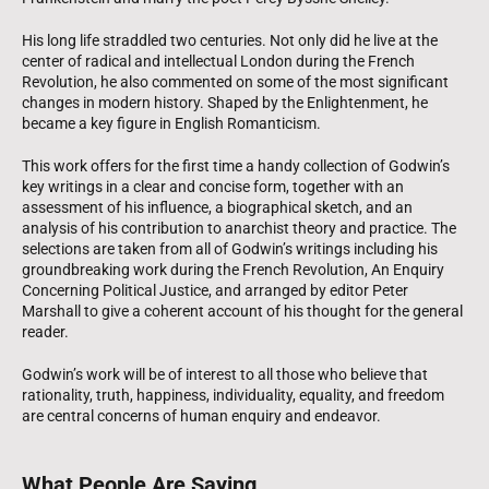
His long life straddled two centuries. Not only did he live at the
center of radical and intellectual London during the French
Revolution, he also commented on some of the most significant
changes in modern history. Shaped by the Enlightenment, he
became a key figure in English Romanticism.
This work offers for the first time a handy collection of Godwin’s
key writings in a clear and concise form, together with an
assessment of his influence, a biographical sketch, and an
analysis of his contribution to anarchist theory and practice. The
selections are taken from all of Godwin’s writings including his
groundbreaking work during the French Revolution, An Enquiry
Concerning Political Justice, and arranged by editor Peter
Marshall to give a coherent account of his thought for the general
reader.
Godwin’s work will be of interest to all those who believe that
rationality, truth, happiness, individuality, equality, and freedom
are central concerns of human enquiry and endeavor.
What People Are Saying