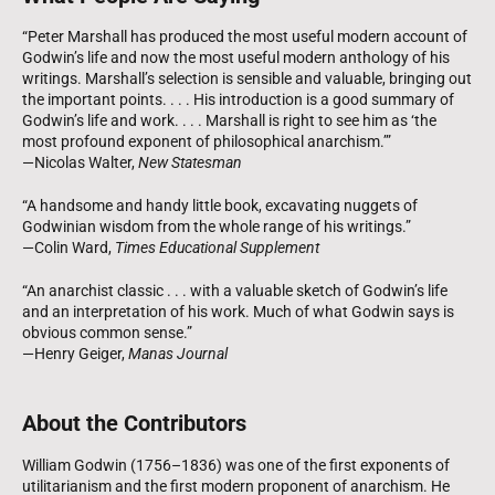
“Peter Marshall has produced the most useful modern account of
Godwin’s life and now the most useful modern anthology of his
writings. Marshall’s selection is sensible and valuable, bringing out
the important points. . . . His introduction is a good summary of
Godwin’s life and work. . . . Marshall is right to see him as ‘the
most profound exponent of philosophical anarchism.’”
—Nicolas Walter,
New Statesman
“A handsome and handy little book, excavating nuggets of
Godwinian wisdom from the whole range of his writings.”
—Colin Ward,
Times Educational Supplement
“An anarchist classic . . . with a valuable sketch of Godwin’s life
and an interpretation of his work. Much of what Godwin says is
obvious common sense.”
—Henry Geiger,
Manas Journal
About the Contributors
William Godwin (1756–1836) was one of the first exponents of
utilitarianism and the first modern proponent of anarchism. He