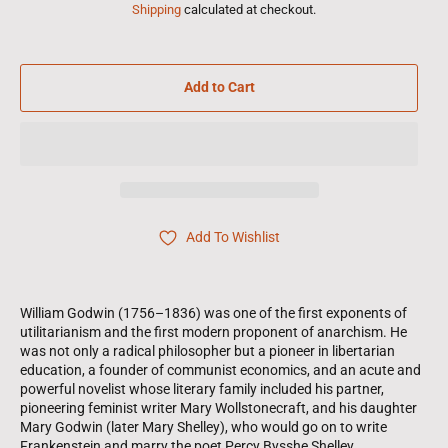
Shipping
calculated at checkout.
Add to Cart
Add To Wishlist
William Godwin (1756–1836) was one of the first exponents of
utilitarianism and the first modern proponent of anarchism. He
was not only a radical philosopher but a pioneer in libertarian
education, a founder of communist economics, and an acute and
powerful novelist whose literary family included his partner,
pioneering feminist writer Mary Wollstonecraft, and his daughter
Mary Godwin (later Mary Shelley), who would go on to write
Frankenstein and marry the poet Percy Bysshe Shelley.