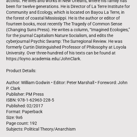
activist. He lives and works in New Orleans, where his family has
been for twelve generations. He is Director of La Terre Institute for
Community and Ecology, which is located on Bayou La Terre, in
the forest of coastal Mississippi. He is the author or editor of
fourteen books, most recently The Tragedy of Common Sense
(Changing Suns Press). He writes a column, “Imagined Ecologies,”
for the journal Capitalism Nature Socialism, and edits the
cyberjournal Psychic Swamp: The Surregional Review. He was
formerly Curtin Distinguished Professor of Philosophy at Loyola
University. Over three-hundred of his texts can be found at
https://loyno.academia.edu/JohnClark.
Product Details:
Author: William Godwin • Editor: Peter Marshall • Foreword: John
P. Clark
Publisher: PM Press
ISBN: 978-1-62963-228-5
Published: 02/2017
Format: Paperback
Size: 9x6
Page count: 192
Subjects: Political Theory/Anarchism