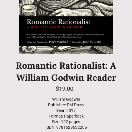
Romantic Rationalist: A
William Godwin Reader
Regular
$19.00
price
--------
William Godwin
Publisher: PM Press
Year: 2017
Format: Paperback
Size: 192 pages
ISBN: 9781629632285