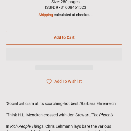
Size: 280 pages
ISBN: 9781608461523
Shipping
calculated at checkout.
Add to Cart
Add To Wishlist
"Social criticism at its scorching-hot best."Barbara Ehrenreich
"Think H.L. Mencken crossed with Jon Stewart."
The Phoenix
In
Rich People Things
, Chris Lehmann lays bare the various