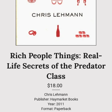
Rich People Things: Real-
Life Secrets of the Predator
Class
Regular
$18.00
price
--------
Chris Lehmann
Publisher: Haymarket Books
Year: 2011
Format: Paperback