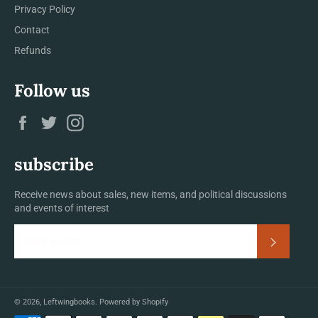
Privacy Policy
Contact
Refunds
Follow us
Facebook
Twitter
Instagram
subscribe
Receive news about sales, new items, and political discussions
and events of interest
Subscrib
© 2026,
Leftwingbooks
.
Powered by Shopify
Payment