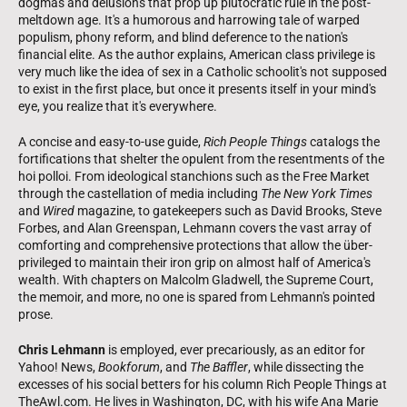
dogmas and delusions that prop up plutocratic rule in the post-
meltdown age. It's a humorous and harrowing tale of warped
populism, phony reform, and blind deference to the nation's
financial elite. As the author explains, American class privilege is
very much like the idea of sex in a Catholic schoolit's not supposed
to exist in the first place, but once it presents itself in your mind's
eye, you realize that it's everywhere.
A concise and easy-to-use guide,
Rich People Things
catalogs the
fortifications that shelter the opulent from the resentments of the
hoi polloi. From ideological stanchions such as the Free Market
through the castellation of media including
The New York Times
and
Wired
magazine, to gatekeepers such as David Brooks, Steve
Forbes, and Alan Greenspan, Lehmann covers the vast array of
comforting and comprehensive protections that allow the über-
privileged to maintain their iron grip on almost half of America's
wealth. With chapters on Malcolm Gladwell, the Supreme Court,
the memoir, and more, no one is spared from Lehmann's pointed
prose.
Chris Lehmann
is employed, ever precariously, as an editor for
Yahoo! News,
Bookforum
, and
The Baffler
, while dissecting the
excesses of his social betters for his column Rich People Things at
TheAwl.com. He lives in Washington, DC, with his wife Ana Marie