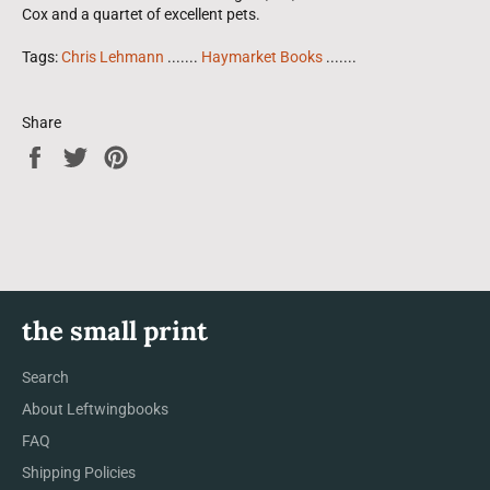
Cox and a quartet of excellent pets.
Tags:
Chris Lehmann
.......
Haymarket Books
.......
Share
Share
Tweet
Pin
on
on
on
Facebook
Twitter
Pinterest
the small print
Search
About Leftwingbooks
FAQ
Shipping Policies