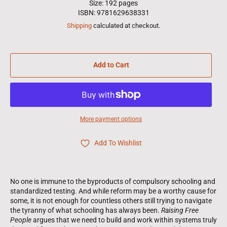
Size: 192 pages
ISBN: 9781629638331
Shipping
calculated at checkout.
Add to Cart
More payment options
Add To Wishlist
No one is immune to the byproducts of compulsory schooling and
standardized testing. And while reform may be a worthy cause for
some, it is not enough for countless others still trying to navigate
the tyranny of what schooling has always been.
Raising Free
People
argues that we need to build and work within systems truly