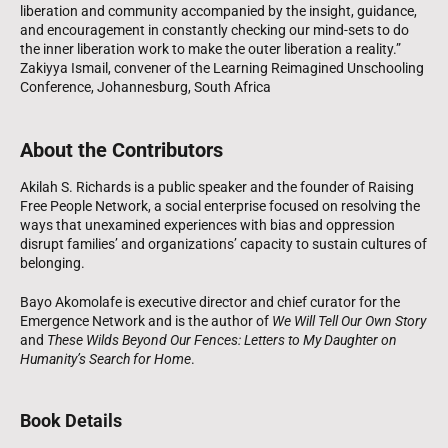
liberation and community accompanied by the insight, guidance,
and encouragement in constantly checking our mind-sets to do
the inner liberation work to make the outer liberation a reality.”
Zakiyya Ismail, convener of the Learning Reimagined Unschooling
Conference, Johannesburg, South Africa
About the Contributors
Akilah S. Richards is a public speaker and the founder of Raising
Free People Network, a social enterprise focused on resolving the
ways that unexamined experiences with bias and oppression
disrupt families’ and organizations’ capacity to sustain cultures of
belonging.
Bayo Akomolafe is executive director and chief curator for the
Emergence Network and is the author of
We Will Tell Our Own Story
and
These Wilds Beyond Our Fences: Letters to My Daughter on
Humanity’s Search for Home
.
Book Details