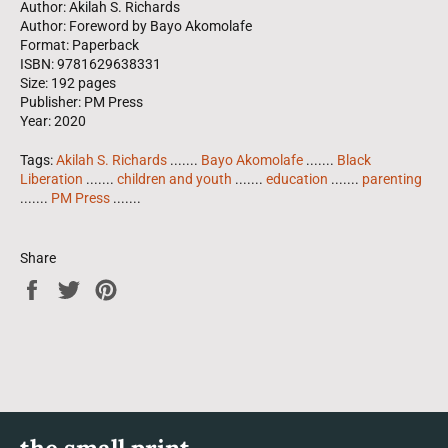
Author: Akilah S. Richards
Author: Foreword by Bayo Akomolafe
Format: Paperback
ISBN: 9781629638331
Size: 192 pages
Publisher: PM Press
Year: 2020
Tags:
Akilah S. Richards
.......
Bayo Akomolafe
.......
Black
Liberation
.......
children and youth
.......
education
.......
parenting
.......
PM Press
.......
Share
Share
Tweet
Pin
on
on
on
Facebook
Twitter
Pinterest