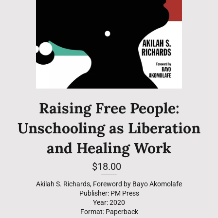
Raising Free People:
Unschooling as Liberation
and Healing Work
Regular
$18.00
price
--------
Akilah S. Richards, Foreword by Bayo Akomolafe
Publisher: PM Press
Year: 2020
Format: Paperback