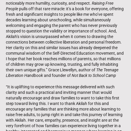
noticeably more humility, curiosity, and respect.
Raising Free
People
pulls off that rare miracle: it’s a book for everyone, offering
fresh and significant insights to people like me who’ve spent
decades learning about unschooling, while simultaneously
welcoming and engaging the parent who has never previously
stopped to question the validity or importance of school. And,
Akilah’s vision is unsurpassed when it comes to drawing the
connections between collective liberation and personal freedom.
Her clarity on this and similar issues has already deepened the
communal wisdom of the Self-Directed Education movement, and
I hope that her book reaches millions of parents, so that millions
of children may grow up knowing, trusting, and fully inhabiting
their own unique gifts.” Grace Llewellyn, author of
The Teenage
Liberation Handbook
and founder of
Not Back to School Camp
“It is uplifting to experience this message delivered with such
clarity and such a practical and inviting manner that would
naturally encourage and draw families to want to take this first
step toward living this. I want to thank Akilah for this and
encourage any families that are thinking more about learning to
raise free adults, to jump right in and take this journey of learning
with Akilah. Her care, empathy, presence, and insight are at the
very forefront of how families can experience living together in a