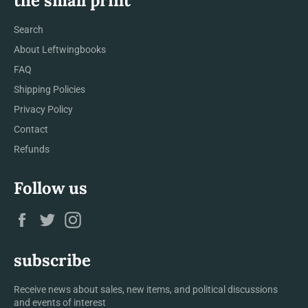
the small print
Search
About Leftwingbooks
FAQ
Shipping Policies
Privacy Policy
Contact
Refunds
Follow us
Facebook
Twitter
Instagram
subscribe
Receive news about sales, new items, and political discussions
and events of interest