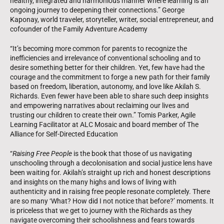
healthy, integrated and harmonious manner where learning is an
ongoing journey to deepening their connections.” George
Kaponay, world traveler, storyteller, writer, social entrepreneur, and
cofounder of the Family Adventure Academy
“It’s becoming more common for parents to recognize the
inefficiencies and irrelevance of conventional schooling and to
desire something better for their children. Yet, few have had the
courage and the commitment to forge a new path for their family
based on freedom, liberation, autonomy, and love like Akilah S.
Richards. Even fewer have been able to share such deep insights
and empowering narratives about reclaiming our lives and
trusting our children to create their own.” Tomis Parker, Agile
Learning Facilitator at ALC Mosaic and board member of The
Alliance for Self-Directed Education
“
Raising Free People
is the book that those of us navigating
unschooling through a decolonisation and social justice lens have
been waiting for. Akilah’s straight up rich and honest descriptions
and insights on the many highs and lows of living with
authenticity and in raising free people resonate completely. There
are so many ‘What? How did I not notice that before?’ moments. It
is priceless that we get to journey with the Richards as they
navigate overcoming their schoolishness and fears towards