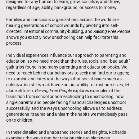
designed for any human to learn, grow, socialize, and thrive,
regardless of age, ability, background, or access to money.
Families and conscious organizations across the world are
healing generations of school wounds by pivoting into self-
directed, intentional community-building, and
Raising Free People
shows you exactly how unschooling can help facilitate this
process.
Individual experiences influence our approach to parenting and
education, so we need more than the rules, tools, and “bad adult”
guilt trips found in so many parenting and education books. We
need to reach behind our behaviors to seek and find our triggers;
to examine and interrupt the ways that social issues such as
colonization still wreak havoc on our ability to trust ourselves, let
alone children.
Raising Free People
explores examples of the
transition from school or homeschooling to unschooling, how
single parents and people facing financial challenges unschool
successfully, and the ways unschooling allows us to address
generational trauma and unlearn the habits we mindlessly pass
on to children.
In these detailed and unabashed stories and insights, Richards
examines the ways that her relationships to blackness,