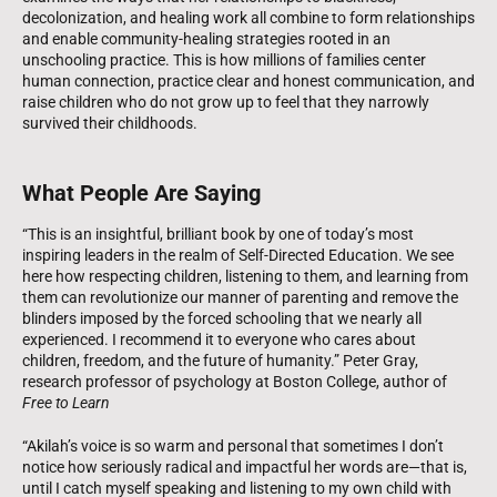
decolonization, and healing work all combine to form relationships
and enable community-healing strategies rooted in an
unschooling practice. This is how millions of families center
human connection, practice clear and honest communication, and
raise children who do not grow up to feel that they narrowly
survived their childhoods.
What People Are Saying
“This is an insightful, brilliant book by one of today’s most
inspiring leaders in the realm of Self-Directed Education. We see
here how respecting children, listening to them, and learning from
them can revolutionize our manner of parenting and remove the
blinders imposed by the forced schooling that we nearly all
experienced. I recommend it to everyone who cares about
children, freedom, and the future of humanity.” Peter Gray,
research professor of psychology at Boston College, author of
Free to Learn
“Akilah’s voice is so warm and personal that sometimes I don’t
notice how seriously radical and impactful her words are—that is,
until I catch myself speaking and listening to my own child with