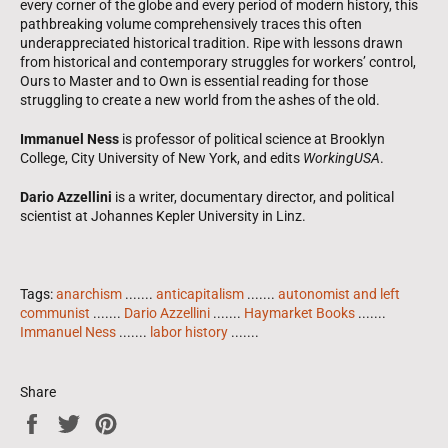
every corner of the globe and every period of modern history, this
pathbreaking volume comprehensively traces this often
underappreciated historical tradition. Ripe with lessons drawn
from historical and contemporary struggles for workers’ control,
Ours to Master and to Own is essential reading for those
struggling to create a new world from the ashes of the old.
Immanuel Ness
is professor of political science at Brooklyn
College, City University of New York, and edits
WorkingUSA
.
Dario Azzellini
is a writer, documentary director, and political
scientist at Johannes Kepler University in Linz.
Tags:
anarchism
.......
anticapitalism
.......
autonomist and left
communist
.......
Dario Azzellini
.......
Haymarket Books
.......
Immanuel Ness
.......
labor history
.......
Share
Share
Tweet
Pin
on
on
on