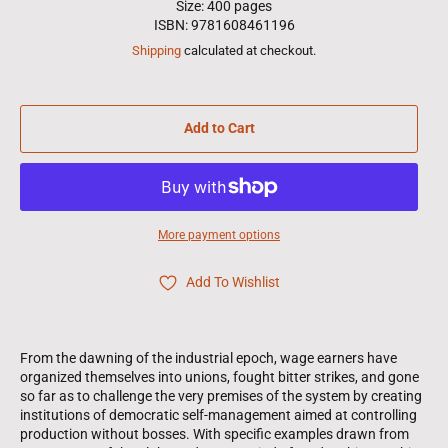
Size: 400 pages
ISBN: 9781608461196
Shipping
calculated at checkout.
Add to Cart
More payment options
Add To Wishlist
From the dawning of the industrial epoch, wage earners have
organized themselves into unions, fought bitter strikes, and gone
so far as to challenge the very premises of the system by creating
institutions of democratic self-management aimed at controlling
production without bosses. With specific examples drawn from