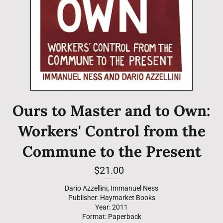
Ours to Master and to Own:
Workers' Control from the
Commune to the Present
Regular
$21.00
price
--------
Dario Azzellini, Immanuel Ness
Publisher: Haymarket Books
Year: 2011
Format: Paperback