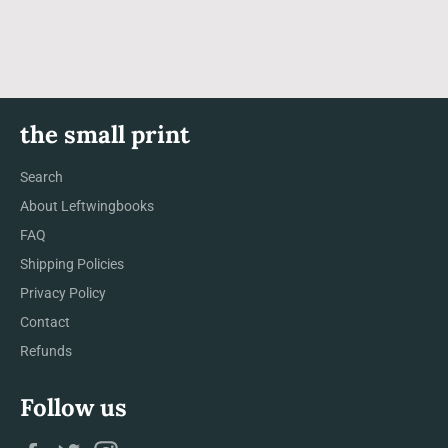
Facebook
Twitter
Pinterest
the small print
Search
About Leftwingbooks
FAQ
Shipping Policies
Privacy Policy
Contact
Refunds
Follow us