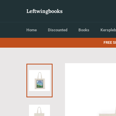
Skip
to
Leftwingbooks
content
Home
Discounted
Books
Kerspleb
FREE S