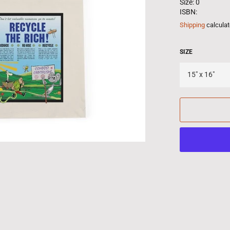
Size: 0
ISBN:
Shipping
calculat
SIZE