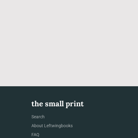
the small print
Search
About Leftwingbooks
FAQ