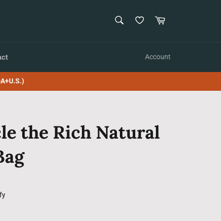
SEARCH
Cart
Search
act
Account
A+U.S.)
le the Rich Natural
Bag
fy