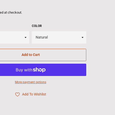
ed at checkout.
COLOR
Add to Cart
More payment options
Add To Wishlist