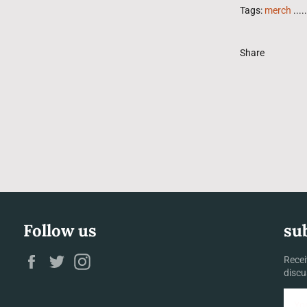
Tags:
merch
.....
Share
Follow us
su
Facebook
Twitter
Instagram
Recei
discu