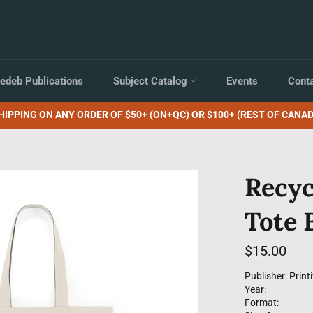
edeb Publications
Subject Catalog
Events
Cont
HIPPING ON ANY ORDER OF $50+ (ON+QC) OR $100+ (REST OF CANAD
Recyc
Tote 
Regular
$15.00
price
--------
Publisher: Printi
Year:
Format: