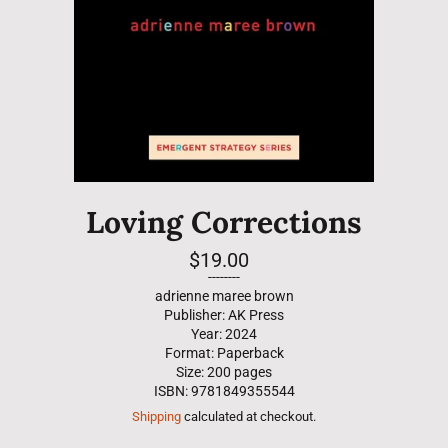
Loving Corrections
Regular
$19.00
price
--------
adrienne maree brown
Publisher: AK Press
Year: 2024
Format: Paperback
Size: 200 pages
ISBN: 9781849355544
Shipping
calculated at checkout.