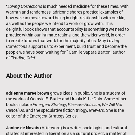
“
Loving Corrections
is much needed medicine for these times. With
warmth and tenderness, adrienne shares practical examples of
how we can move toward being in right relationship with our kin,
as well as the people we intend to work or grow with. This
delightful book shows that accountability is something we need to
practice within our intimate realms, and the wider world, in order
to create futures that work for the majority of us. May
Loving
Corrections
support us to experiment, build trust and become the
people we have been waiting for.” Camille Sapara Barton, author
of
Tending Grief
About the Author
adrienne maree brown
grows ideas in public. She is a student of
the works of Octavia E. Butler and Ursula K. Le Guin. Some of her
books include
Emergent Strategy
,
Pleasure Activism
,
We Will Not
Cancel Us,
and the speculative fiction trilogy,
Grievers.
She is the
editor of the Emergent Strategy Series.
Janine de Novais
(Afterword) is a writer, sociologist, and cultural
strategist interested in liberation as a cultural project, a matter of