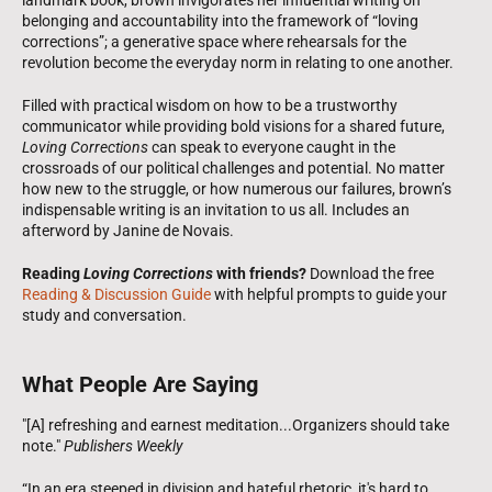
belonging and accountability into the framework of “loving
corrections”; a generative space where rehearsals for the
revolution become the everyday norm in relating to one another.
Filled with practical wisdom on how to be a trustworthy
communicator while providing bold visions for a shared future,
Loving Corrections
can speak to everyone caught in the
crossroads of our political challenges and potential. No matter
how new to the struggle, or how numerous our failures, brown’s
indispensable writing is an invitation to us all.
Includes an
afterword by Janine de Novais.
Reading
Loving Corrections
with friends?
Download the free
Reading & Discussion Guide
with helpful prompts to guide your
study and conversation.
What People Are Saying
"[A] refreshing and earnest meditation...Organizers should take
note."
Publishers Weekly
“In an era steeped in division and hateful rhetoric, it's hard to