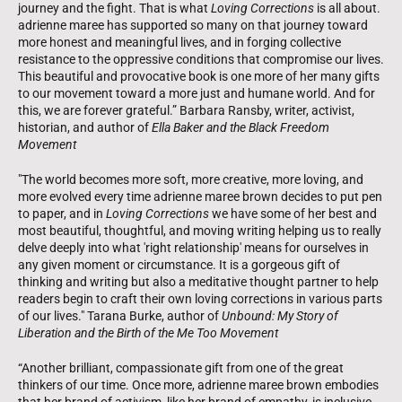
journey and the fight. That is what
Loving Corrections
is all about.
adrienne maree has supported so many on that journey toward
more honest and meaningful lives, and in forging collective
resistance to the oppressive conditions that compromise our lives.
This beautiful and provocative book is one more of her many gifts
to our movement toward a more just and humane world. And for
this, we are forever grateful.” Barbara Ransby, writer, activist,
historian, and author of
Ella Baker and the Black Freedom
Movement
"The world becomes more soft, more creative, more loving, and
more evolved every time adrienne maree brown decides to put pen
to paper, and in
Loving Corrections
we have some of her best and
most beautiful, thoughtful, and moving writing helping us to really
delve deeply into what 'right relationship' means for ourselves in
any given moment or circumstance. It is a gorgeous gift of
thinking and writing but also a meditative thought partner to help
readers begin to craft their own loving corrections in various parts
of our lives." Tarana Burke, author of
Unbound: My Story of
Liberation and the Birth of the Me Too Movement
“Another brilliant, compassionate gift from one of the great
thinkers of our time. Once more, adrienne maree brown embodies