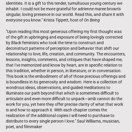
identities. It is a gift to this tender, tumultuous young century we
inhabit. I could not be more grateful for adrienne maree brown's
singular, loving presence in our world. Read this, and share it with
everyone you know." Krista Tippett, host of
On Being
"Upon reading this most generous offering my first thought was
of the gift in upbringing and exposure of being lovingly corrected
by Black feminists who took the time to construct and
deconstruct patterns of perception and behavior that shift our
relationship to love, life, creation, and community. The encounters,
lessons, insights, comments, and critiques that have shaped me,
that I've memorized and know by heart, are in specific relation to
this tradition, whether in person, in literature, or in conversation.
This book is the embodiment of all of those precious offerings and
is boundless in its generosity and wisdom. Here is a collection of
wondrous ideas, observations, and guided meditations to
illuminate our path beyond that which is sometimes difficult to
articulate and even more difficult to unpack—amb cannot do the
work for you, yet here they offer precise clarity of what that work
is and how to approach it. With each chapter comes the
realization of the additional copies I will need to purchase to
distribute to every single person I love." Saul Williams, musician,
poet, and filmmaker