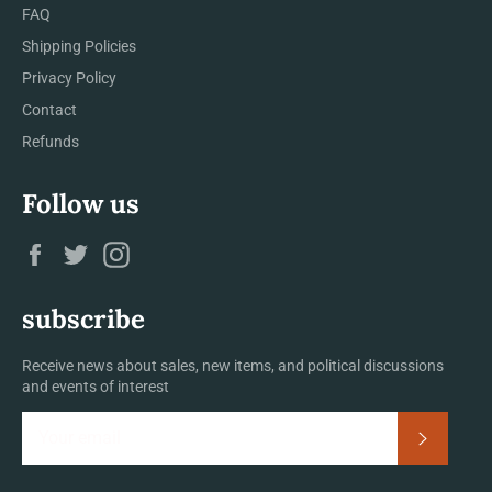
FAQ
Shipping Policies
Privacy Policy
Contact
Refunds
Follow us
Facebook
Twitter
Instagram
subscribe
Receive news about sales, new items, and political discussions
and events of interest
Subscrib