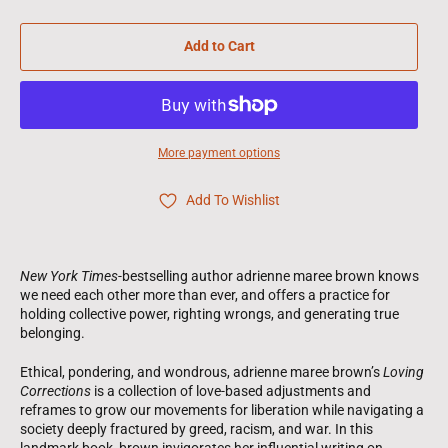
Add to Cart
More payment options
Add To Wishlist
New York Times
-bestselling author adrienne maree brown knows
we need each other more than ever, and offers a practice for
holding collective power, righting wrongs, and generating true
belonging.
Ethical, pondering, and wondrous, adrienne maree brown’s
Loving
Corrections
is a collection of love-based adjustments and
reframes to grow our movements for liberation while navigating a
society deeply fractured by greed, racism, and war. In this
landmark book, brown invigorates her influential writing on