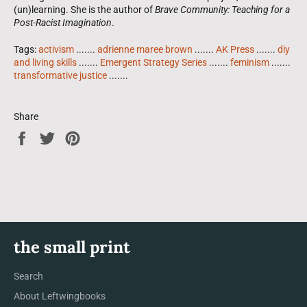
(un)learning. She is the author of
Brave Community: Teaching for a
Post-Racist Imagination
.
Tags:
activism
.......
adrienne maree brown
.......
AK Press
.......
diy
and living skills
.......
Emergent Strategy Series
.......
feminism
.......
transformative justice
.......
Share
Share
Tweet
Pin
on
on
on
Facebook
Twitter
Pinterest
the small print
Search
About Leftwingbooks