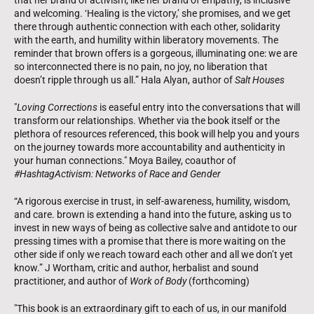
that her brand of activism, like her brand of empathy, is inclusive
and welcoming. ‘Healing is the victory,’ she promises, and we get
there through authentic connection with each other, solidarity
with the earth, and humility within liberatory movements. The
reminder that brown offers is a gorgeous, illuminating one: we are
so interconnected there is no pain, no joy, no liberation that
doesn’t ripple through us all.” Hala Alyan, author of
Salt Houses
"
Loving Corrections
is easeful entry into the conversations that will
transform our relationships. Whether via the book itself or the
plethora of resources referenced, this book will help you and yours
on the journey towards more accountability and authenticity in
your human connections." Moya Bailey, coauthor of
#HashtagActivism: Networks of Race and Gender
“A rigorous exercise in trust, in self-awareness, humility, wisdom,
and care. brown is extending a hand into the future, asking us to
invest in new ways of being as collective salve and antidote to our
pressing times with a promise that there is more waiting on the
other side if only we reach toward each other and all we don’t yet
know.” J Wortham, critic and author, herbalist and sound
practitioner, and author of
Work of Body
(forthcoming)
"This book is an extraordinary gift to each of us, in our manifold