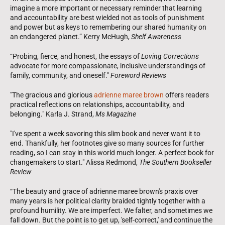
imagine a more important or necessary reminder that learning
and accountability are best wielded not as tools of punishment
and power but as keys to remembering our shared humanity on
an endangered planet.” Kerry McHugh,
Shelf Awareness
“Probing, fierce, and honest, the essays of
Loving Corrections
advocate for more compassionate, inclusive understandings of
family, community, and oneself."
Foreword Reviews
"The gracious and glorious
adrienne maree brown
offers readers
practical reflections on relationships, accountability, and
belonging." Karla J. Strand,
Ms Magazine
"I've spent a week savoring this slim book and never want it to
end. Thankfully, her footnotes give so many sources for further
reading, so I can stay in this world much longer. A perfect book for
changemakers to start." Alissa Redmond,
The Southern Bookseller
Review
“The beauty and grace of adrienne maree brown's praxis over
many years is her political clarity braided tightly together with a
profound humility. We are imperfect. We falter, and sometimes we
fall down. But the point is to get up, 'self-correct,' and continue the