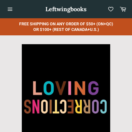
Skip
Leftwingbooks
Car
to
content
Site
navigation
FREE SHIPPING ON ANY ORDER OF $50+ (ON+QC)
OR $100+ (REST OF CANADA+U.S.)