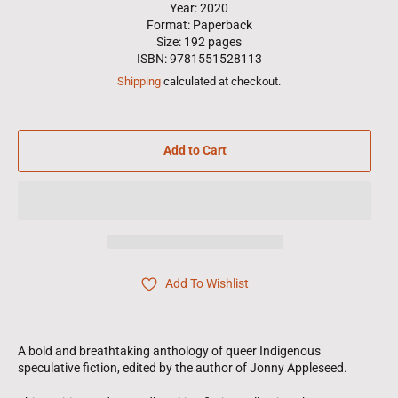
Year: 2020
Format: Paperback
Size: 192 pages
ISBN: 9781551528113
Shipping
calculated at checkout.
Add to Cart
Add To Wishlist
A bold and breathtaking anthology of queer Indigenous
speculative fiction, edited by the author of Jonny Appleseed.