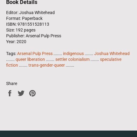
Book Details
Editor: Joshua Whitehead
Format: Paperback
ISBN: 9781551528113
Size: 192 pages
Publisher: Arsenal Pulp Press
Year: 2020
Tags:
Arsenal Pulp Press
.......
indigenous
.......
Joshua Whitehead
.......
queer liberation
.......
settler colonialism
.......
speculative
fiction
.......
trans-gender-queer
.......
Share
Share
Tweet
Pin
on
on
on
Facebook
Twitter
Pinterest