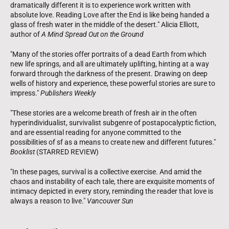
dramatically different it is to experience work written with
absolute love. Reading Love after the End is like being handed a
glass of fresh water in the middle of the desert." Alicia Elliott,
author of
A Mind Spread Out on the Ground
"Many of the stories offer portraits of a dead Earth from which
new life springs, and all are ultimately uplifting, hinting at a way
forward through the darkness of the present. Drawing on deep
wells of history and experience, these powerful stories are sure to
impress."
Publishers Weekly
"These stories are a welcome breath of fresh air in the often
hyperindividualist, survivalist subgenre of postapocalyptic fiction,
and are essential reading for anyone committed to the
possibilities of sf as a means to create new and different futures."
Booklist
(STARRED REVIEW)
"In these pages, survival is a collective exercise. And amid the
chaos and instability of each tale, there are exquisite moments of
intimacy depicted in every story, reminding the reader that love is
always a reason to live."
Vancouver Sun