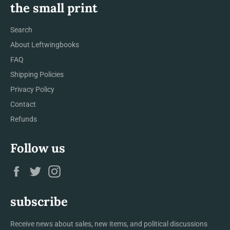
the small print
Search
About Leftwingbooks
FAQ
Shipping Policies
Privacy Policy
Contact
Refunds
Follow us
Facebook
Twitter
Instagram
subscribe
Receive news about sales, new items, and political discussions