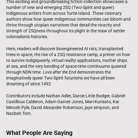
This exciting and groundbreaking fiction collection showcases a
number of new and emerging 2SQ (Two-Spirit and queer)
Indigenous writers from across Turtle Island. These visionary
authors show how queer Indigenous communities can bloom and
thrive through utopian narratives that detail the vivacity and
strength of 2SQness throughout its plight in the maw of settler
colonialism's histories.
Here, readers will discover bioengineered AI rats, transplanted
trees in space, the rise of a 2SQ resistance camp, a primer on how
to survive Indigiqueerly, virtual reality applications, mother ships
at sea, and the very bending of space-time continuums queered
through NDN time.
Love after the End
demonstrates the
imaginatively queer Two-Spirit futurisms we have all been
dreaming of since 1492.
Contributors include Nathan Adler, Darcie Little Badger, Gabriel
Castilloux Calderon, Adam Garnet Jones, Mari Kurisato, Kai
Minosh Pyle, David Alexander Robertson, jaye simpson, and
Nazbah Tom.
What People Are Saying