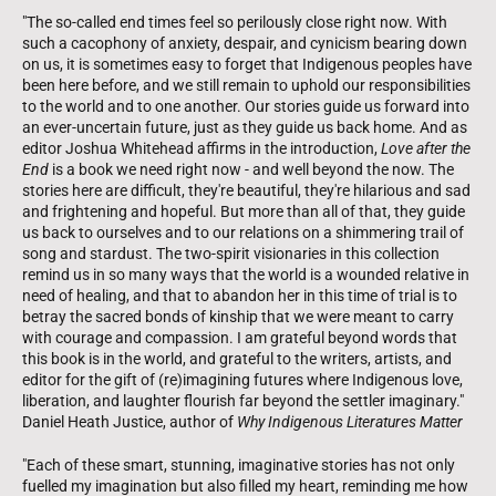
"The so-called end times feel so perilously close right now. With
such a cacophony of anxiety, despair, and cynicism bearing down
on us, it is sometimes easy to forget that Indigenous peoples have
been here before, and we still remain to uphold our responsibilities
to the world and to one another. Our stories guide us forward into
an ever-uncertain future, just as they guide us back home. And as
editor Joshua Whitehead affirms in the introduction,
Love after the
End
is a book we need right now - and well beyond the now. The
stories here are difficult, they're beautiful, they're hilarious and sad
and frightening and hopeful. But more than all of that, they guide
us back to ourselves and to our relations on a shimmering trail of
song and stardust. The two-spirit visionaries in this collection
remind us in so many ways that the world is a wounded relative in
need of healing, and that to abandon her in this time of trial is to
betray the sacred bonds of kinship that we were meant to carry
with courage and compassion. I am grateful beyond words that
this book is in the world, and grateful to the writers, artists, and
editor for the gift of (re)imagining futures where Indigenous love,
liberation, and laughter flourish far beyond the settler imaginary."
Daniel Heath Justice, author of
Why Indigenous Literatures Matter
"Each of these smart, stunning, imaginative stories has not only
fuelled my imagination but also filled my heart, reminding me how