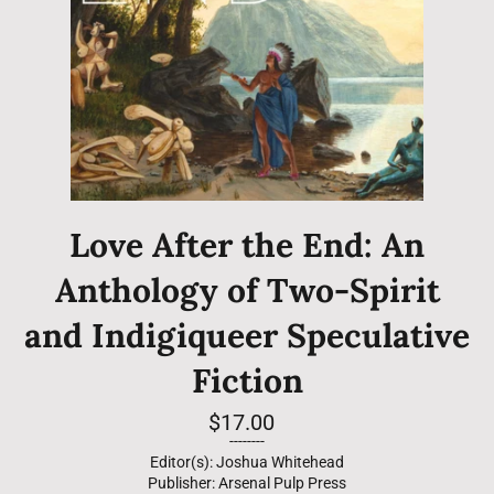
Love After the End: An
Anthology of Two-Spirit
and Indigiqueer Speculative
Fiction
Regular
$17.00
price
--------
Editor(s): Joshua Whitehead
Publisher: Arsenal Pulp Press