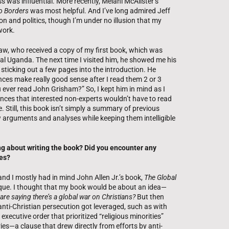
 was influential. More recently, Melani McAlister’s
o Borders
was most helpful. And I’ve long admired Jeff
ion and politics, though I’m under no illusion that my
work.
law, who received a copy of my first book, which was
al Uganda. The next time I visited him, he showed me his
sticking out a few pages into the introduction. He
ences make really good sense after I read them 2 or 3
 ever read John Grisham?” So, I kept him in mind as I
nces that interested non-experts wouldn’t have to read
. Still, this book isn’t simply a summary of previous
 arguments and analyses while keeping them intelligible
ing about writing the book? Did you encounter any
es?
 and I mostly had in mind John Allen Jr.’s book,
The Global
itique. I thought that my book would be about an idea—
e are saying there’s a global war on Christians?
But then
anti-Christian persecution got leveraged, such as with
xecutive order that prioritized “religious minorities”
s—a clause that drew directly from efforts by anti-