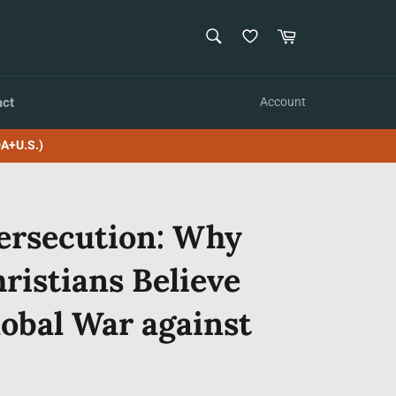
SEARCH
Cart
Search
act
Account
A+U.S.)
ersecution: Why
ristians Believe
lobal War against