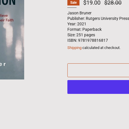
$19.00
Regular
$28.00
Sale
price
--------
Jason Bruner
Publisher: Rutgers University Pres
Year: 2021
Format: Paperback
Size: 251 pages
ISBN: 9781978816817
Shipping
calculated at checkout.