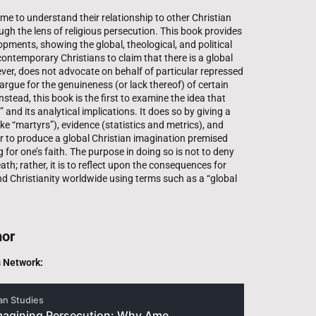
e to understand their relationship to other Christian
gh the lens of religious persecution. This book provides
opments, showing the global, theological, and political
ontemporary Christians to claim that there is a global
ver, does not advocate on behalf of particular repressed
argue for the genuineness (or lack thereof) of certain
nstead, this book is the first to examine the idea that
” and its analytical implications. It does so by giving a
ike “martyrs”), evidence (statistics and metrics), and
r to produce a global Christian imagination premised
 for one’s faith. The purpose in doing so is not to deny
ath; rather, it is to reflect upon the consequences for
nd Christianity worldwide using terms such as a “global
hor
s Network: