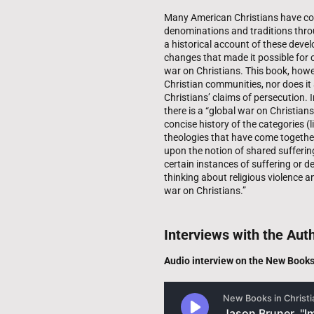
Many American Christians have com
denominations and traditions throu
a historical account of these devel
changes that made it possible for c
war on Christians. This book, howe
Christian communities, nor does it 
Christians’ claims of persecution. I
there is a “global war on Christians
concise history of the categories (l
theologies that have come togethe
upon the notion of shared suffering
certain instances of suffering or de
thinking about religious violence a
war on Christians.”
Interviews with the Aut
Audio interview on the New Book