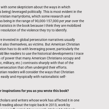
 with some skepticism about the ways in which
 being) leveraged politically. This is most evident in the
 Christian martyrdoms, which some research and
s being in the range of 90,000-157,000
per year
over the
statistics in the book because I think they are mobilized
resolution of the violence they try to identify.
e invested in global persecution narratives usually
ot also themselves, as victims. But American Christian
tion has to do with leveraging power, particularly the
d like readers to use the historical developments I trace
ion of power that many American Christians occupy and
 military, etc.) contrasts sharply with that of the
persecution that often undergird their efforts.
tian readers will consider the ways that Christian
 easily and myopically with nationalistic self-
 inspirations for you as you wrote this book?
scholars and writers whose work has affected it in one
ed reading about the topic back in 2013, work by