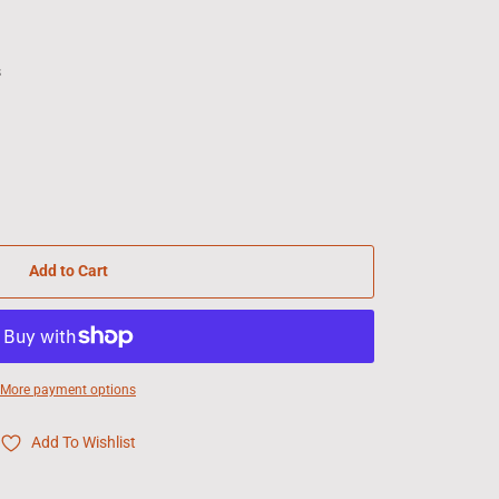
s
Add to Cart
More payment options
Add To Wishlist