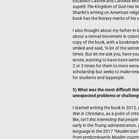
Elizabeth Castelli and Candida Moss
superb
The Kingdom of God Has N
Sharlet’s writing on American relig
book has the literary merits of his 
I also thought about my father-in-
about a revival movement in coloni
copy of the book, with a bookmark 
smiled and said, “A lot of the sent
times. But let me ask you, have you
wrote, wanting to have more sente
2 or 3 times for them to more sense
scholarship but seeks to make new
for students and laypeople.
5) What was the most difficult th
unexpected problems or challeng
I started writing the book in 2015,
War in Christians
, as a point of cr
like,
Isn’t this interesting that peopl
early in the Trump administration, 
language in the 2017 “Muslim ban” e
from predominantly Muslim countrie