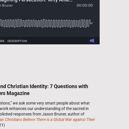
d Christian Identity: 7 Questions with
ers
Magazine
estions,” we ask some very smart people about what
 work enhances our understanding of the sacred in
 solicited responses from Jason Bruner, author of
 Christians Believe There is a Global War against Their
21)