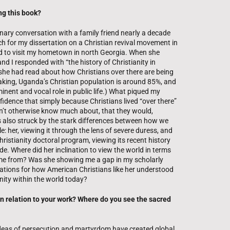
ng this book?
inary conversation with a family friend nearly a decade
h for my dissertation on a Christian revival movement in
ed to visit my hometown in north Georgia. When she
d I responded with “the history of Christianity in
she had read about how Christians over there are being
king, Uganda’s Christian population is around 85%, and
minent and vocal role in public life.) What piqued my
fidence that simply because Christians lived “over there”
dn’t otherwise know much about, that they would,
as also struck by the stark differences between how we
e: her, viewing it through the lens of severe duress, and
hristianity doctoral program, viewing its recent history
. Where did her inclination to view the world in terms
ome from? Was she showing me a gap in my scholarly
ations for how American Christians like her understood
anity within the world today?
in relation to your work? Where do you see the sacred
ideas of persecution and martyrdom have created global