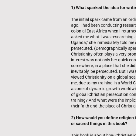
1) What sparked the idea for writi
The initial spark came from an ord
ago. I had been conducting researc
colonial East Africa when I return
asked me what I was researching an
Uganda,” she immediately told me 
persecuted. (Demographically spea
Christianity often plays a very pro
interest was not only her quick con
somewhere, in a place that she di
inevitably, be persecuted. But I w
viewed Christianity on a global scal
me, due to my training in a World C
as one of dynamic growth worldwide
of global Christian persecution c
training? And what were the implic
their faith and the place of Christi
2) How would you define religion 
or sacred things in this book?
This book is about how Christian 