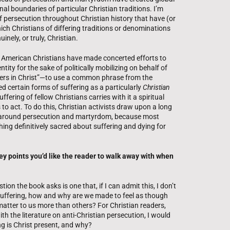
nal boundaries of particular Christian traditions. I’m
of persecution throughout Christian history that have (or
ich Christians of differing traditions or denominations
nely, or truly, Christian.
e American Christians have made concerted efforts to
ity for the sake of politically mobilizing on behalf of
sters in Christ”—to use a common phrase from the
ed certain forms of suffering as a particularly
Christian
ffering of fellow Christians carries with it a spiritual
 to act. To do this, Christian activists draw upon a long
ng around persecution and martyrdom, because most
hing definitively sacred about suffering and dying for
y points you’d like the reader to walk away with when
on the book asks is one that, if I can admit this, I don’t
h suffering, how and why are we made to feel as though
atter to us more than others? For Christian readers,
th the literature on anti-Christian persecution, I would
ng is Christ present, and why?