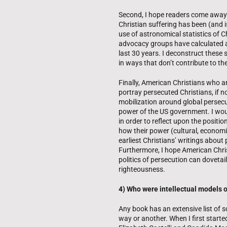
Second, I hope readers come away
Christian suffering has been (and is
use of astronomical statistics of
advocacy groups have calculated a
last 30 years. I deconstruct these 
in ways that don’t contribute to the 
Finally, American Christians who ar
portray persecuted Christians, if n
mobilization around global persecu
power of the US government. I woul
in order to reflect upon the posit
how their power (cultural, economic,
earliest Christians’ writings about 
Furthermore, I hope American Chris
politics of persecution can dovetail
righteousness.
4) Who were intellectual models or
Any book has an extensive list of 
way or another. When I first start