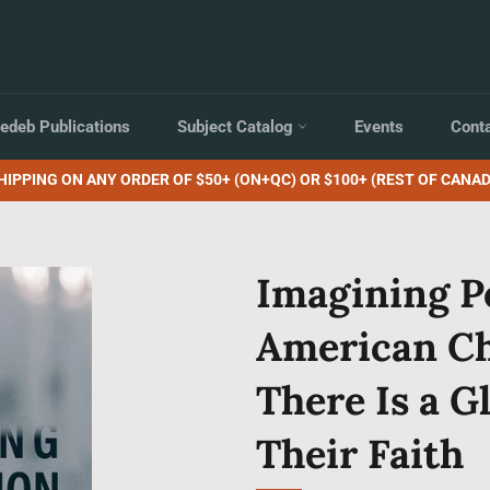
edeb Publications
Subject Catalog
Events
Cont
HIPPING ON ANY ORDER OF $50+ (ON+QC) OR $100+ (REST OF CANAD
Imagining P
American Ch
There Is a G
Their Faith