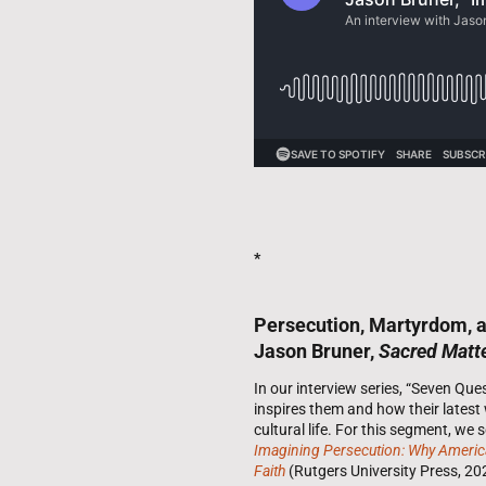
*
Persecution, Martyrdom, an
Jason Bruner,
Sacred Matt
In our interview series, “Seven Qu
inspires them and how their latest
cultural life. For this segment, we
Imagining Persecution: Why American
Faith
(Rutgers University Press, 20