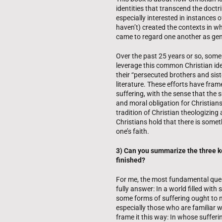
identities that transcend the doctri
especially interested in instances 
haven’t) created the contexts in wh
came to regard one another as genui
Over the past 25 years or so, som
leverage this common Christian ident
their “persecuted brothers and si
literature. These efforts have fram
suffering, with the sense that the su
and moral obligation for Christians
tradition of Christian theologizi
Christians hold that there is somet
one’s faith.
3) Can you summarize the three ke
finished?
For me, the most fundamental questi
fully answer: In a world filled wit
some forms of suffering ought to m
especially those who are familiar wi
frame it this way: In whose sufferi