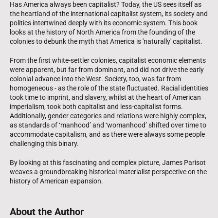
Has America always been capitalist? Today, the US sees itself as
the heartland of the international capitalist system, its society and
politics intertwined deeply with its economic system. This book
looks at the history of North America from the founding of the
colonies to debunk the myth that America is 'naturally' capitalist.
From the first white-settler colonies, capitalist economic elements
were apparent, but far from dominant, and did not drive the early
colonial advance into the West. Society, too, was far from
homogeneous - as the role of the state fluctuated. Racial identities
took time to imprint, and slavery, whilst at the heart of American
imperialism, took both capitalist and less-capitalist forms.
Additionally, gender categories and relations were highly complex,
as standards of ‘manhood’ and ‘womanhood’ shifted over time to
accommodate capitalism, and as there were always some people
challenging this binary.
By looking at this fascinating and complex picture, James Parisot
weaves a groundbreaking historical materialist perspective on the
history of American expansion.
About the Author