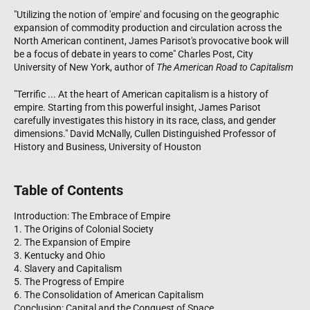
"Utilizing the notion of 'empire' and focusing on the geographic
expansion of commodity production and circulation across the
North American continent, James Parisot's provocative book will
be a focus of debate in years to come" Charles Post, City
University of New York, author of
The American Road to Capitalism
"Terrific ... At the heart of American capitalism is a history of
empire. Starting from this powerful insight, James Parisot
carefully investigates this history in its race, class, and gender
dimensions." David McNally, Cullen Distinguished Professor of
History and Business, University of Houston
Table of Contents
Introduction: The Embrace of Empire
1. The Origins of Colonial Society
2. The Expansion of Empire
3. Kentucky and Ohio
4. Slavery and Capitalism
5. The Progress of Empire
6. The Consolidation of American Capitalism
Conclusion: Capital and the Conquest of Space