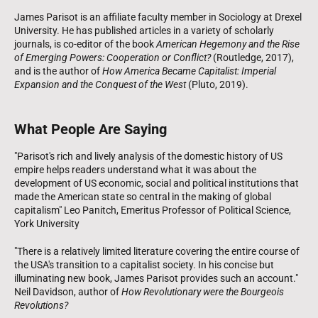
James Parisot is an affiliate faculty member in Sociology at Drexel
University. He has published articles in a variety of scholarly
journals, is co-editor of the book
American Hegemony and the Rise
of Emerging Powers: Cooperation or Conflict?
(Routledge, 2017),
and is the author of
How America Became Capitalist: Imperial
Expansion and the Conquest of the West
(Pluto, 2019).
What People Are Saying
"Parisot's rich and lively analysis of the domestic history of US
empire helps readers understand what it was about the
development of US economic, social and political institutions that
made the American state so central in the making of global
capitalism" Leo Panitch, Emeritus Professor of Political Science,
York University
"There is a relatively limited literature covering the entire course of
the USA's transition to a capitalist society. In his concise but
illuminating new book, James Parisot provides such an account."
Neil Davidson, author of
How Revolutionary were the Bourgeois
Revolutions?