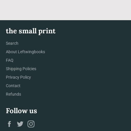
the small print
Search
About Leftwingbooks
FAQ
Shipping Policies
Privacy Policy
Contact
Refunds
Follow us
Facebook
Twitter
Instagram