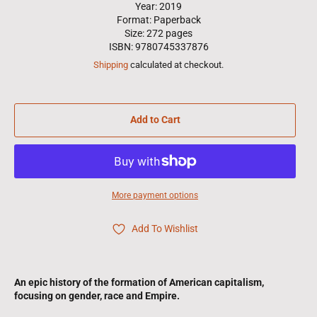
Year: 2019
Format: Paperback
Size: 272 pages
ISBN: 9780745337876
Shipping
calculated at checkout.
Add to Cart
More payment options
Add To Wishlist
An epic history of the formation of American capitalism,
focusing on gender, race and Empire.