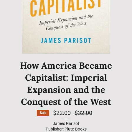
How America Became
Capitalist: Imperial
Expansion and the
Conquest of the West
$22.00
Regular
$32.00
Sale
price
--------
James Parisot
Publisher: Pluto Books