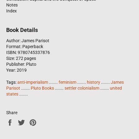
Notes
Index
Book Details
Author: James Parisot
Format: Paperback
ISBN: 9780745337876
Size: 272 pages
Publisher: Pluto
Year: 2019
Tags:
anti-imperialism
.......
feminism
.......
history
.......
James
Parisot
.......
Pluto Books
.......
settler colonialism
.......
united
states
.......
Share
Share
Tweet
Pin
on
on
on
Facebook
Twitter
Pinterest