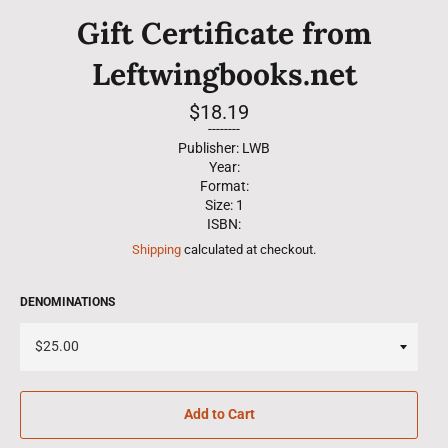
Gift Certificate from
Leftwingbooks.net
Regular
$18.19
price
--------
Publisher: LWB
Year:
Format:
Size: 1
ISBN:
Shipping
calculated at checkout.
DENOMINATIONS
Add to Cart