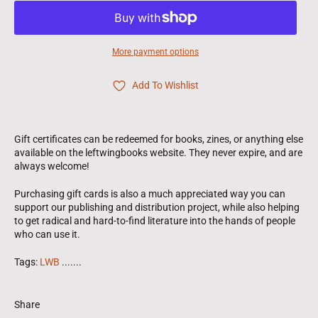
More payment options
Add To Wishlist
Gift certificates can be redeemed for books, zines, or anything else
available on the leftwingbooks website. They never expire, and are
always welcome!
Purchasing gift cards is also a much appreciated way you can
support our publishing and distribution project, while also helping
to get radical and hard-to-find literature into the hands of people
who can use it.
Tags:
LWB
.......
Share