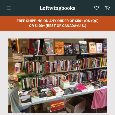
Skip
Leftwingbooks
Car
to
content
Site
navigation
FREE SHIPPING ON ANY ORDER OF $50+ (ON+QC)
OR $100+ (REST OF CANADA+U.S.)