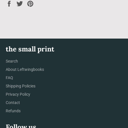
Share
Tweet
Pin
on
on
on
Facebook
Twitter
Pinterest
the small print
Search
About Leftwingbooks
FAQ
Shipping Policies
Privacy Policy
Contact
Refunds
Follow us