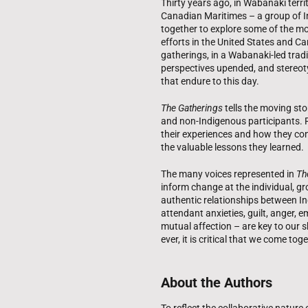
Thirty years ago, in Wabanaki terr
Canadian Maritimes – a group of 
together to explore some of the mo
efforts in the United States and C
gatherings, in a Wabanaki-led trad
perspectives upended, and stereot
that endure to this day.
The Gatherings
tells the moving st
and non-Indigenous participants. R
their experiences and how they con
the valuable lessons they learned.
The many voices represented in
Th
inform change at the individual, gr
authentic relationships between I
attendant anxieties, guilt, anger,
mutual affection – are key to our 
ever, it is critical that we come to
About the Authors