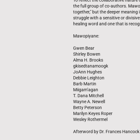
To reflect the collaborative nature
the full group of co-authors. Mawo
together," but the deeper meaning i
struggle with a sensitive or divisiv
healing word and one that is recog
Mawopiyane:
Gwen Bear
Shirley Bowen
Alma H. Brooks
gkisedtanamoogk
JoAnn Hughes
Debbie Leighton
Barb Martin
Miigam’agan
T. Dana Mitchell
Wayne A. Newell
Betty Peterson
Marilyn Keyes Roper
Wesley Rothermel
Afterword by Dr. Frances Hancock