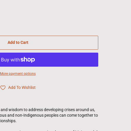
Add to Cart
More payment options
Add To Wishlist
e and wisdom to address developing crises around us,
us and non-Indigenous peoples can come together to
tionships.