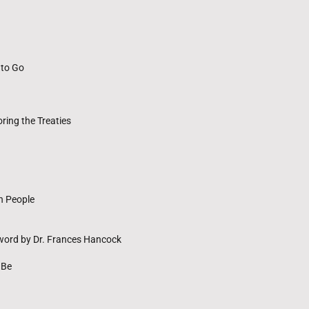
 to Go
ing the Treaties
n People
rword by Dr. Frances Hancock
 Be