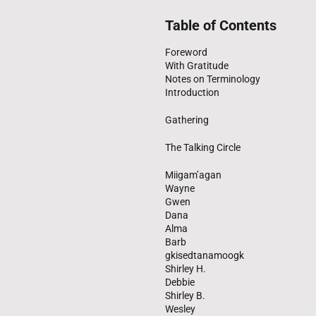
Table of Contents
Foreword
With Gratitude
Notes on Terminology
Introduction
Gathering
The Talking Circle
Miigam’agan
Wayne
Gwen
Dana
Alma
Barb
gkisedtanamoogk
Shirley H.
Debbie
Shirley B.
Wesley