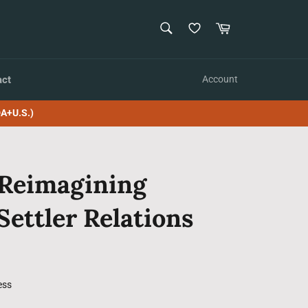
SEARCH
Cart
Search
act
Account
A+U.S.)
 Reimagining
ettler Relations
ess