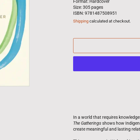
Format: Hardcover
Size: 305 pages
ISBN: 9781487508951
Shipping
calculated at checkout.
In a world that requires knowledg
The Gatherings
shows how Indigeno
create meaningful and lasting rela