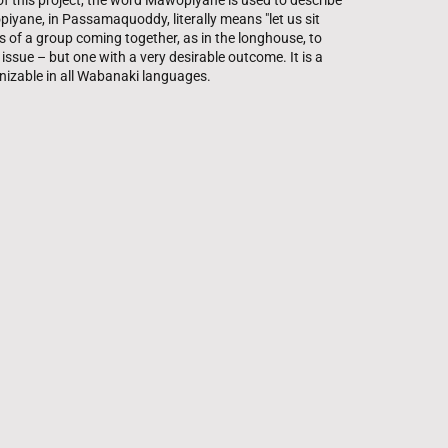
 of this project, the word Mawopiyane is used to describe
piyane, in Passamaquoddy, literally means "let us sit
s of a group coming together, as in the longhouse, to
e issue – but one with a very desirable outcome. It is a
nizable in all Wabanaki languages.