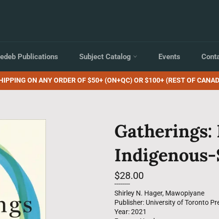
edeb Publications
Subject Catalog
Events
Cont
HIPPING ON ANY ORDER OF $50+ (ON+QC) OR $100+ (REST OF CANAD
Gatherings:
Indigenous-S
Regular
$28.00
price
--------
Shirley N. Hager, Mawopiyane
Publisher: University of Toronto Pr
Year: 2021