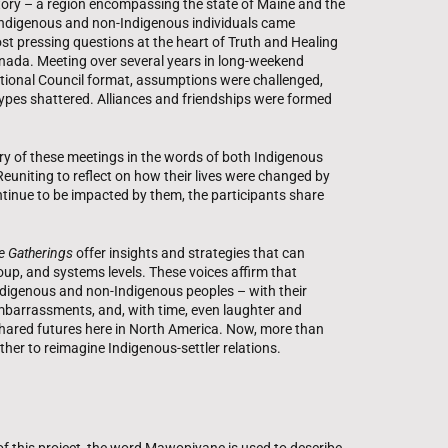
itory – a region encompassing the state of Maine and the
Indigenous and non-Indigenous individuals came
st pressing questions at the heart of Truth and Healing
anada. Meeting over several years in long-weekend
itional Council format, assumptions were challenged,
ypes shattered. Alliances and friendships were formed
ory of these meetings in the words of both Indigenous
euniting to reflect on how their lives were changed by
tinue to be impacted by them, the participants share
e Gatherings
offer insights and strategies that can
oup, and systems levels. These voices affirm that
ndigenous and non-Indigenous peoples – with their
 embarrassments, and, with time, even laughter and
shared futures here in North America. Now, more than
gether to reimagine Indigenous-settler relations.