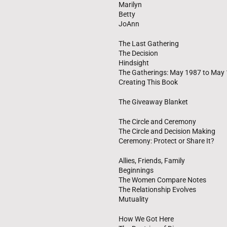
Marilyn
Betty
JoAnn
The Last Gathering
The Decision
Hindsight
The Gatherings: May 1987 to May
Creating This Book
The Giveaway Blanket
The Circle and Ceremony
The Circle and Decision Making
Ceremony: Protect or Share It?
Allies, Friends, Family
Beginnings
The Women Compare Notes
The Relationship Evolves
Mutuality
How We Got Here