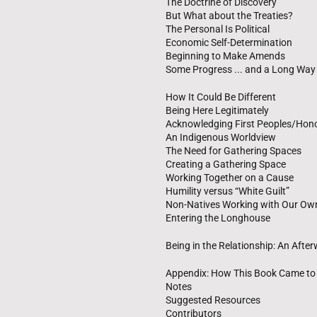
The Doctrine of Discovery
But What about the Treaties?
The Personal Is Political
Economic Self-Determination
Beginning to Make Amends
Some Progress ... and a Long Way
How It Could Be Different
Being Here Legitimately
Acknowledging First Peoples/Honor
An Indigenous Worldview
The Need for Gathering Spaces
Creating a Gathering Space
Working Together on a Cause
Humility versus “White Guilt”
Non-Natives Working with Our Ow
Entering the Longhouse
Being in the Relationship: An Afte
Appendix: How This Book Came to
Notes
Suggested Resources
Contributors