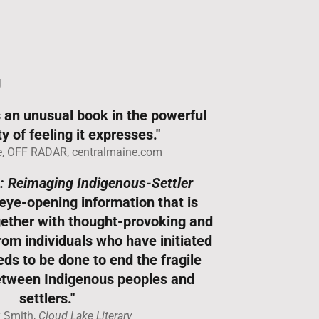
g
 an unusual book in the powerful
y of feeling it expresses."
, OFF RADAR, centralmaine.com
: Reimaging Indigenous-Settler
eye-opening information that is
ogether with thought-provoking and
from individuals who have initiated
ds to be done to end the fragile
between Indigenous peoples and
settlers."
y Smith,
Cloud Lake Literary