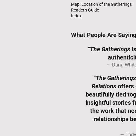
Map: Location of the Gatherings
Reader’s Guide
Index
What People Are Sayin
"
The Gatherings
is
authenticit
Dana White
"
The Gatherings
Relations
offers 
beautifully tied t
insightful stories 
the work that nee
relationships 
Carl