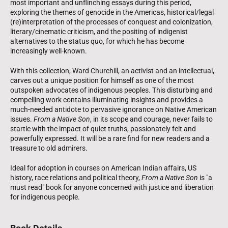
most important and unflinching essays during this period,
exploring the themes of genocide in the Americas, historical/legal
(re)interpretation of the processes of conquest and colonization,
literary/cinematic criticism, and the positing of indigenist
alternatives to the status quo, for which he has become
increasingly well-known.
With this collection, Ward Churchill, an activist and an intellectual,
carves out a unique position for himself as one of the most
outspoken advocates of indigenous peoples. This disturbing and
compelling work contains illuminating insights and provides a
much-needed antidote to pervasive ignorance on Native American
issues.
From a Native Son
, in its scope and courage, never fails to
startle with the impact of quiet truths, passionately felt and
powerfully expressed. It will be a rare find for new readers and a
treasure to old admirers.
Ideal for adoption in courses on American Indian affairs, US
history, race relations and political theory,
From a Native Son
is "a
must read" book for anyone concerned with justice and liberation
for indigenous people.