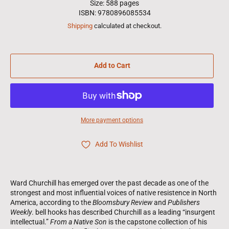
Size: 588 pages
ISBN: 9780896085534
Shipping
calculated at checkout.
Add to Cart
More payment options
Add To Wishlist
Ward Churchill has emerged over the past decade as one of the
strongest and most influential voices of native resistence in North
America, according to the
Bloomsbury Review
and
Publishers
Weekly
. bell hooks has described Churchill as a leading “insurgent
intellectual.”
From a Native Son
is the capstone collection of his