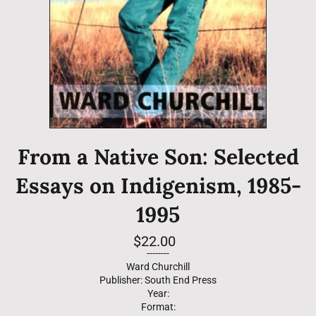
From a Native Son: Selected
Essays on Indigenism, 1985-
1995
Regular
$22.00
price
--------
Ward Churchill
Publisher: South End Press
Year:
Format: