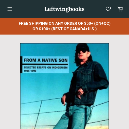
Skip
Leftwingbooks
Car
to
content
Site
navigation
FREE SHIPPING ON ANY ORDER OF $50+ (ON+QC)
OR $100+ (REST OF CANADA+U.S.)