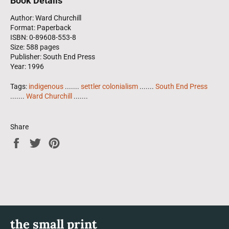
Book Details
Author: Ward Churchill
Format: Paperback
ISBN: 0-89608-553-8
Size: 588 pages
Publisher: South End Press
Year: 1996
Tags:
indigenous
.......
settler colonialism
.......
South End Press
.......
Ward Churchill
.......
Share
Share
Tweet
Pin
on
on
on
Facebook
Twitter
Pinterest
the small print