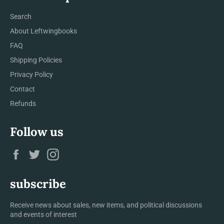
Search
About Leftwingbooks
FAQ
Shipping Policies
Privacy Policy
Contact
Refunds
Follow us
Facebook
Twitter
Instagram
subscribe
Receive news about sales, new items, and political discussions
and events of interest