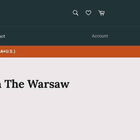
SEARCH
Cart
Search
act
Account
A+U.S.)
In The Warsaw