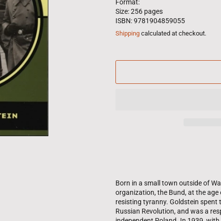
Format:
Size: 256 pages
ISBN: 9781904859055
Shipping
calculated at checkout.
Born in a small town outside of Wa
organization, the Bund, at the age 
resisting tyranny. Goldstein spent 
Russian Revolution, and was a res
independent Poland. In 1939, with 