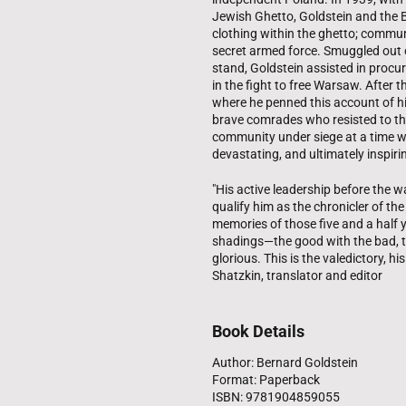
Jewish Ghetto, Goldstein and the
clothing within the ghetto; commun
secret armed force. Smuggled out of
stand, Goldstein assisted in procur
in the fight to free Warsaw. After 
where he penned this account of hi
brave comrades who resisted to the
community under siege at a time wh
devastating, and ultimately inspiri
"His active leadership before the w
qualify him as the chronicler of th
memories of those five and a half ye
shadings—the good with the bad, th
glorious. This is the valedictory, 
Shatzkin, translator and editor
Book Details
Author: Bernard Goldstein
Format: Paperback
ISBN: 9781904859055