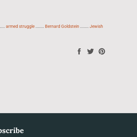
....
armed struggle
.......
Bernard Goldstein
.......
Jewish
Share
Tweet
Pin
on
on
on
Facebook
Twitter
Pinterest
bscribe