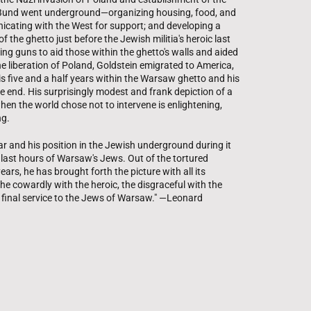
 Bund went underground—organizing housing, food, and
icating with the West for support; and developing a
 the ghetto just before the Jewish militia's heroic last
ing guns to aid those within the ghetto's walls and aided
the liberation of Poland, Goldstein emigrated to America,
s five and a half years within the Warsaw ghetto and his
 end. His surprisingly modest and frank depiction of a
en the world chose not to intervene is enlightening,
ng.
ar and his position in the Jewish underground during it
e last hours of Warsaw's Jews. Out of the tortured
ars, he has brought forth the picture with all its
e cowardly with the heroic, the disgraceful with the
his final service to the Jews of Warsaw." —Leonard