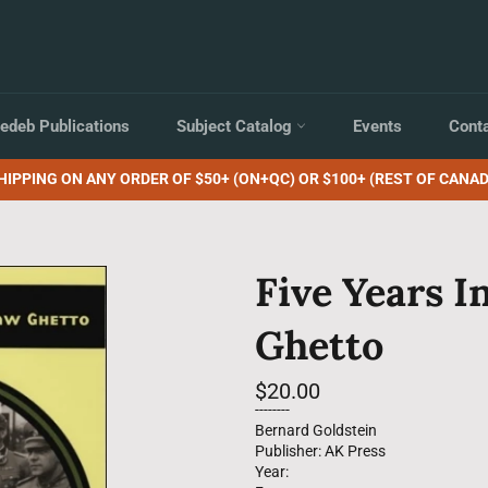
edeb Publications
Subject Catalog
Events
Cont
HIPPING ON ANY ORDER OF $50+ (ON+QC) OR $100+ (REST OF CANAD
Five Years 
Ghetto
Regular
$20.00
price
--------
Bernard Goldstein
Publisher: AK Press
Year: