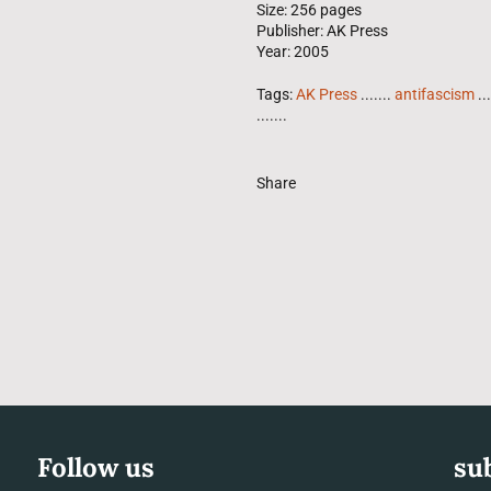
Size: 256 pages
Publisher: AK Press
Year: 2005
Tags:
AK Press
.......
antifascism
...
.......
Share
Follow us
su