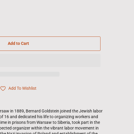
Add to Cart
Add To Wishlist
rsaw in 1889, Bernard Goldstein joined the Jewish labor
of 16 and dedicated his life to organizing workers and
time in prisons from Warsaw to Siberia, took part in the
pected organizer within the vibrant labor movement in
the Nazi invasion of Poland and establishment of the