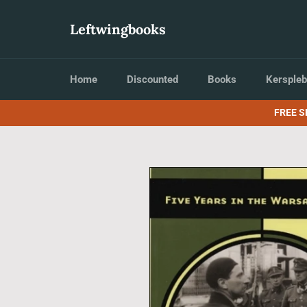
Skip
to
Leftwingbooks
content
Home
Discounted
Books
Kerspleb
FREE S