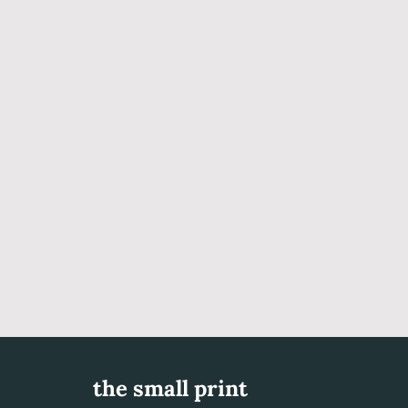
the small print