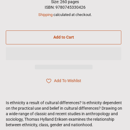
Size: 260 pages
ISBN: 9780745330426
Shipping
calculated at checkout.
Add to Cart
Add To Wishlist
Is ethnicity a result of cultural differences? Is ethnicity dependent
on the practical use and belief in cultural differences? Drawing on
a wide-range of classic and recent studies in anthropology and
sociology, Thomas Hylland Eriksen examines the relationship
between ethnicity, class, gender and nationhood.