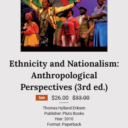
Ethnicity and Nationalism:
Anthropological
Perspectives (3rd ed.)
$26.00
Regular
$33.00
Sale
price
--------
Thomas Hylland Eriksen
Publisher: Pluto Books
Year: 2010
Format: Paperback