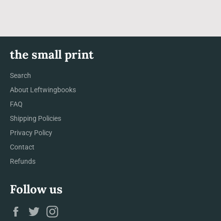
the small print
Search
About Leftwingbooks
FAQ
Shipping Policies
Privacy Policy
Contact
Refunds
Follow us
Facebook
Twitter
Instagram