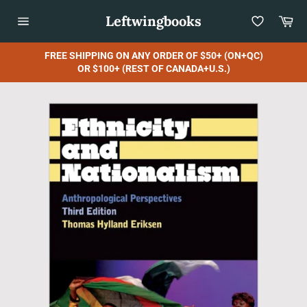
Skip
Leftwingbooks
Car
to
content
Site
navigation
FREE SHIPPING ON ANY ORDER OF $50+ (ON+QC)
OR $100+ (REST OF CANADA+U.S.)