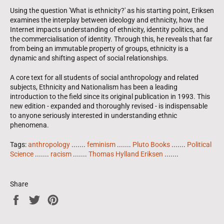
Using the question 'What is ethnicity?' as his starting point, Eriksen
examines the interplay between ideology and ethnicity, how the
Internet impacts understanding of ethnicity, identity politics, and
the commercialisation of identity. Through this, he reveals that far
from being an immutable property of groups, ethnicity is a
dynamic and shifting aspect of social relationships.
A core text for all students of social anthropology and related
subjects, Ethnicity and Nationalism has been a leading
introduction to the field since its original publication in 1993. This
new edition - expanded and thoroughly revised - is indispensable
to anyone seriously interested in understanding ethnic
phenomena.
Tags:
anthropology
.......
feminism
.......
Pluto Books
.......
Political
Science
.......
racism
.......
Thomas Hylland Eriksen
.......
Share
Share
Tweet
Pin
on
on
on
Facebook
Twitter
Pinterest