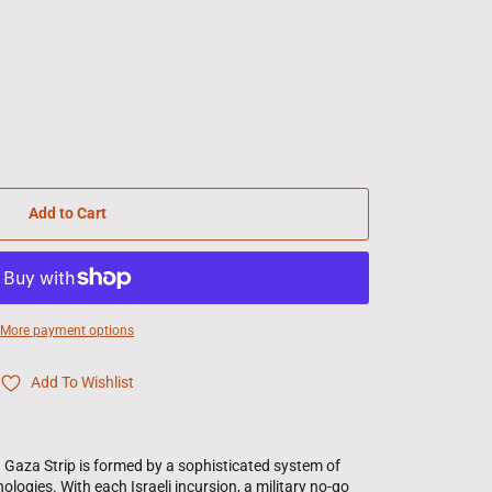
Add to Cart
More payment options
Add To Wishlist
 Gaza Strip is formed by a sophisticated system of
ologies. With each Israeli incursion, a military no-go