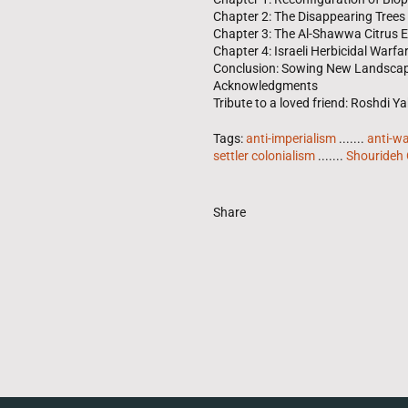
Chapter 2: The Disappearing Trees
Chapter 3: The Al-Shawwa Citrus
Chapter 4: Israeli Herbicidal Warfa
Conclusion: Sowing New Landscap
Acknowledgments
Tribute to a loved friend: Roshdi 
Tags:
anti-imperialism
.......
anti-w
settler colonialism
.......
Shourideh 
Share