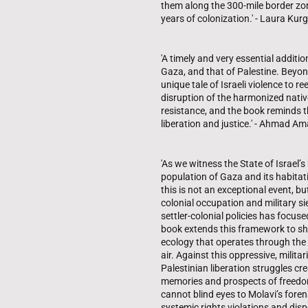
them along the 300-mile border zo
years of colonization.' - Laura Kur
'A timely and very essential additio
Gaza, and that of Palestine. Beyon
unique tale of Israeli violence to r
disruption of the harmonized nati
resistance, and the book reminds t
liberation and justice.' - Ahmad Am
'As we witness the State of Israel’s 
population of Gaza and its habitat
this is not an exceptional event, bu
colonial occupation and military sie
settler-colonial policies has focus
book extends this framework to sh
ecology that operates through the n
air. Against this oppressive, mili
Palestinian liberation struggles c
memories and prospects of freedom.
cannot blind eyes to Molavi’s foren
systemic rights violations and dis