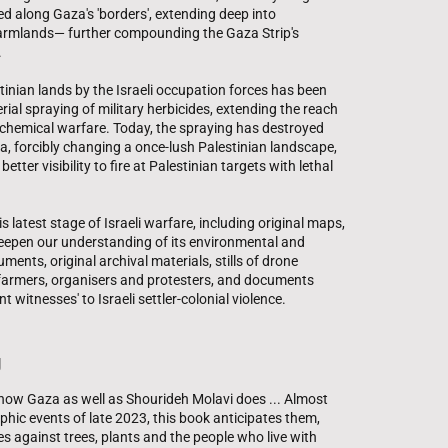
shed along Gaza's 'borders', extending deep into
 farmlands— further compounding the Gaza Strip's
.
tinian lands by the Israeli occupation forces has been
l spraying of military herbicides, extending the reach
of chemical warfare. Today, the spraying has destroyed
za, forcibly changing a once-lush Palestinian landscape,
etter visibility to fire at Palestinian targets with lethal
s latest stage of Israeli warfare, including original maps,
eepen our understanding of its environmental and
ents, original archival materials, stills of drone
 farmers, organisers and protesters, and documents
t witnesses' to Israeli settler-colonial violence.
g
know Gaza as well as Shourideh Molavi does ... Almost
ophic events of late 2023, this book anticipates them,
es against trees, plants and the people who live with