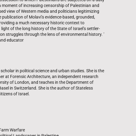
n a moment of increasing censorship of Palestinian and
sed view of Western media and politicians legitimizing
the publication of Molavi’s evidence-based, grounded,
roviding a much necessary historic context to
ght of the long history of the State of Israel’s settler-
ion struggles through the lens of environmental history. '
 and educator
scholar in political science and urban studies. She is the
her at Forensic Architecture, an independent research
rsity of London, and teaches in the Department of
Basel in Switzerland. She is the author of Stateless
tizens of Israel.
f Farm Warfare
olitical Landscapes in Palestine