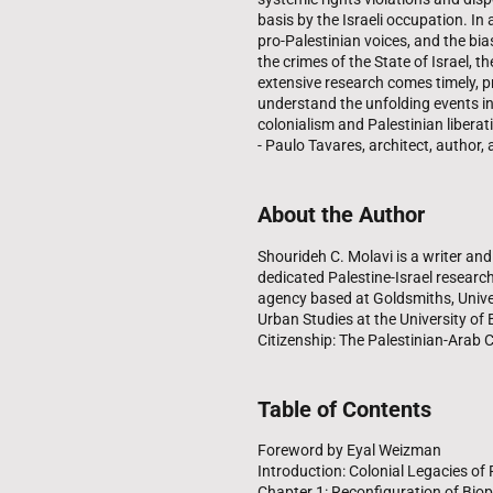
basis by the Israeli occupation. I
pro-Palestinian voices, and the bia
the crimes of the State of Israel, 
extensive research comes timely, p
understand the unfolding events in li
colonialism and Palestinian liberat
- Paulo Tavares, architect, author,
About the Author
Shourideh C. Molavi is a writer and 
dedicated Palestine-Israel researc
agency based at Goldsmiths, Unive
Urban Studies at the University of 
Citizenship: The Palestinian-Arab Ci
Table of Contents
Foreword by Eyal Weizman
Introduction: Colonial Legacies o
Chapter 1: Reconfiguration of Biop