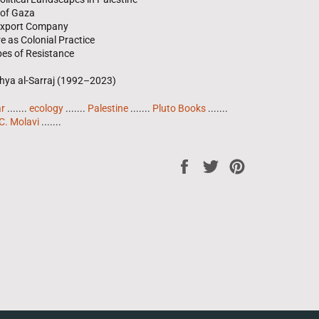
 of Gaza
 Export Company
re as Colonial Practice
es of Resistance
Yahya al-Sarraj (1992–2023)
ar
.......
ecology
.......
Palestine
.......
Pluto Books
.......
C. Molavi
.......
Share
Tweet
Pin
on
on
on
Facebook
Twitter
Pinterest