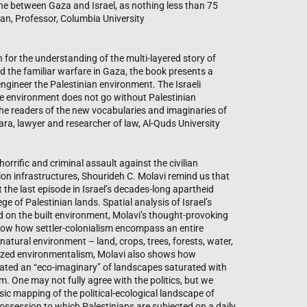
ne between Gaza and Israel, as nothing less than 75
gan, Professor, Columbia University
n for the understanding of the multi-layered story of
d the familiar warfare in Gaza, the book presents a
eengineer the Palestinian environment. The Israeli
ve environment does not go without Palestinian
he readers of the new vocabularies and imaginaries of
ara, lawyer and researcher of law, Al-Quds University
horrific and criminal assault against the civilian
ion infrastructures, Shourideh C. Molavi remind us that
t the last episode in Israel’s decades-long apartheid
ge of Palestinian lands. Spatial analysis of Israel’s
ed on the built environment, Molavi’s thought-provoking
ow how settler-colonialism encompass an entire
atural environment – land, crops, trees, forests, water,
tarized environmentalism, Molavi also shows how
reated an “eco-imaginary” of landscapes saturated with
 One may not fully agree with the politics, but we
sic mapping of the political-ecological landscape of
possession to which Palestinians are subjected on a daily