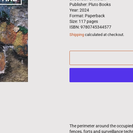
Publisher: Pluto Books
Year: 2024
Format: Paperback
Size: 117 pages
ISBN: 9780745344577
Shipping
calculated at checkout.
The perimeter around the occupied
fences, forts and surveillance techn