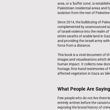
area, or a 'buffer zone', is establi
Palestinian residential areas and
isolation from the rest of Palestine
Since 2014, the bulldozing of Pales
complemented by unannounced aeria
of Israeli violence into the realm 
entire swaths of arable land in Ga
and providing the Israeli army with b
force from a distance.
This book is a vivid document of thi
images and visualisations which d
human impact. It collects new docum
footage, first-hand testimonies of
affected vegetation in Gaza as 'silen
What People Are Sayin
Few people who do not live there 
entirely written before the catastr
exposing the brutal history of crim