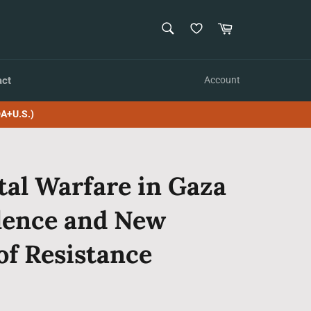
SEARCH
Cart
Search
act
Account
A+U.S.)
al Warfare in Gaza
olence and New
of Resistance