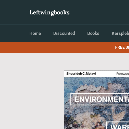
Skip
to
Leftwingbooks
content
Home
Discounted
Books
Kerspleb
FREE S