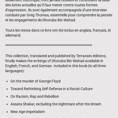
des luttes actuelles qu’il faut mener contre toutes formes
d’oppression. Ils sont également accompagnés d’une interview
conduite par Greg Thomas, essentielle pour comprendre la pensée
et les engagements de Dhoruba Bin Wahad.
Touts les textes dans ce livre ont été inclus en anglais, français, et
allemand.
*******************************************************
This collection, translated and published by Terrasses éditions,
finally makes the writings of Dhoruba Bin Wahad available in
English, French, and German. Included in this book:(in all three
languages):
On the murder of George Floyd
Toward Rethinking Self-Defense in a Racist Culture
On Racism, Rap and Rebellion
Assata Shakur, excluding the nightmare after the dream
New Age Imperialism