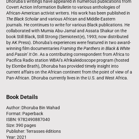
Dhoruba’s writings have appeared in numerous publications from
Covert Action Information Bulletin to various anthologies of
African-American activist writers. His work has been published in
The Black Scholar
and various African and Middle-Eastern
journals. He continues to write for various Black publications. He
collaborated with Mumia Abu‑Jamal and Assata Shakur on the
book Still Black, Still Strong (Semiotext(e), 1993; now distributed
by AK Press). Dhoruba’s experiences were featured in two award-
winning film documentaries
Framing the Panthers in Black & White
and
Passin’ It On
. As a contributing correspondent from Africa to
Pacifica Radio station WBAI’s Afrikaleidoscope program (hosted
by Elombe Brath), Dhoruba has provided timely insight into
current affairs on the African continent from the point of view of a
Pan-African. Dhoruba currently lives in the U.S. and West Africa.
Book Details
Author: Dhoruba Bin Wahad
Format: Paperback
ISBN: 9782490887040
Size: 390 pages
Publisher: Terrasses éditions
Year: 2021