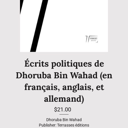
Écrits politiques de
Dhoruba Bin Wahad (en
français, anglais, et
allemand)
Regular
$21.00
price
--------
Dhoruba Bin Wahad
Publisher: Terrasses éditions