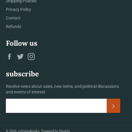
Shipping Policies
Privacy Policy
Contact
Refunds
Follow us
Facebook
Twitter
Instagram
subscribe
Receive news about sales, new items, and political discussions
and events of interest
Subscrib
© 2026,
Leftwingbooks
.
Powered by Shopify