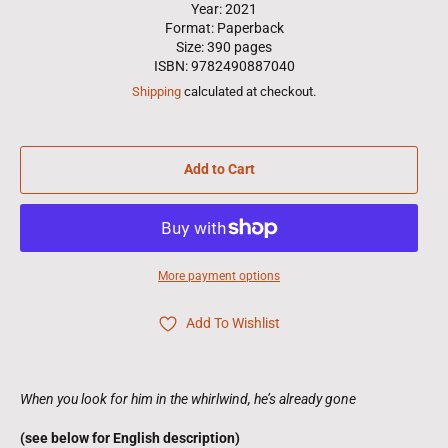
Year: 2021
Format: Paperback
Size: 390 pages
ISBN: 9782490887040
Shipping
calculated at checkout.
Add to Cart
More payment options
Add To Wishlist
When you look for him in the whirlwind, he’s already gone
(see below for English description)