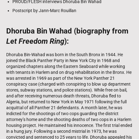
PROUD/FLESH interviews Dhoruba Bin Wahad
Postscript by Jann-Marc Rouillan
Dhoruba Bin Wahad (biography from
Let Freedom Ring
):
Dhoruba Bin-Wahad was born in the South Bronx in 1944. He
joined the Black Panther Party in New York City in 1968 and
organized chapters along the Eastern Seaboard while working
with tenants in Harlem and on drug rehabilitation in the Bronx. He
was arrested in 1969 as part of the New York Panther 21
conspiracy case (charged with conspiring to blow up department
stores, subway stations, and police stations). While free on bail,
and after receiving numerous death threats, Dhoruba fled to
Algeria, but returned to New York in May 1971 following the full
acquittal of all Panther 21 defendants. A month later, he was
indicted for the shootings of two cops guarding the district
attorney’s home and the shooting deaths of two cops in a Harlem
housing project. He maintained his innocence. The first trial ended
in a hung jury. Following a second mistrial in 1973, he was
convicted and sentenced to 25 years to life. Dhoruba appealed his