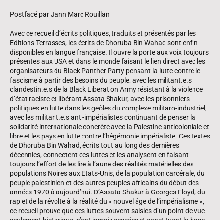
Postfacé par Jann Marc Rouillan
Avec ce recueil d’écrits politiques, traduits et présentés par les
Editions Terrasses, les écrits de Dhoruba Bin Wahad sont enfin
disponibles en langue française. Il ouvre la porte aux voix toujours
présentes aux USA et dans le monde faisant le lien direct avec les
organisateurs du Black Panther Party pensant la lutte contre le
fascisme à partir des besoins du peuple, avec les militant.e.s
clandestin.e.s de la Black Liberation Army résistant à la violence
d’état raciste et libérant Assata Shakur, avec les prisonniers
politiques en lutte dans les geôles du complexe militaro-industriel,
avec les militant.e.s anti-impérialistes continuant de penser la
solidarité internationale concrète avec la Palestine anticoloniale et
libre et les pays en lutte contre l’hégémonie impérialiste. Ces textes
de Dhoruba Bin Wahad, écrits tout au long des dernières
décennies, connectent ces luttes et les analysent en faisant
toujours l’effort de les lire à l’aune des réalités matérielles des
populations Noires aux Etats-Unis, de la population carcérale, du
peuple palestinien et des autres peuples africains du début des
années 1970 à aujourd’hui. D’Assata Shakur à Georges Floyd, du
rap et de la révolte à la réalité du « nouvel âge de l’impérialisme »,
ce recueil prouve que ces luttes souvent saisies d’un point de vue
seulement historique, n’ont jamais cessées et constituent la base