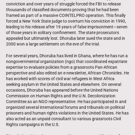
conviction and over years of struggle forced the FBI to release
thousands of classified documents proving that he had been
framed as part of a massive COINTELPRO operation. This finally
forced a New York State judge to overturn his conviction in 1990,
leading to his release after 19 years of false imprisonment—seven
of those years in solitary confinement. The state prosecutors
appealed but ultimately lost. Dhoruba later sued the state and in
2000 won a large settlement on the eve of the trial.
For several years, Dhoruba has lived in Ghana, where he has run a
nongovernmental organization (ngo) that coordinated expatriate
expertise to evaluate policies from a grassroots Pan-African
perspective and also edited an e-newsletter, African Chronicles. He
has worked with scores of civil war refugees in West Africa
seeking asylum in the United States and elsewhere. On several
occasions, Dhoruba has appeared before the United Nations
Commission on Human Rights and the U.N. Decolonization
Committee as an NGO representative. He has participated in and
organized several international forums and tribunals on political
prisoners and human rights violations in the United States. He has
also acted as an unpaid consultant to various grassroots Civil
Rights campaigns in the U.S.