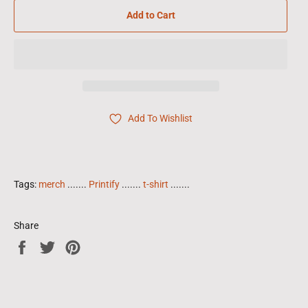
Add to Cart
Add To Wishlist
Tags:
merch
.......
Printify
.......
t-shirt
.......
Share
Share
Tweet
Pin
on
on
on
Facebook
Twitter
Pinterest