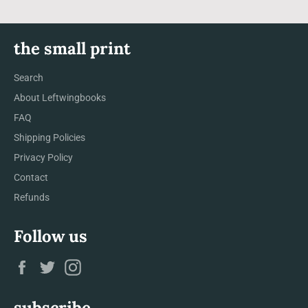
the small print
Search
About Leftwingbooks
FAQ
Shipping Policies
Privacy Policy
Contact
Refunds
Follow us
Facebook
Twitter
Instagram
subscribe