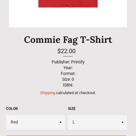
Commie Fag T-Shirt
Regular
$22.00
price
--------
Publisher: Printify
Year:
Format:
Size: 0
ISBN:
Shipping
calculated at checkout.
COLOR
SIZE