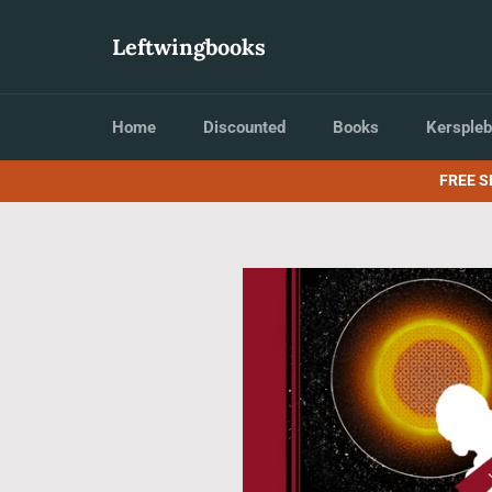
Skip
to
Leftwingbooks
content
Home
Discounted
Books
Kerspleb
FREE S