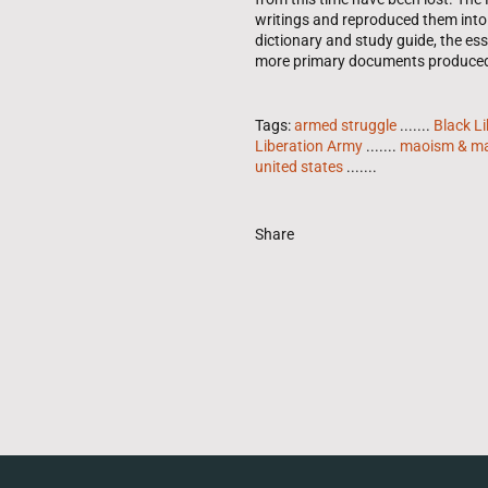
writings and reproduced them into 
dictionary and study guide, the es
more primary documents produced d
Tags:
armed struggle
.......
Black Li
Liberation Army
.......
maoism & ma
united states
.......
Share