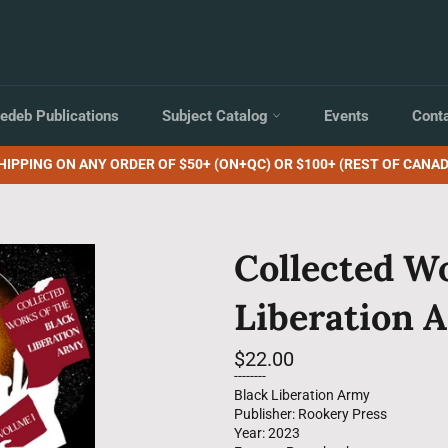
edeb Publications
Subject Catalog
Events
Cont
HIPPING ON ANY ORDER OF $50+ (ON+QC) OR $100+ (REST OF CANAD
Collected Wo
Liberation A
Regular
$22.00
price
--------
Black Liberation Army
Publisher: Rookery Press
Year: 2023