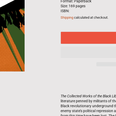
Format: Paperback
Size: 169 pages
ISBN:
Shipping
calculated at checkout.
The Collected Works of the Black Lib
literature penned by militants of 
Black revolutionary underground t
enemy state’s political repressio
from this time have been lost. Th