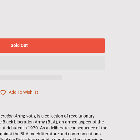
Sold Out
Add To Wishlist
eration Army, vol. I,
is a collection of revolutionary
the Black Liberation Army (BLA), an armed aspect of the
hat debuted in 1970. As a deliberate consequence of the
n against the BLA much literature and communications
e Rookery Press has sought a number of these precious