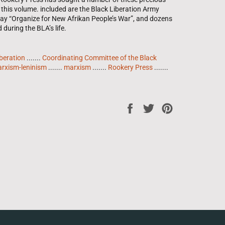
this volume. included are the Black Liberation Army
say “Organize for New Afrikan People’s War”, and dozens
uring the BLA’s life.
beration
.......
Coordinating Committee of the Black
rxism-leninism
.......
marxism
.......
Rookery Press
.......
Share
Tweet
Pin
on
on
on
Facebook
Twitter
Pinterest