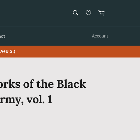
SEARCH
Cart
Search
act
Account
A+U.S.)
rks of the Black
rmy, vol. 1