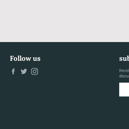
Follow us
su
Facebook
Twitter
Instagram
Recei
discu