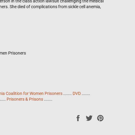
erson in the class action lawsuit challenging the medical
rs. She died of complications from sickle cell anemia,
omen Prisoners
nia Coalition for Women Prisoners
.......
DVD
.......
.....
Prisoners & Prisons
.......
Share
Tweet
Pin
on
on
on
Facebook
Twitter
Pinterest