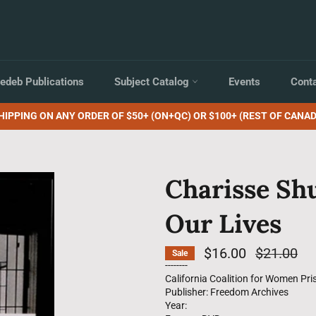
edeb Publications
Subject Catalog
Events
Cont
HIPPING ON ANY ORDER OF $50+ (ON+QC) OR $100+ (REST OF CANAD
Charisse Sh
Our Lives
$16.00
Regular
$21.00
Sale
price
--------
California Coalition for Women Pri
Publisher: Freedom Archives
Year: