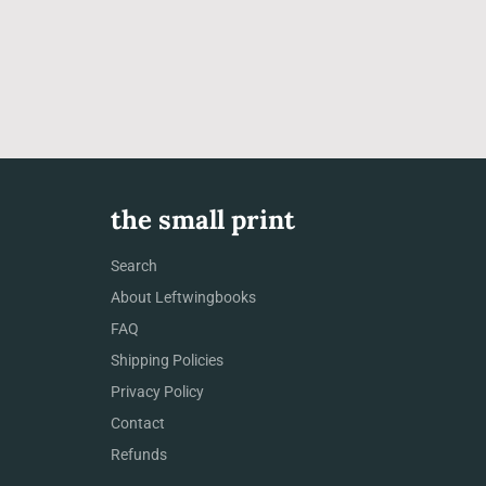
the small print
Search
About Leftwingbooks
FAQ
Shipping Policies
Privacy Policy
Contact
Refunds