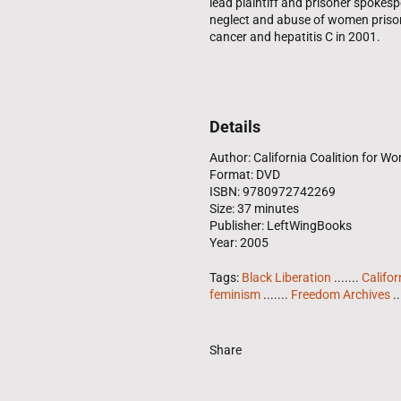
lead plaintiff and prisoner spokesp
neglect and abuse of women prisone
cancer and hepatitis C in 2001.
Details
Author: California Coalition for W
Format: DVD
ISBN: 9780972742269
Size: 37 minutes
Publisher: LeftWingBooks
Year: 2005
Tags:
Black Liberation
.......
Califor
feminism
.......
Freedom Archives
..
Share