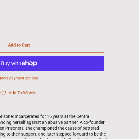
Add to Cart
More payment options
Add To Wishlist
risoner incarcerated for 16 years at the Central
fending herself against an abusive partner. A co-founder
men Prisoners, she championed the cause of battered
g to their support, and later stepped forward to be the