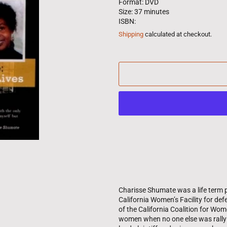
Format: DVD
Size: 37 minutes
ISBN:
Shipping
calculated at checkout.
Charisse Shumate was a life term p
California Women’s Facility for de
of the California Coalition for Wo
women when no one else was rallyin