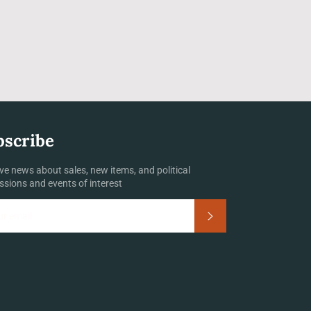
bscribe
ve news about sales, new items, and political
ssions and events of interest
Subscribe