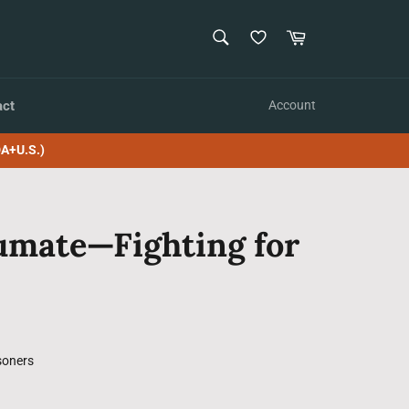
SEARCH
Cart
Search
act
Account
A+U.S.)
umate—Fighting for
soners