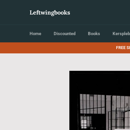
Skip
to
Leftwingbooks
content
Home
Discounted
Books
Kerspleb
FREE S