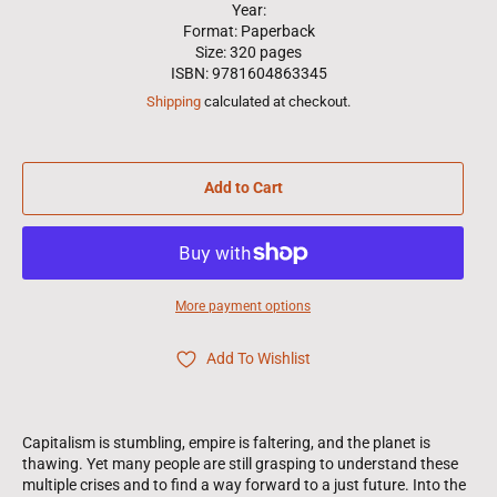
Year:
Format: Paperback
Size: 320 pages
ISBN: 9781604863345
Shipping
calculated at checkout.
Add to Cart
More payment options
Add To Wishlist
Capitalism is stumbling, empire is faltering, and the planet is
thawing. Yet many people are still grasping to understand these
multiple crises and to find a way forward to a just future. Into the