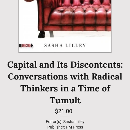
Capital and Its Discontents:
Conversations with Radical
Thinkers in a Time of
Tumult
Regular
$21.00
price
--------
Editor(s): Sasha Lilley
Publisher: PM Press