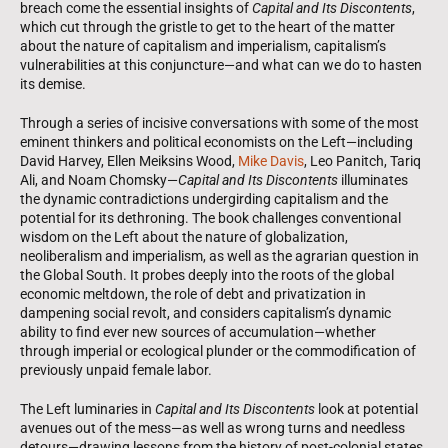
breach come the essential insights of
Capital and Its Discontents
,
which cut through the gristle to get to the heart of the matter
about the nature of capitalism and imperialism, capitalism’s
vulnerabilities at this conjuncture—and what can we do to hasten
its demise.
Through a series of incisive conversations with some of the most
eminent thinkers and political economists on the Left—including
David Harvey, Ellen Meiksins Wood,
Mike Davis
, Leo Panitch, Tariq
Ali, and Noam Chomsky—
Capital and Its Discontents
illuminates
the dynamic contradictions undergirding capitalism and the
potential for its dethroning. The book challenges conventional
wisdom on the Left about the nature of globalization,
neoliberalism and imperialism, as well as the agrarian question in
the Global South. It probes deeply into the roots of the global
economic meltdown, the role of debt and privatization in
dampening social revolt, and considers capitalism’s dynamic
ability to find ever new sources of accumulation—whether
through imperial or ecological plunder or the commodification of
previously unpaid female labor.
The Left luminaries in
Capital and Its Discontents
look at potential
avenues out of the mess—as well as wrong turns and needless
detours—drawing lessons from the history of post-colonial states