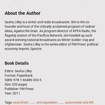
About the Author
Sasha Lilley is a writer and radio broadcaster. She is the co-
founder and host of the critically acclaimed program of radical
ideas,
Against the Grain
. As program director of KPFA Radio, the
flagship station of the Pacifica Network, she headed up such
award-winning national broadcasts as
Winter Soldier: Iraq and
Afghanistan
. Sasha Lilley is the series editor of PM Press’ political
economy imprint, Spectre.
Book Details
Editor: Sasha Lilley
Format: Paperback
ISBN: 978-1-60486-334-5
Size: 320 pages
Publisher: PM Press
Year: 2011
Tags:
anarchism
.......
anticapitalism
.......
autonomist and left