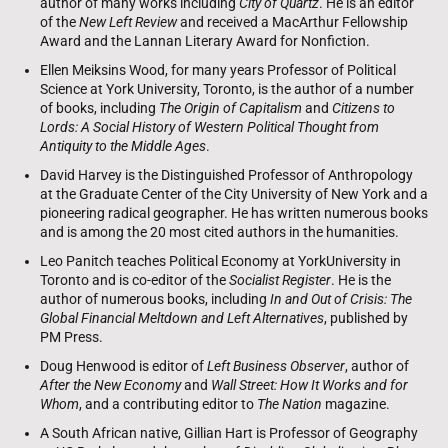
author of many works including
City of Quartz
. He is an editor
of the
New Left Review
and received a MacArthur Fellowship
Award and the Lannan Literary Award for Nonfiction.
Ellen Meiksins Wood, for many years Professor of Political
Science at York University, Toronto, is the author of a number
of books, including
The Origin of Capitalism
and
Citizens to
Lords: A Social History of Western Political Thought from
Antiquity to the Middle Ages
.
David Harvey is the Distinguished Professor of Anthropology
at the Graduate Center of the City University of New York and a
pioneering radical geographer. He has written numerous books
and is among the 20 most cited authors in the humanities.
Leo Panitch teaches Political Economy at YorkUniversity in
Toronto and is co-editor of the
Socialist Register
. He is the
author of numerous books, including
In and Out of Crisis: The
Global Financial Meltdown and Left Alternatives
, published by
PM Press.
Doug Henwood is editor of
Left Business Observer
, author of
After the New Economy
and
Wall Street: How It Works and for
Whom
, and a contributing editor to
The Nation
magazine.
A South African native, Gillian Hart is Professor of Geography