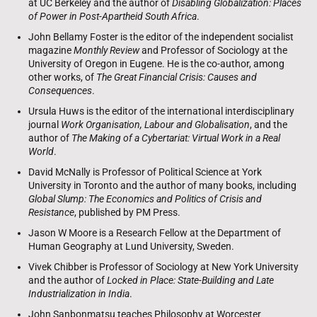
at UC Berkeley and the author of
Disabling Globalization: Places
of Power in Post-Apartheid South Africa
.
John Bellamy Foster is the editor of the independent socialist
magazine
Monthly Review
and Professor of Sociology at the
University of Oregon in Eugene. He is the co-author, among
other works, of
The Great Financial Crisis: Causes and
Consequences
.
Ursula Huws is the editor of the international interdisciplinary
journal
Work Organisation, Labour and Globalisation
, and the
author of
The Making of a Cybertariat: Virtual Work in a Real
World
.
David McNally is Professor of Political Science at York
University in Toronto and the author of many books, including
Global Slump: The Economics and Politics of Crisis and
Resistance
, published by PM Press.
Jason W Moore is a Research Fellow at the Department of
Human Geography at Lund University, Sweden.
Vivek Chibber is Professor of Sociology at New York University
and the author of
Locked in Place: State-Building and Late
Industrialization in India
.
John Sanbonmatsu teaches Philosophy at Worcester