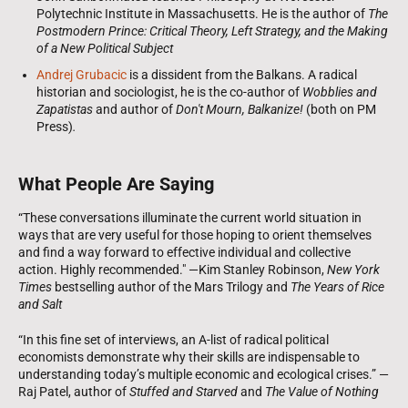
Polytechnic Institute in Massachusetts. He is the author of
The
Postmodern Prince: Critical Theory, Left Strategy, and the Making
of a New Political Subject
Andrej Grubacic
is a dissident from the Balkans. A radical
historian and sociologist, he is the co-author of
Wobblies and
Zapatistas
and author of
Don't Mourn, Balkanize!
(both on PM
Press)
.
What People Are Saying
“These conversations illuminate the current world situation in
ways that are very useful for those hoping to orient themselves
and find a way forward to effective individual and collective
action. Highly recommended." —Kim Stanley Robinson,
New York
Times
bestselling author of the Mars Trilogy and
The Years of Rice
and Salt
“In this fine set of interviews, an A-list of radical political
economists demonstrate why their skills are indispensable to
understanding today’s multiple economic and ecological crises.” —
Raj Patel, author of
Stuffed and Starved
and
The Value of Nothing