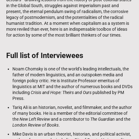
in the Global South, struggles against imperialism past and
present, the eternal pendulum swing of radicalism, the corrosive
legacy of postmodernism, and the potentialities of the radical
humanist tradition. At a moment when capitalism as a system is
more reviled than ever, here is an indispensable toolbox of ideas
for action by some of the most brilliant thinkers of our times.
Full list of Interviewees
Noam Chomsky is one of the world’s leading intellectuals, the
father of modern linguistics, and an outspoken media and
foreign policy critic. He is Institute Professor emeritus of
linguistics at MIT and the author of numerous books and DVDs
including
Crisis and Hope: Theirs and Ours
published by PM
Press.
Tariq Ali is an historian, novelist, and filmmaker, and the author
of many books. He is a member of the editorial committee of
the
New Left Review
and a contributor to
The Guardian
and the
London Review of Books
.
Mike Davis is an urban theorist, historian, and political activist,