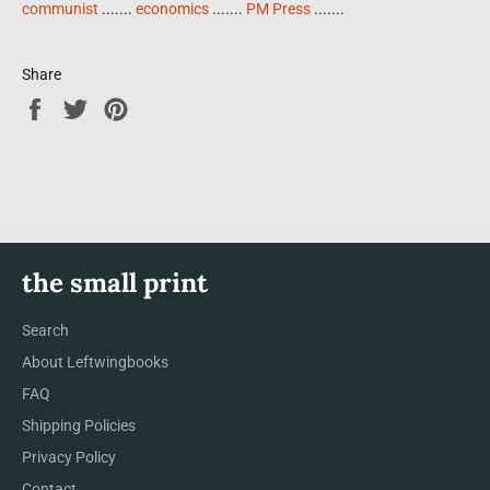
communist
.......
economics
.......
PM Press
.......
Share
Share
Tweet
Pin
on
on
on
Facebook
Twitter
Pinterest
the small print
Search
About Leftwingbooks
FAQ
Shipping Policies
Privacy Policy
Contact