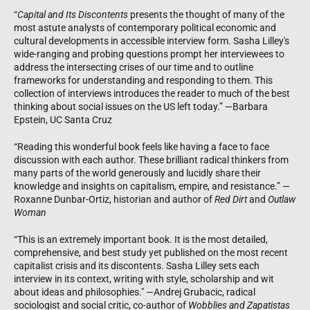
“
Capital and Its Discontents
presents the thought of many of the
most astute analysts of contemporary political economic and
cultural developments in accessible interview form. Sasha Lilley's
wide-ranging and probing questions prompt her interviewees to
address the intersecting crises of our time and to outline
frameworks for understanding and responding to them. This
collection of interviews introduces the reader to much of the best
thinking about social issues on the US left today.” —Barbara
Epstein, UC Santa Cruz
“Reading this wonderful book feels like having a face to face
discussion with each author. These brilliant radical thinkers from
many parts of the world generously and lucidly share their
knowledge and insights on capitalism, empire, and resistance.” —
Roxanne Dunbar-Ortiz, historian and author of
Red Dirt
and
Outlaw
Woman
“This is an extremely important book. It is the most detailed,
comprehensive, and best study yet published on the most recent
capitalist crisis and its discontents. Sasha Lilley sets each
interview in its context, writing with style, scholarship and wit
about ideas and philosophies." —Andrej Grubacic, radical
sociologist and social critic, co-author of
Wobblies and Zapatistas