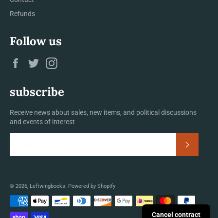
Refunds
Follow us
Facebook
Twitter
Instagram
subscribe
Receive news about sales, new items, and political discussions
and events of interest
Subscrib
© 2026,
Leftwingbooks
.
Powered by Shopify
Payment
methods
Cancel contract