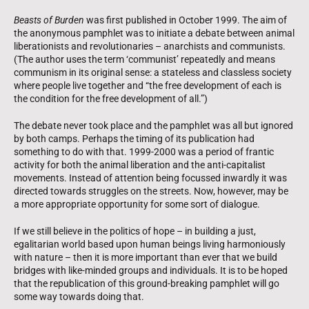
Beasts of Burden
was first published in October 1999. The aim of
the anonymous pamphlet was to initiate a debate between animal
liberationists and revolutionaries – anarchists and communists.
(The author uses the term ‘communist’ repeatedly and means
communism in its original sense: a stateless and classless society
where people live together and “the free development of each is
the condition for the free development of all.”)
The debate never took place and the pamphlet was all but ignored
by both camps. Perhaps the timing of its publication had
something to do with that. 1999-2000 was a period of frantic
activity for both the animal liberation and the anti-capitalist
movements. Instead of attention being focussed inwardly it was
directed towards struggles on the streets. Now, however, may be
a more appropriate opportunity for some sort of dialogue.
If we still believe in the politics of hope – in building a just,
egalitarian world based upon human beings living harmoniously
with nature – then it is more important than ever that we build
bridges with like-minded groups and individuals. It is to be hoped
that the republication of this ground-breaking pamphlet will go
some way towards doing that.