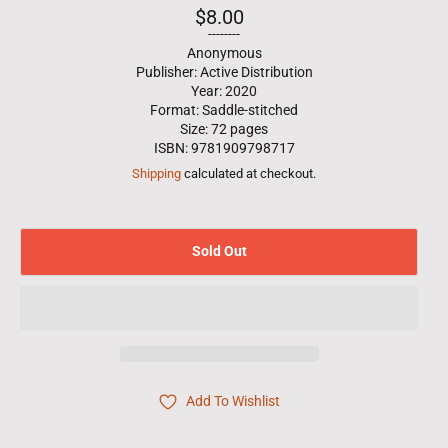
Regular
$8.00
price
--------
Anonymous
Publisher: Active Distribution
Year: 2020
Format: Saddle-stitched
Size: 72 pages
ISBN: 9781909798717
Shipping
calculated at checkout.
Sold Out
Add To Wishlist