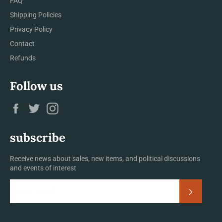
FAQ
Shipping Policies
Privacy Policy
Contact
Refunds
Follow us
Facebook
Twitter
Instagram
subscribe
Receive news about sales, new items, and political discussions
and events of interest
Subscrib