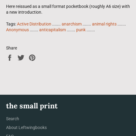
Here reissued as a small format pocketbook (roughly A6 size) with
a new introduction.
Tags:
Active Distribution
.......
anarchism
.......
animal rights
.......
Anonymous
.......
anticapitalism
.......
punk
.......
Share
Share
Tweet
Pin
on
on
on
Facebook
Twitter
Pinterest
the small print
Search
About Leftwingbooks