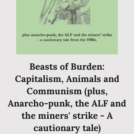
Beasts of Burden:
Capitalism, Animals and
Communism (plus,
Anarcho-punk, the ALF and
the miners' strike - A
cautionary tale)