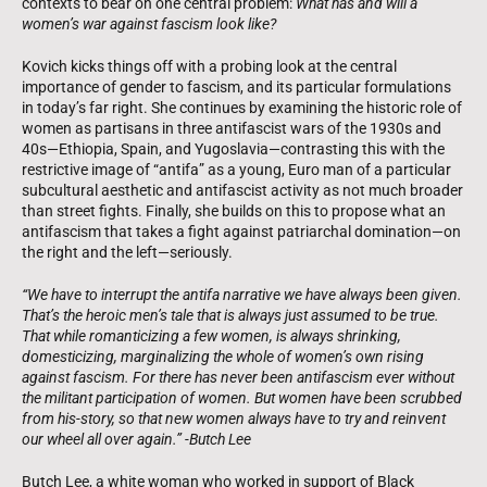
contexts to bear on one central problem:
What has and will a
women’s war against fascism look like?
Kovich kicks things off with a probing look at the central
importance of gender to fascism, and its particular formulations
in today’s far right. She continues by examining the historic role of
women as partisans in three antifascist wars of the 1930s and
40s—Ethiopia, Spain, and Yugoslavia—contrasting this with the
restrictive image of “antifa” as a young, Euro man of a particular
subcultural aesthetic and antifascist activity as not much broader
than street fights. Finally, she builds on this to propose what an
antifascism that takes a fight against patriarchal domination—on
the right and the left—seriously.
“We have to interrupt the antifa narrative we have always been given.
That’s the heroic men’s tale that is always just assumed to be true.
That while romanticizing a few women, is always shrinking,
domesticizing, marginalizing the whole of women’s own rising
against fascism. For there has never been antifascism ever without
the militant participation of women. But women have been scrubbed
from his-story, so that new women always have to try and reinvent
our wheel all over again.” -Butch Lee
Butch Lee, a white woman who worked in support of Black