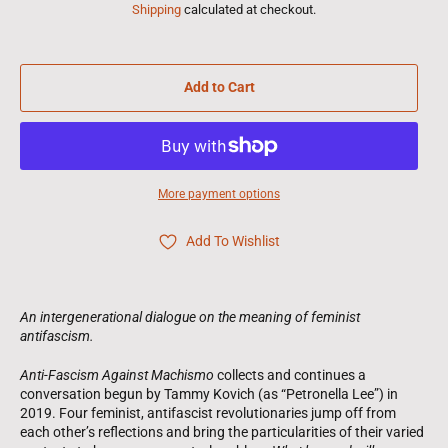
Shipping
calculated at checkout.
Add to Cart
More payment options
Add To Wishlist
An intergenerational dialogue on the meaning of feminist
antifascism.
Anti-Fascism Against Machismo
collects and continues a
conversation begun by Tammy Kovich (as “Petronella Lee”) in
2019. Four feminist, antifascist revolutionaries jump off from
each other’s reflections and bring the particularities of their varied