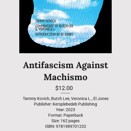
Antifascism Against
Machismo
Regular
$12.00
price
--------
Tammy Kovich, Butch Lee, Veronica L., El Jones
Publisher: Kersplebedeb Publishing
Year: 2023
Format: Paperback
Size: 162 pages
ISBN: 9781989701232