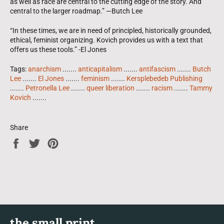
as well as race are central to the cutting edge of the story. And
central to the larger roadmap.” —Butch Lee
“In these times, we are in need of principled, historically grounded,
ethical, feminist organizing. Kovich provides us with a text that
offers us these tools.” -El Jones
Tags:
anarchism
.......
anticapitalism
.......
antifascism
.......
Butch
Lee
.......
El Jones
.......
feminism
.......
Kersplebedeb Publishing
.......
Petronella Lee
.......
queer liberation
.......
racism
.......
Tammy
Kovich
.......
Share
Share
Tweet
Pin
on
on
on
Facebook
Twitter
Pinterest
the small print