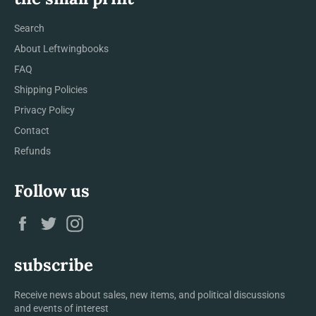
Search
About Leftwingbooks
FAQ
Shipping Policies
Privacy Policy
Contact
Refunds
Follow us
Facebook
Twitter
Instagram
subscribe
Receive news about sales, new items, and political discussions
and events of interest