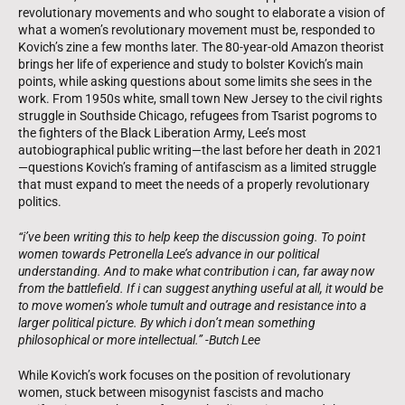
revolutionary movements and who sought to elaborate a vision of
what a women’s revolutionary movement must be, responded to
Kovich’s zine a few months later. The 80-year-old Amazon theorist
brings her life of experience and study to bolster Kovich’s main
points, while asking questions about some limits she sees in the
work. From 1950s white, small town New Jersey to the civil rights
struggle in Southside Chicago, refugees from Tsarist pogroms to
the fighters of the Black Liberation Army, Lee’s most
autobiographical public writing—the last before her death in 2021
—questions Kovich’s framing of antifascism as a limited struggle
that must expand to meet the needs of a properly revolutionary
politics.
“i’ve been writing this to help keep the discussion going. To point
women towards Petronella Lee’s advance in our political
understanding. And to make what contribution i can, far away now
from the battlefield. If i can suggest anything useful at all, it would be
to move women’s whole tumult and outrage and resistance into a
larger political picture. By which i don’t mean something
philosophical or more intellectual.” -Butch Lee
While Kovich’s work focuses on the position of revolutionary
women, stuck between misogynist fascists and macho