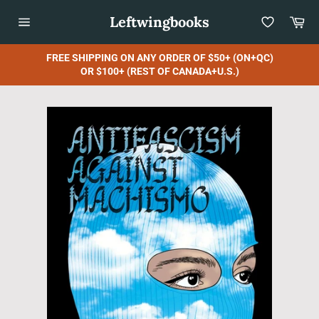
Skip
Leftwingbooks
Car
to
content
Site
navigation
FREE SHIPPING ON ANY ORDER OF $50+ (ON+QC)
OR $100+ (REST OF CANADA+U.S.)