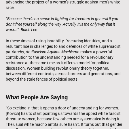
advancing the project of a women’s struggle against men’s white
race.
“Because there’s no sense in fighting for freedom in general if you
don’t free yourself along the way. Actually, it is the only way that it
works.” -Butch Lee
In these times of rising instability, fracturing identities, and a
resultant rise in challenges to and defences of white supremacist
patriarchy,
Antifascism Against Machismo
makes a powerful
contribution to the understanding needed for a revolutionary
resistance at the same time as it offers a model for political
discussion. Women building revolutionary theory together,
between different contexts, across borders and generations, and
beyond the stale fences of political sects.
What People Are Saying
“So exciting in that it opens a door of understanding for women.
[Kovich] has to start pointing us towards the upped white fascist
threat to women, because few others are systematically doing it.
The usual white macho antifa sure hasn’t. It turns out that gender