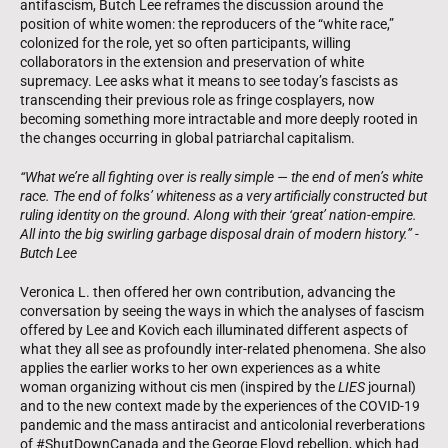
antifascism, Butch Lee reframes the discussion around the
position of white women: the reproducers of the “white race,”
colonized for the role, yet so often participants, willing
collaborators in the extension and preservation of white
supremacy. Lee asks what it means to see today’s fascists as
transcending their previous role as fringe cosplayers, now
becoming something more intractable and more deeply rooted in
the changes occurring in global patriarchal capitalism.
“What we’re all fighting over is really simple — the end of men’s white
race. The end of folks’ whiteness as a very artificially constructed but
ruling identity on the ground. Along with their ‘great’ nation-empire.
All into the big swirling garbage disposal drain of modern history.” -
Butch Lee
Veronica L. then offered her own contribution, advancing the
conversation by seeing the ways in which the analyses of fascism
offered by Lee and Kovich each illuminated different aspects of
what they all see as profoundly inter-related phenomena. She also
applies the earlier works to her own experiences as a white
woman organizing without cis men (inspired by the
LIES
journal)
and to the new context made by the experiences of the COVID-19
pandemic and the mass antiracist and anticolonial reverberations
of #ShutDownCanada and the George Floyd rebellion, which had