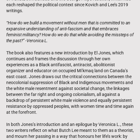
each reshaped the political context since Kovich and Lee’s 2019
writings.
“How do we build a movement without men that is committed to an
expansive understanding of anti-fascism and that embraces
feminist militancy? How do we do that while avoiding the missteps of
the past?” -Veronica L.
The book also features a new introduction by El Jones, which
continues and frames the discussion through her own
experiences as a Black antifascist, antiracist, abolitionist
organizer and educator on occupied Mi’kmaq land on Canada’s
east coast. Jones draws out the critical connections between the
neocolonial suppression of Black and Indigenous movements and
the white male resentment against societal change, the linkages
between the far right and ongoing colonialism, all against a
backdrop of persistent white male violence and equally persistent
resistance by oppressed peoples, with women time and time again
at the forefront.
In both Jones’s introduction and an epilogue by Veronica L., these
two writers reflect on what Butch Lee meant to them as a theorist,
and mourn her passing in a way that honours her life’s work: by