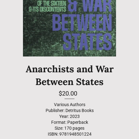
Anarchists and War
Between States
Regular
$20.00
price
--------
Various Authors
Publisher: Detritus Books
Year: 2023
Format: Paperback
Size: 170 pages
ISBN: 9781948501224