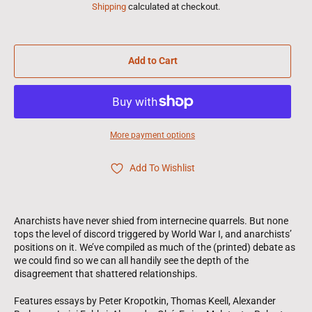
Shipping
calculated at checkout.
Add to Cart
More payment options
Add To Wishlist
Anarchists have never shied from internecine quarrels. But none
tops the level of discord triggered by World War I, and anarchists’
positions on it. We’ve compiled as much of the (printed) debate as
we could find so we can all handily see the depth of the
disagreement that shattered relationships.
Features essays by Peter Kropotkin, Thomas Keell, Alexander