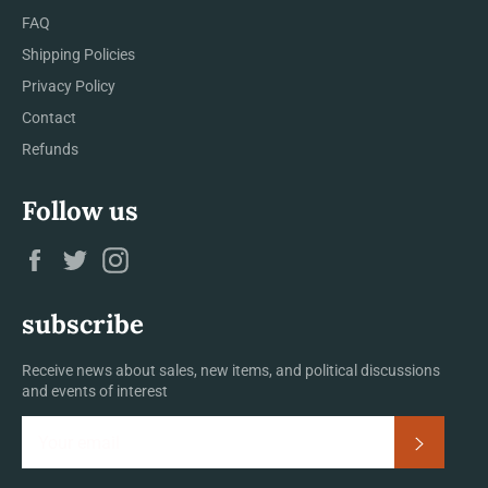
FAQ
Shipping Policies
Privacy Policy
Contact
Refunds
Follow us
Facebook
Twitter
Instagram
subscribe
Receive news about sales, new items, and political discussions
and events of interest
Subscrib