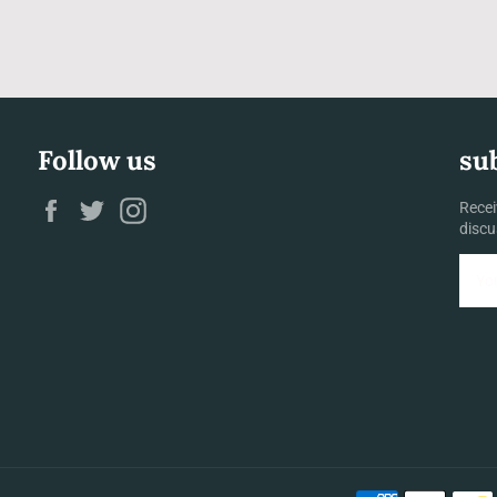
Follow us
su
Facebook
Twitter
Instagram
Recei
discu