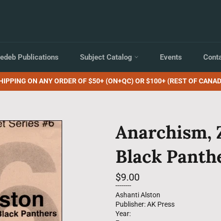
edeb Publications
Subject Catalog
Events
Cont
HIPPING ON ANY ORDER OF $50+ (ON+QC) OR $100+ (REST OF CANAD
Anarchism, 
Black Panth
Regular
$9.00
price
--------
Ashanti Alston
Publisher: AK Press
Year: