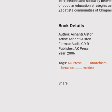
intersections and solidarity betwee
of popular education strategies us
Zapatista communities of Chiapas
Book Details
Author: Ashanti Alston
Artist: Ashanti Alston
Format: Audio CD-R
Publisher: AK Press
Year: 2006
Tags:
AK Press
.......
anarchism
....
Liberation
.......
mexico
.......
Share