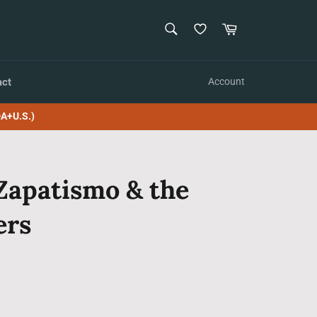
SEARCH
Cart
Search
act
Account
A+U.S.)
Zapatismo & the
ers