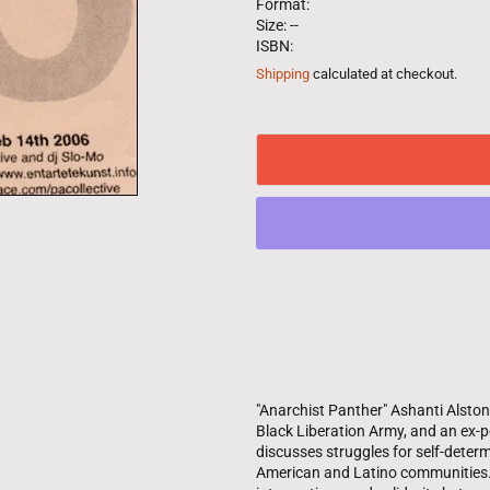
Format:
Size: --
ISBN:
Shipping
calculated at checkout.
"Anarchist Panther" Ashanti Alsto
Black Liberation Army, and an ex-po
discusses struggles for self-dete
American and Latino communities.