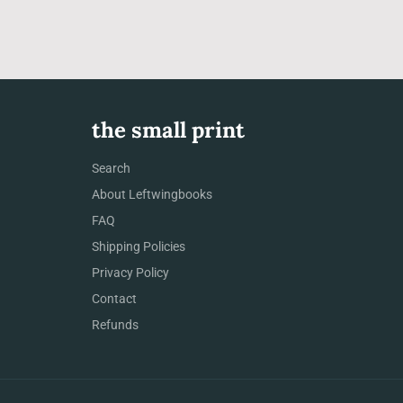
the small print
Search
About Leftwingbooks
FAQ
Shipping Policies
Privacy Policy
Contact
Refunds