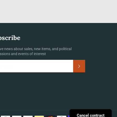
bscribe
ve news about sales, new items, and political
ssions and events of interest
Subscribe
Payment
Cancel contract