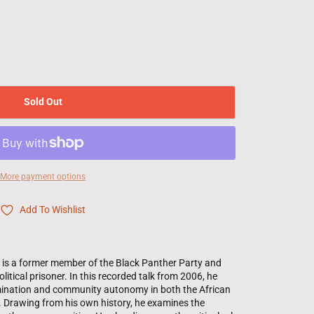
Sold Out
More payment options
Add To Wishlist
n is a former member of the Black Panther Party and
litical prisoner. In this recorded talk from 2006, he
rmination and community autonomy in both the African
 Drawing from his own history, he examines the