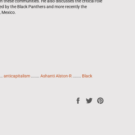
n these communities. He also discusses the critical role
ed by the Black Panthers and more recently the
, Mexico.
...
anticapitalism
.......
Ashanti Alston-R
.......
Black
Share
Tweet
Pin
on
on
on
Facebook
Twitter
Pinterest