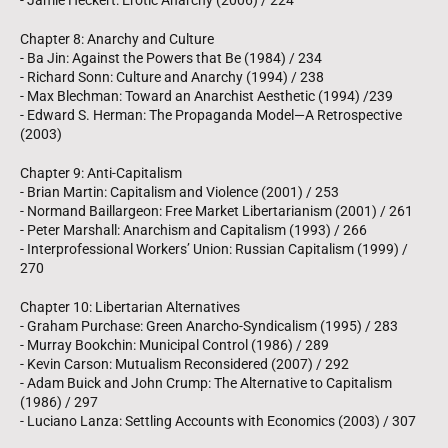
- Jamie Heckert: Erotic Anarchy (2006) / 224
Chapter 8: Anarchy and Culture
- Ba Jin: Against the Powers that Be (1984) / 234
- Richard Sonn: Culture and Anarchy (1994) / 238
- Max Blechman: Toward an Anarchist Aesthetic (1994) /239
- Edward S. Herman: The Propaganda Model―A Retrospective
(2003)
Chapter 9: Anti-Capitalism
- Brian Martin: Capitalism and Violence (2001) / 253
- Normand Baillargeon: Free Market Libertarianism (2001) / 261
- Peter Marshall: Anarchism and Capitalism (1993) / 266
- Interprofessional Workers’ Union: Russian Capitalism (1999) /
270
Chapter 10: Libertarian Alternatives
- Graham Purchase: Green Anarcho-Syndicalism (1995) / 283
- Murray Bookchin: Municipal Control (1986) / 289
- Kevin Carson: Mutualism Reconsidered (2007) / 292
- Adam Buick and John Crump: The Alternative to Capitalism
(1986) / 297
- Luciano Lanza: Settling Accounts with Economics (2003) / 307