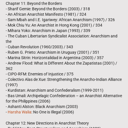
Chapter 11: Beyond the Borders
- Sharif Gemie: Beyond the Borders (2003) / 318
- An African Anarchist Manifesto (1981) / 324
- Sam Mbah and I.E. Igariwey: African Anarchism (1997) / 326
- Mok Chiu Yu: An Anarchist in Hong Kong (2001) / 334
- Mihara Yoko: Anarchism in Japan (1993) / 339
- The Cuban Libertarian Syndicalist Association: Anarchism and
the
- Cuban Revolution (1960/2003) / 343
- Ruben G. Prieto: Anarchism in Uruguay (2001) / 351
- Marina Sitrin: Horizontalidad in Argentina (2003) / 357
- Andrew Flood: What is Different About the Zapatistas (2001) /
362
- CIPO-RFM: Enemies of Injustice / 375
- Colectivo Alas de Xue: Strengthening the Anarcho-Indian Alliance
(1997)
- Kurdistan: Anarchism and Confederalism (1999-2011)
- Bas Umali: Archipelagic Confederation – an Anarchist Alternative
for the Philippines (2006)
- Ashanti Alston: Black Anarchism (2003)
-
Harsha Walia
: No One is Illegal (2006)
Chapter 12: New Directions in Anarchist Theory