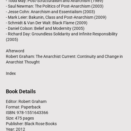
- Todd May: Post-Structuralism and Anarchism (1989)
- Saul Newman: The Politics of Post-Anarchism (2003)
- Jesse Cohn: Anarchism and Essentialism (2003)
- Mark Leier: Bakunin, Class and Post-Anarchism (2009)
- Schmidt & Van Der Walt: Black Flame (2009)
- Daniel Colson: Belief and Modernity (2005)
- Richard Day: Groundless Solidarity and Infinite Responsibility
(2005)
Afterword
Robert Graham: The Anarchist Current: Continuity and Change in
Anarchist Thought
Index
Book Details
Editor: Robert Graham
Format: Paperback
ISBN: 978-1551643366
Size: 475 pages
Publisher: Black Rose Books
Year: 2012