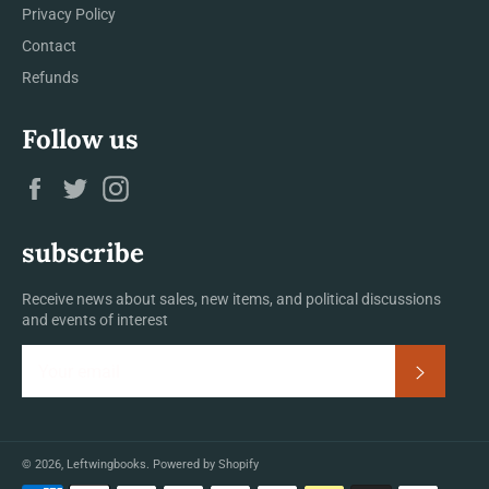
Privacy Policy
Contact
Refunds
Follow us
Facebook
Twitter
Instagram
subscribe
Receive news about sales, new items, and political discussions
and events of interest
Subscrib
© 2026,
Leftwingbooks
.
Powered by Shopify
Payment