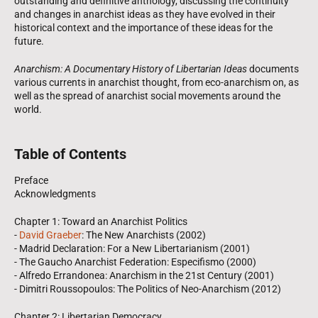
outstanding and definitive anthology, discussing the continuity
and changes in anarchist ideas as they have evolved in their
historical context and the importance of these ideas for the
future.
Anarchism: A Documentary History of Libertarian Ideas
documents
various currents in anarchist thought, from eco-anarchism on, as
well as the spread of anarchist social movements around the
world.
Table of Contents
Preface
Acknowledgments
Chapter 1: Toward an Anarchist Politics
-
David Graeber
: The New Anarchists (2002)
- Madrid Declaration: For a New Libertarianism (2001)
- The Gaucho Anarchist Federation: Especifismo (2000)
- Alfredo Errandonea: Anarchism in the 21st Century (2001)
- Dimitri Roussopoulos: The Politics of Neo-Anarchism (2012)
Chapter 2: Libertarian Democracy