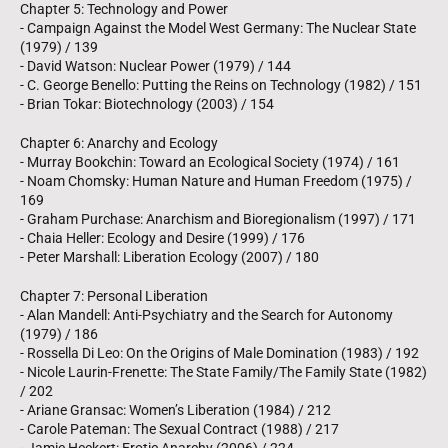
Chapter 5: Technology and Power
- Campaign Against the Model West Germany: The Nuclear State
(1979) / 139
- David Watson: Nuclear Power (1979) / 144
- C. George Benello: Putting the Reins on Technology (1982) / 151
- Brian Tokar: Biotechnology (2003) / 154
Chapter 6: Anarchy and Ecology
- Murray Bookchin: Toward an Ecological Society (1974) / 161
- Noam Chomsky: Human Nature and Human Freedom (1975) /
169
- Graham Purchase: Anarchism and Bioregionalism (1997) / 171
- Chaia Heller: Ecology and Desire (1999) / 176
- Peter Marshall: Liberation Ecology (2007) / 180
Chapter 7: Personal Liberation
- Alan Mandell: Anti-Psychiatry and the Search for Autonomy
(1979) / 186
- Rossella Di Leo: On the Origins of Male Domination (1983) / 192
- Nicole Laurin-Frenette: The State Family/The Family State (1982)
/ 202
- Ariane Gransac: Women’s Liberation (1984) / 212
- Carole Pateman: The Sexual Contract (1988) / 217