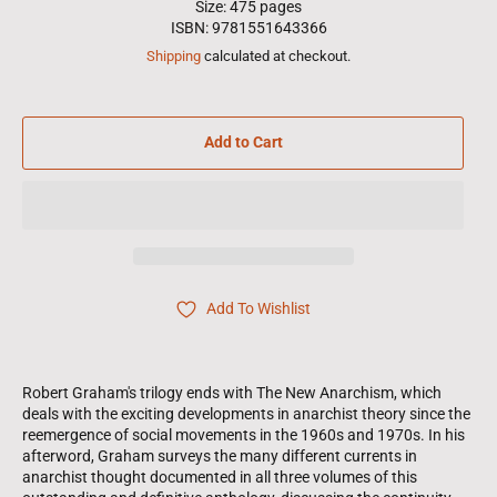
Size: 475 pages
ISBN: 9781551643366
Shipping
calculated at checkout.
Add to Cart
Add To Wishlist
Robert Graham's trilogy ends with The New Anarchism, which
deals with the exciting developments in anarchist theory since the
reemergence of social movements in the 1960s and 1970s. In his
afterword, Graham surveys the many different currents in
anarchist thought documented in all three volumes of this