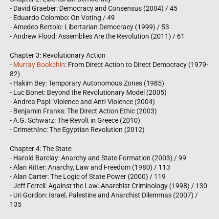
- David Graeber: Democracy and Consensus (2004) / 45
- Eduardo Colombo: On Voting / 49
- Amedeo Bertolo: Libertarian Democracy (1999) / 53
- Andrew Flood: Assemblies Are the Revolution (2011) / 61
Chapter 3: Revolutionary Action
-
Murray Bookchin
: From Direct Action to Direct Democracy (1979-
82)
- Hakim Bey: Temporary Autonomous Zones (1985)
- Luc Bonet: Beyond the Revolutionary Model (2005)
- Andrea Papi: Violence and Anti-Violence (2004)
- Benjamin Franks: The Direct Action Ethic (2003)
- A.G. Schwarz: The Revolt in Greece (2010)
- CrimethInc: The Egyptian Revolution (2012)
Chapter 4: The State
- Harold Barclay: Anarchy and State Formation (2003) / 99
- Alan Ritter: Anarchy, Law and Freedom (1980) / 113
- Alan Carter: The Logic of State Power (2000) / 119
- Jeff Ferrell: Against the Law: Anarchist Criminology (1998) / 130
- Uri Gordon: Israel, Palestine and Anarchist Dilemmas (2007) /
135