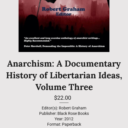
Anarchism: A Documentary
History of Libertarian Ideas,
Volume Three
Regular
$22.00
price
--------
Editor(s): Robert Graham
Publisher: Black Rose Books
Year: 2012
Format: Paperback