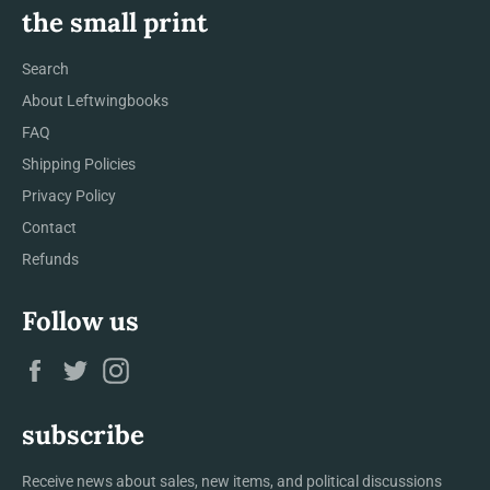
the small print
Search
About Leftwingbooks
FAQ
Shipping Policies
Privacy Policy
Contact
Refunds
Follow us
Facebook
Twitter
Instagram
subscribe
Receive news about sales, new items, and political discussions