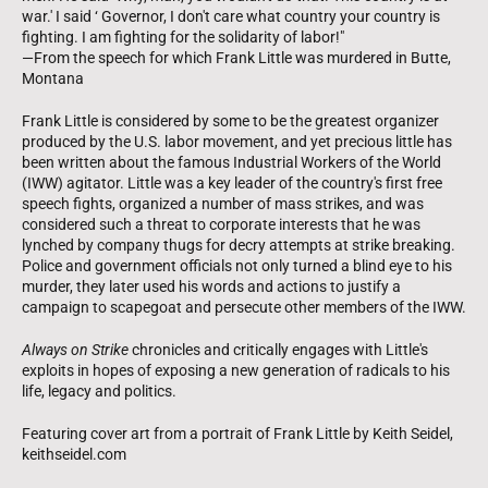
war.' I said ‘ Governor, I don't care what country your country is
fighting. I am fighting for the solidarity of labor!"
—From the speech for which Frank Little was murdered in Butte,
Montana
Frank Little is considered by some to be the greatest organizer
produced by the U.S. labor movement, and yet precious little has
been written about the famous Industrial Workers of the World
(IWW) agitator. Little was a key leader of the country's first free
speech fights, organized a number of mass strikes, and was
considered such a threat to corporate interests that he was
lynched by company thugs for decry attempts at strike breaking.
Police and government officials not only turned a blind eye to his
murder, they later used his words and actions to justify a
campaign to scapegoat and persecute other members of the IWW.
Always on Strike
chronicles and critically engages with Little's
exploits in hopes of exposing a new generation of radicals to his
life, legacy and politics.
Featuring cover art from a portrait of Frank Little by Keith Seidel,
keithseidel.com