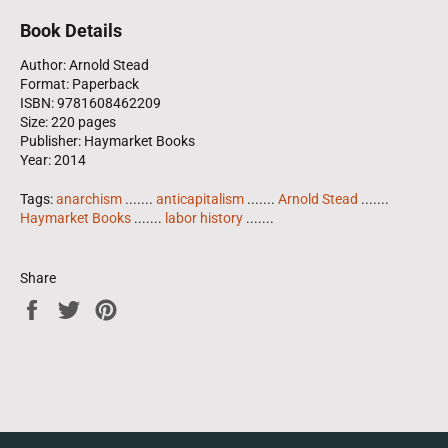
Book Details
Author: Arnold Stead
Format: Paperback
ISBN: 9781608462209
Size: 220 pages
Publisher: Haymarket Books
Year: 2014
Tags:
anarchism
.......
anticapitalism
.......
Arnold Stead
.......
Haymarket Books
.......
labor history
.......
Share
Share
Tweet
Pin
on
on
on
Facebook
Twitter
Pinterest