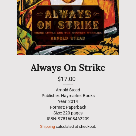
Always On Strike
Regular
$17.00
price
--------
Arnold Stead
Publisher: Haymarket Books
Year: 2014
Format: Paperback
Size: 220 pages
ISBN: 9781608462209
Shipping
calculated at checkout.