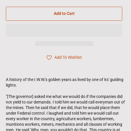
Add to Cart
Add To Wishlist
A history of the I.W.W.'s golden years as lived by one of its' guiding
lights.
"[The governor] asked me what we would do if the companies did
not yield to our demands. I told him we would call everyman out of
the mines. Then he said that if we did, that he would place them
under Federal control. I laughed and told him we would call out
every worker in the country, agriculture workers, lumbermen,
munitions workers, miners, mechanics and all classes of working
men. He said ‘Why, man, you wouldn't do that. This country is at