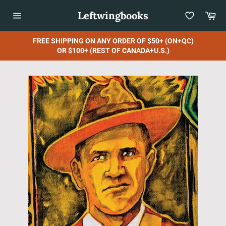
Skip
Leftwingbooks
Car
to
content
Site
navigation
FREE SHIPPING ON ANY ORDER OF $50+ (ON+QC)
OR $100+ (REST OF CANADA+U.S.)