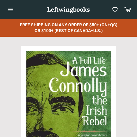
Skip
Leftwingbooks
Car
to
content
Site
navigation
FREE SHIPPING ON ANY ORDER OF $50+ (ON+QC)
OR $100+ (REST OF CANADA+U.S.)