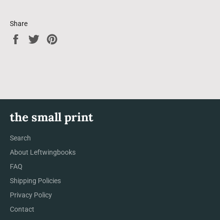
Share
Share
Tweet
Pin
on
on
on
Facebook
Twitter
Pinterest
the small print
Search
About Leftwingbooks
FAQ
Shipping Policies
Privacy Policy
Contact