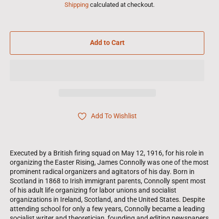
Shipping
calculated at checkout.
Add to Cart
Add To Wishlist
Executed by a British firing squad on May 12, 1916, for his role in
organizing the Easter Rising, James Connolly was one of the most
prominent radical organizers and agitators of his day. Born in
Scotland in 1868 to Irish immigrant parents, Connolly spent most
of his adult life organizing for labor unions and socialist
organizations in Ireland, Scotland, and the United States. Despite
attending school for only a few years, Connolly became a leading
socialist writer and theoretician, founding and editing newspapers