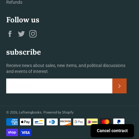
Refunds
Follow us
Facebook
Twitter
Instagram
subscribe
Receive news about sales, new items, and political discussions
and events of interest
Subscrib
© 2026,
Leftwingbooks
.
Powered by Shopify
Payment
methods
Cancel contract