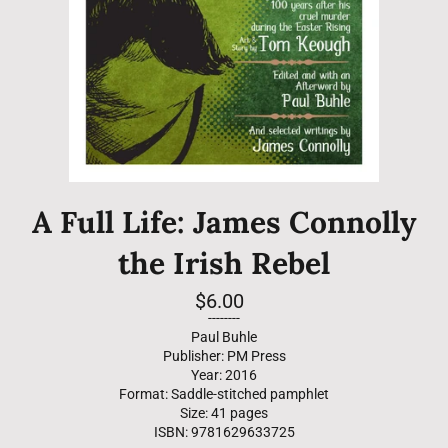
A Full Life: James Connolly
the Irish Rebel
Regular
$6.00
price
--------
Paul Buhle
Publisher: PM Press
Year: 2016
Format: Saddle-stitched pamphlet
Size: 41 pages
ISBN: 9781629633725