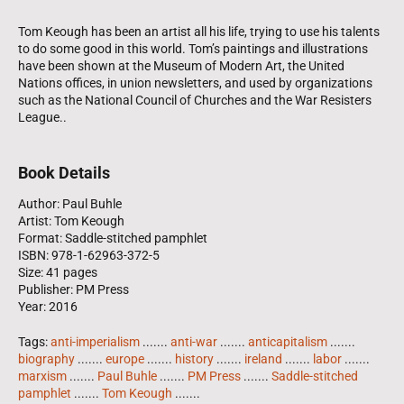
Tom Keough has been an artist all his life, trying to use his talents
to do some good in this world. Tom’s paintings and illustrations
have been shown at the Museum of Modern Art, the United
Nations offices, in union newsletters, and used by organizations
such as the National Council of Churches and the War Resisters
League..
Book Details
Author: Paul Buhle
Artist: Tom Keough
Format: Saddle-stitched pamphlet
ISBN: 978-1-62963-372-5
Size: 41 pages
Publisher: PM Press
Year: 2016
Tags:
anti-imperialism
.......
anti-war
.......
anticapitalism
.......
biography
.......
europe
.......
history
.......
ireland
.......
labor
.......
marxism
.......
Paul Buhle
.......
PM Press
.......
Saddle-stitched
pamphlet
.......
Tom Keough
.......