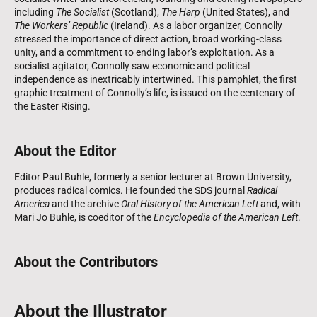
including
The Socialist
(Scotland),
The Harp
(United States), and
The Workers’ Republic
(Ireland). As a labor organizer, Connolly
stressed the importance of direct action, broad working-class
unity, and a commitment to ending labor’s exploitation. As a
socialist agitator, Connolly saw economic and political
independence as inextricably intertwined. This pamphlet, the first
graphic treatment of Connolly’s life, is issued on the centenary of
the Easter Rising.
About the Editor
Editor Paul Buhle, formerly a senior lecturer at Brown University,
produces radical comics. He founded the SDS journal
Radical
America
and the archive
Oral History of the American Left
and, with
Mari Jo Buhle, is coeditor of the
Encyclopedia of the American Left
.
About the Contributors
About the Illustrator