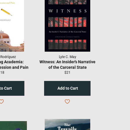
. Rodríguez
Lyle C. May
ng Academia:
Witness: An Insider's Narrative
ession and Pain
of the Carceral State
egular
Regular
$18
$21
rice
price