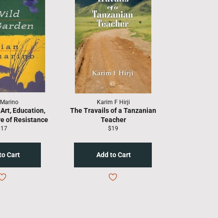
 Marino
Karim F Hirji
Art, Education,
The Travails of a Tanzanian
re of Resistance
Teacher
egular
Regular
$17
$19
rice
price