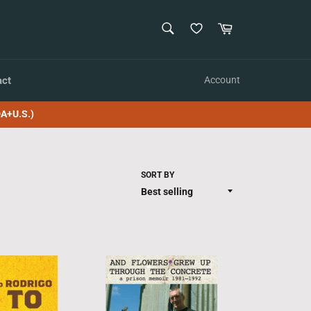
SEARCH
Cart
Search
act
Account
A+U.S.)
SORT BY