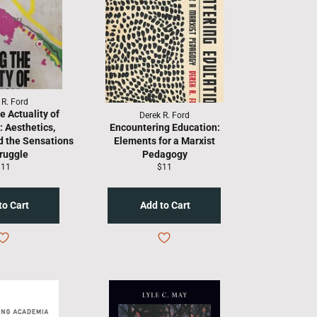
 R. Ford
e Actuality of
Derek R. Ford
: Aesthetics,
Encountering Education:
d the Sensations
Elements for a Marxist
truggle
Pedagogy
egular
Regular
$11
$11
rice
price