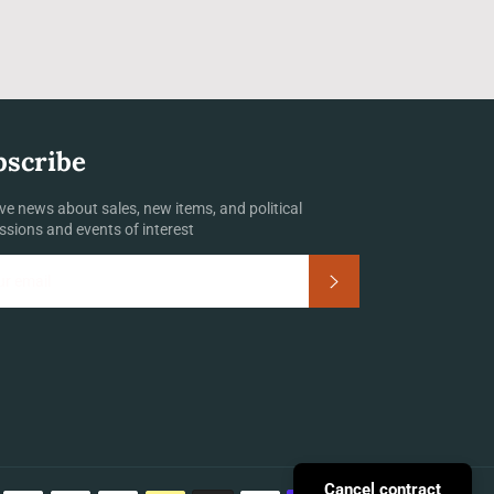
bscribe
ve news about sales, new items, and political
ssions and events of interest
Subscribe
Payment
Cancel contract