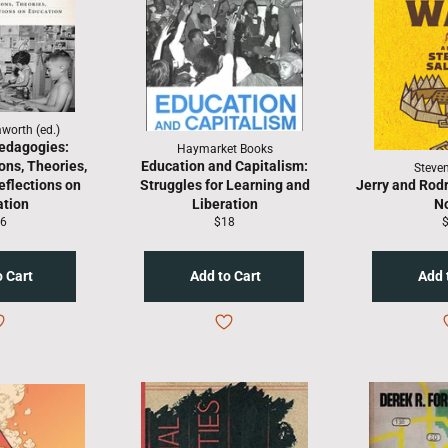
worth (ed.)
edagogies:
Haymarket Books
ons, Theories,
Education and Capitalism:
Steven
eflections on
Struggles for Learning and
Jerry and Rodr
ation
Liberation
N
gular
Regular
R
6
$18
ice
price
p