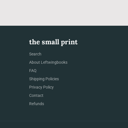
the small print
Search
About Leftwingbooks
FAQ
Shipping Policies
Privacy Policy
Contact
Refunds