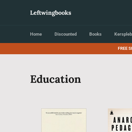
Skip
to
Leftwingbooks
content
Home
Discounted
Books
Kerspleb
FREE S
Education