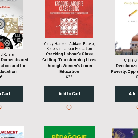
Cindy Hanson, Adriane Paavo,
Sisters in Labour Education
Cracking Labour’s Glass
delRahim
— Domesticated
Ceiling: Transforming Lives
Clelia O
zation and the
through Women’s Union
Decolonizi
Education
Education
Poverty, Oppr
gular
Regular
R
6
$22
ice
price
p