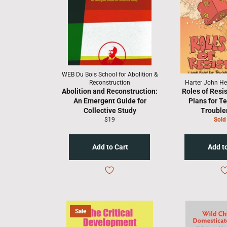
WEB Du Bois School for Abolition &
Reconstruction
Harter John Hen
Abolition and Reconstruction:
Roles of Resi
An Emergent Guide for
Plans for T
Collective Study
Troubl
Regular
$19
Sold
price
Sale