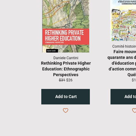
Comité histoi
Faire mouv
quarante ans
Daniele Cantini
Rethinking Private Higher
d’éducation 
Education: Ethnographic
d’action comm
Perspectives
Qué
Regular
Sale
Re
$31
$26
$1
price
price
pr