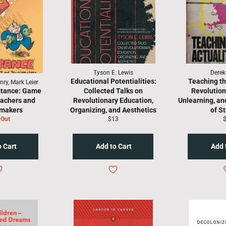
Tyson E. Lewis
Derek
Educational Potentialities:
Teaching th
ry, Mark Leier
stance: Game
Collected Talks on
Revolution
eachers and
Revolutionary Education,
Unlearning, an
emakers
Organizing, and Aesthetics
of S
Regular
R
 Out
$13
price
p