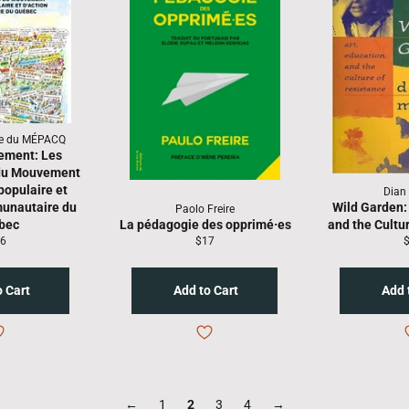
re du MÉPACQ
ement: Les
 du Mouvement
populaire et
Dian
unautaire du
Wild Garden: 
Paolo Freire
bec
La pédagogie des opprimé·es
and the Cultu
gular
Regular
R
6
$17
ice
price
p
←
1
2
3
4
→