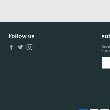
Follow us
su
Facebook
Twitter
Instagram
Recei
discu