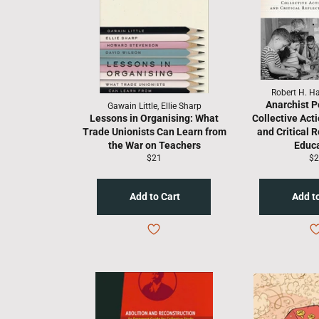
Robert H. Ha
Anarchist P
Gawain Little, Ellie Sharp
Lessons in Organising: What
Collective Acti
Trade Unionists Can Learn from
and Critical R
the War on Teachers
Educ
Regular
Re
$21
$2
price
pr