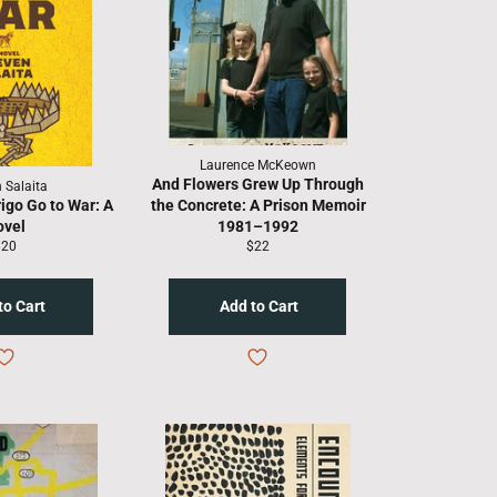
Laurence McKeown
And Flowers Grew Up Through
 Salaita
igo Go to War: A
the Concrete: A Prison Memoir
ovel
1981–1992
egular
Regular
$20
$22
rice
price