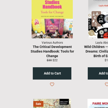
Various Authors
Layla Ab
The Critical Development
Wild Children 
Studies Handbook: Tools for
Dreams: Civili
Change
Birth of 
Regular
Sale
Re
$30
$22
$1
price
price
pr
Sale