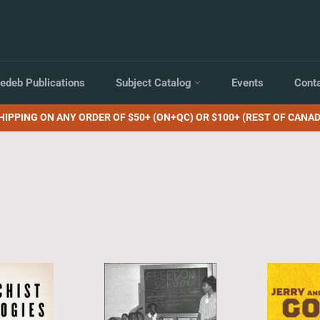
edeb Publications
Subject Catalog
Events
Cont
HIPPING ON ANY ORDER OF $50+ (ON+QC) OR $100+ (REST OF CANAD